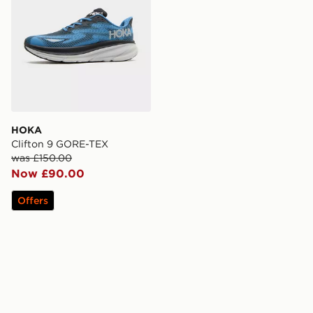
HOKA
Clifton 9 GORE-TEX
was £150.00
Now £90.00
Offers