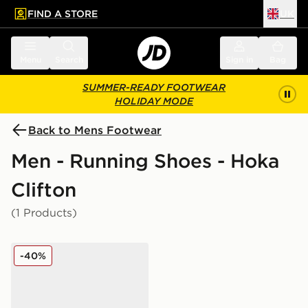
FIND A STORE
UK
 to main content
Skip footer
Menu
Search
Sign in
Bag
SUMMER-READY FOOTWEAR
HOLIDAY MODE
Back to Mens Footwear
Men - Running Shoes - Hoka
Clifton
(1 Products)
HOKA Clifton 9 GORE-TEX
-40%