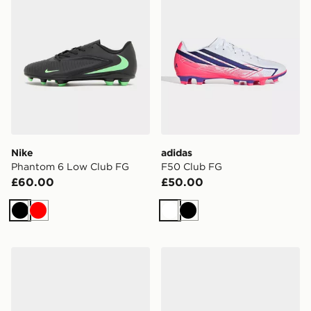
Nike
adidas
Phantom 6 Low Club FG
F50 Club FG
£60.00
£50.00
Black
Red
White
Black
adidas Predator Club Fold-Over Tongue FG
Nike Tiempo Legend 10 A