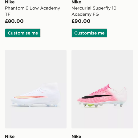
Nike
Nike
Phantom 6 Low Academy
Mercurial Superfly 10
TF
Academy FG
£80.00
£90.00
Customise me
Customise me
Nike Mercurial Superfly 11 Academy FG
Nike Mercurial Superfly 11 E
Nike
Nike