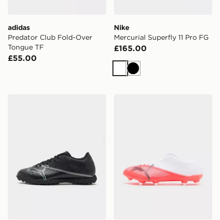
adidas
Nike
Predator Club Fold-Over
Mercurial Superfly 11 Pro FG
Tongue TF
£165.00
£55.00
White
Black
PUMA ULTRA 7 Play TT
PUMA ULTRA NITRO 7 PL