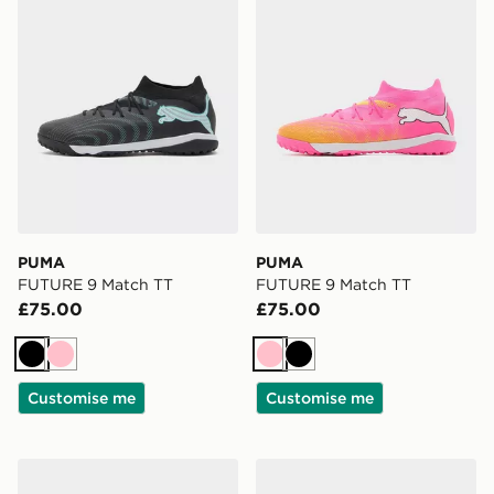
PUMA
PUMA
FUTURE 9 Match TT
FUTURE 9 Match TT
£75.00
£75.00
Black
Pink
Pink
Black
Customise me
Customise me
PUMA ULTRA 7 NITRO Match FG
PUMA FUTURE 9 Play FG/