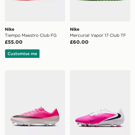
Nike
Nike
Tiempo Maestro Club FG
Mercurial Vapor 17 Club TF
£55.00
£60.00
Customise me
Nike VAPOR 17 ACADEMY FG/MG
Nike Phantom 6 Low Aca