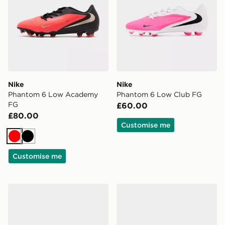
Nike
Nike
Phantom 6 Low Academy
Phantom 6 Low Club FG
FG
£60.00
£80.00
Customise me
Red
Black
Customise me
Nike Mercurial Superfly 11 Academy FG
Nike Mercurial Vapor 17 Cl