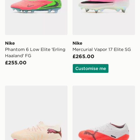
Nike
Nike
Phantom 6 Low Elite 'Erling
Mercurial Vapor 17 Elite SG
Haaland' FG
£265.00
£255.00
Customise me
PUMA FUTURE 9 ULTIMATE Low FG
PUMA ULTRA NITRO 7 Pro