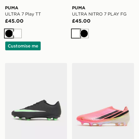
PUMA
PUMA
ULTRA 7 Play TT
ULTRA NITRO 7 PLAY FG
£45.00
£45.00
Black
White
White
Black
Customise me
Nike Mercurial Vapor 17 Club FG
adidas F50 Elite Laceless 