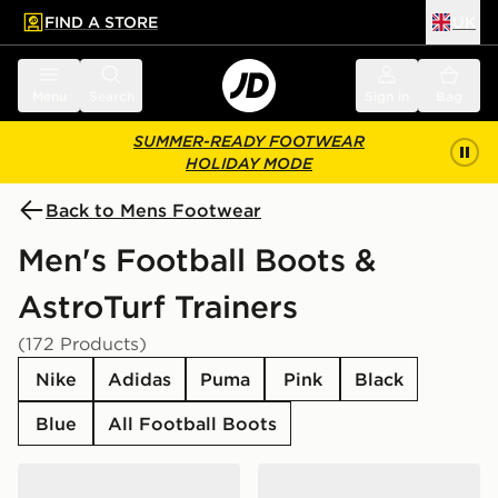
FIND A STORE
UK
 to main content
Skip footer
Menu
Search
Sign in
Bag
SUMMER-READY FOOTWEAR
HOLIDAY MODE
Back to Mens Footwear
Men's Football Boots &
AstroTurf Trainers
(172 Products)
Nike
Adidas
Puma
Pink
Black
Blue
All Football Boots
adidas F50 Club TF
Nike Phantom 6 Low Club