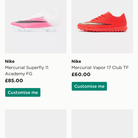
Nike
Nike
Mercurial Superfly 11
Mercurial Vapor 17 Club TF
Academy FG
£60.00
£85.00
Customise me
Customise me
adidas Predator League FG
Nike Mercurial Vapor 17 Cl