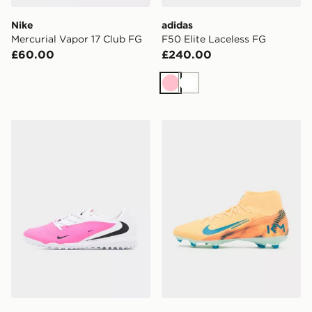
Nike
adidas
Mercurial Vapor 17 Club FG
F50 Elite Laceless FG
£60.00
£240.00
Pink
White
Nike Phantom 6 Low Academy TF
Nike Mercurial Superfly 1