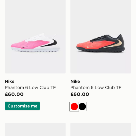
Nike
Nike
Phantom 6 Low Club TF
Phantom 6 Low Club TF
£60.00
£60.00
Customise me
Red
Black
adidas Predator Club Fold-Over Tongue TF
Nike Phantom 6 High Elite