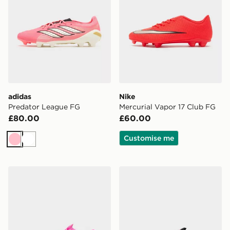
adidas
Nike
Predator League FG
Mercurial Vapor 17 Club FG
£80.00
£60.00
Customise me
Pink
White
Nike Mercurial Vapor 17 Elite AG
Nike Phantom 6 Low Pro F