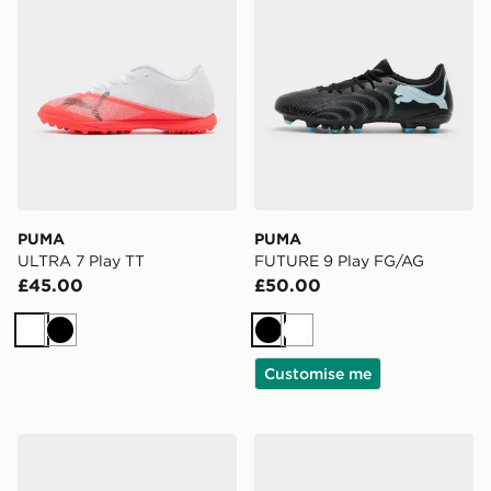
PUMA
PUMA
ULTRA 7 Play TT
FUTURE 9 Play FG/AG
£45.00
£50.00
White
Black
Black
White
Customise me
adidas Predator Elite Fold-Over Tongue Elite FG
Nike Mercurial Superfly 11 