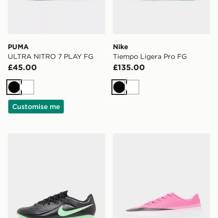
PUMA
Nike
ULTRA NITRO 7 PLAY FG
Tiempo Ligera Pro FG
£45.00
£135.00
Black
White
Black
White
Customise me
Nike Tiempo Maestro Academy FG
Nike Mercurial Vapor 17 C