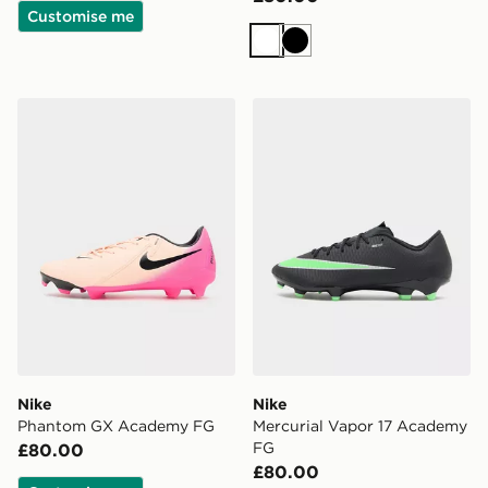
Customise me
White
Black
Nike Phantom GX Academy FG
Nike Mercurial Vapor 17 A
Nike
Nike
Phantom GX Academy FG
Mercurial Vapor 17 Academy
FG
£80.00
£80.00