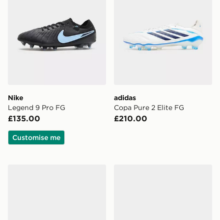
Nike
adidas
Legend 9 Pro FG
Copa Pure 2 Elite FG
£135.00
£210.00
Customise me
adidas F50 League TF
PUMA FUTURE 9 Play TT