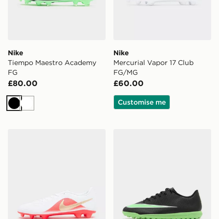
Nike
Nike
Tiempo Maestro Academy
Mercurial Vapor 17 Club
FG
FG/MG
£80.00
£60.00
Customise me
Black
White
Nike Tiempo Maestro Club FG
Nike Mercurial Vapor 17 Cl