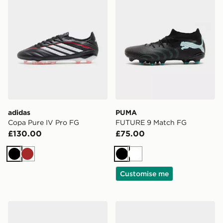
adidas
PUMA
Copa Pure IV Pro FG
FUTURE 9 Match FG
£130.00
£75.00
Black
Brown
Black
White
Customise me
PUMA FUTURE 9 Match TT
PUMA FUTURE 9 Match TT