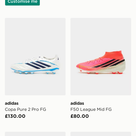
Customise me
adidas Copa Pure 2 Pro FG
adidas F50 League Mid FG
adidas
adidas
Copa Pure 2 Pro FG
F50 League Mid FG
£130.00
£80.00
Nike Phantom 6 Low Club TF
Nike Phantom 6 Low Club 