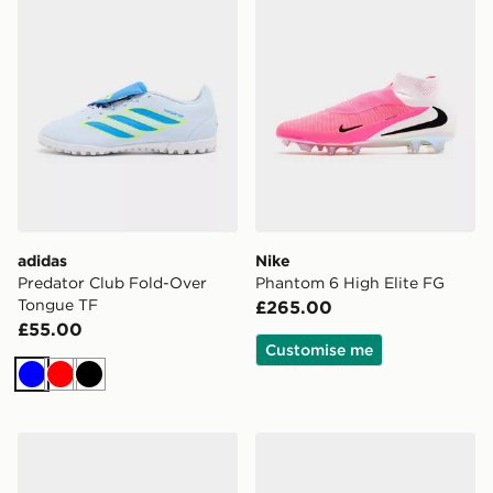
adidas
Nike
Predator Club Fold-Over
Phantom 6 High Elite FG
Tongue TF
£265.00
£55.00
Customise me
Blue
Red
Black
adidas Copa Pure IV Pro FG
PUMA FUTURE 9 Match F