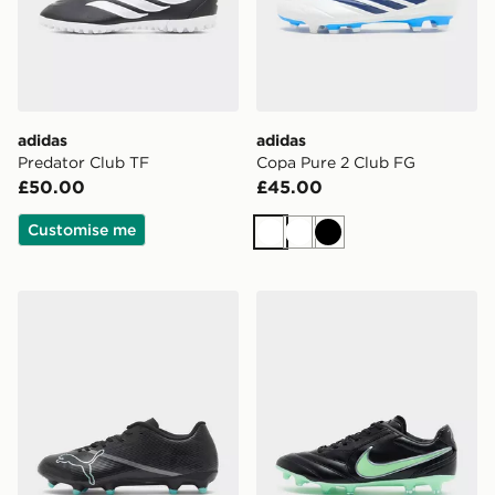
adidas
adidas
Predator Club TF
Copa Pure 2 Club FG
£50.00
£45.00
Customise me
White
White
Black
PUMA ULTRA NITRO 7 PLAY FG
Nike Tiempo Ligera Pro FG