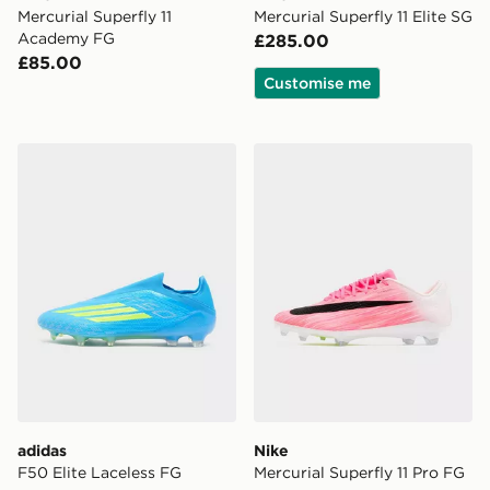
Mercurial Superfly 11
Mercurial Superfly 11 Elite SG
Academy FG
£285.00
£85.00
Customise me
adidas F50 Elite Laceless FG
Nike Mercurial Superfly 11 
adidas
Nike
F50 Elite Laceless FG
Mercurial Superfly 11 Pro FG