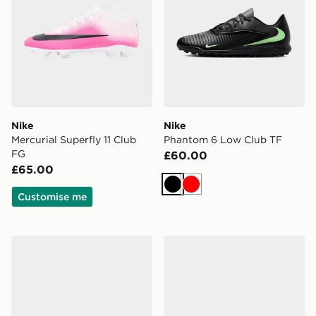
Nike
Nike
Mercurial Superfly 11 Club
Phantom 6 Low Club TF
FG
£60.00
£65.00
Black
Red
Customise me
Nike Phantom 6 Low Academy FG
Nike Phantom 6 Low Club