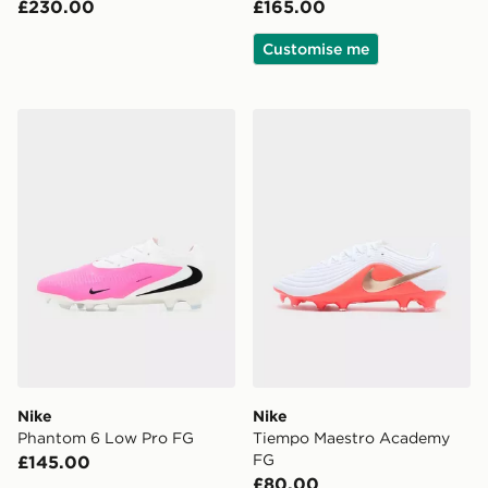
£230.00
£165.00
Customise me
Nike Phantom 6 Low Pro FG
Nike Tiempo Maestro Aca
Nike
Nike
Phantom 6 Low Pro FG
Tiempo Maestro Academy
FG
£145.00
£80.00