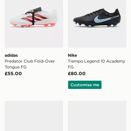
adidas
Nike
Predator Club Fold-Over
Tiempo Legend 10 Academy
Tongue FG
FG
£55.00
£80.00
Customise me
Nike Mercurial Superfly 11 Club FG
Nike Phantom 6 Low Club 