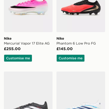
Nike
Nike
Mercurial Vapor 17 Elite AG
Phantom 6 Low Pro FG
£255.00
£145.00
Customise me
Customise me
adidas Predator Club TF
adidas Copa Pure 2 Club 