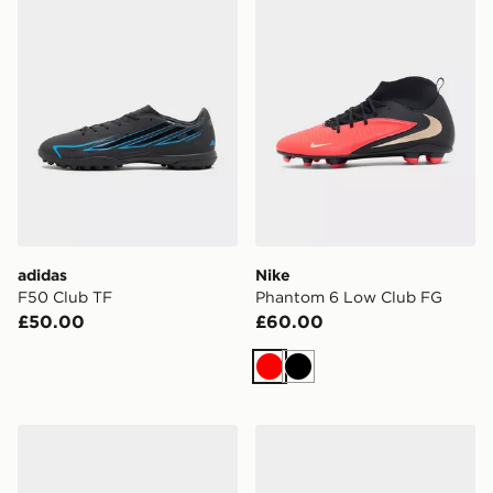
adidas
Nike
F50 Club TF
Phantom 6 Low Club FG
£50.00
£60.00
Red
Black
Nike Phantom 6 Low Club FG
adidas F50 Club FG