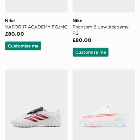
Nike
Nike
VAPOR 17 ACADEMY FG/MG
Phantom 6 Low Academy
FG
£80.00
£80.00
Customise me
Customise me
adidas Predator Club Fold-Over Tongue TF
Nike Mercurial Superfly 11 