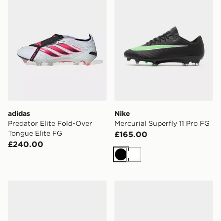
adidas
Nike
Predator Elite Fold-Over
Mercurial Superfly 11 Pro FG
Tongue Elite FG
£165.00
£240.00
Black
White
Nike Legend 9 Pro FG
adidas Copa Pure 2 Elite F