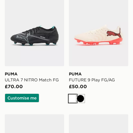
PUMA
PUMA
ULTRA 7 NITRO Match FG
FUTURE 9 Play FG/AG
£70.00
£50.00
Customise me
White
Black
PUMA ULTRA 7 Play TT
PUMA FUTURE 9 Play FG/