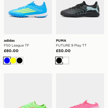
adidas
PUMA
F50 League TF
FUTURE 9 Play TT
£80.00
£50.00
Blue
Yellow
Black
Black
White
Nike Phantom 6 Low Elite 'Erling Haaland' FG
Nike Mercurial Vapor 17 Eli