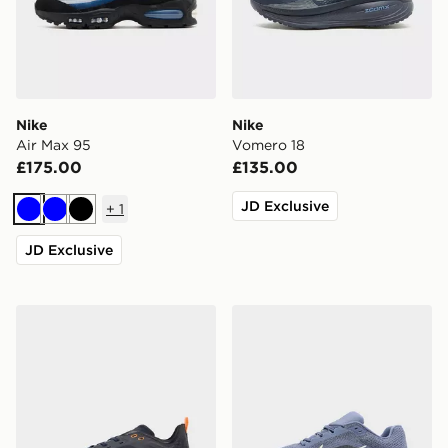
Nike
Nike
Air Max 95
Vomero 18
£175.00
£135.00
JD Exclusive
+
1
Blue
Blue
Black
JD Exclusive
Nike Ava X
Nike Winflo 11