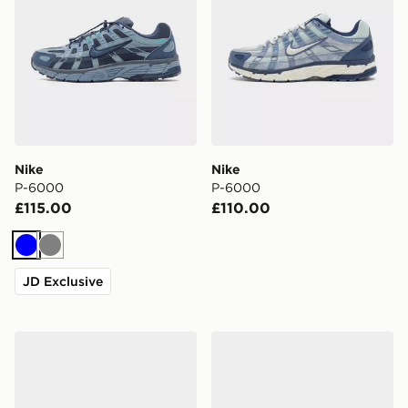
Nike
Nike
P-6000
P-6000
£115.00
£110.00
Blue
Grey
JD Exclusive
Nike Calm 2.0 Slides
Nike Victori Slides