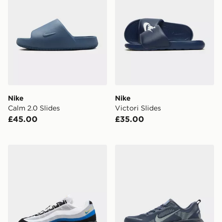
Nike
Nike
Calm 2.0 Slides
Victori Slides
£45.00
£35.00
Nike Air Max 95
Nike Vomero 18