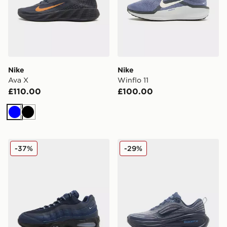
Nike
Nike
Ava X
Winflo 11
£110.00
£100.00
Blue
Black
Nike Air Max 95
Nike Vomero Plus
-37%
-29%