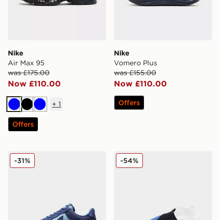
Nike
Nike
Air Max 95
Vomero Plus
was £175.00
was £155.00
Now £110.00
Now £110.00
Offers
+
1
Blue
Black
Blue
Offers
Nike Air Force 1 Retro
Nike Phantom 6 High Pro 
-31%
-54%