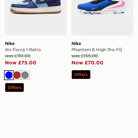
Nike
Nike
Air Force 1 Retro
Phantom 6 High Pro FG
was £110.00
was £155.00
Now £75.00
Now £70.00
Offers
Blue
Brown
Grey
Offers