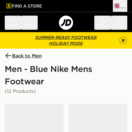
FIND A STORE
UK
 to main content
Skip footer
Menu
Search
Sign in
Bag
SUMMER-READY FOOTWEAR
HOLIDAY MODE
Back to Men
Men - Blue Nike Mens
Footwear
(12 Products)
Nike P-6000
Nike P-6000