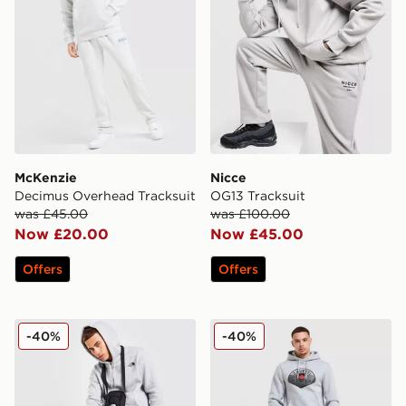
McKenzie
Nicce
Decimus Overhead Tracksuit
OG13 Tracksuit
was £45.00
was £100.00
Now £20.00
Now £45.00
Offers
Offers
The North Face Overhead Fleece Tracksuit
Zavetti Canada Botticini Cla
-40%
-40%