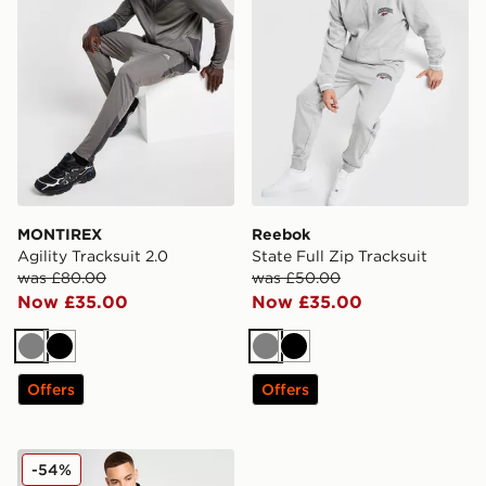
MONTIREX
Reebok
Agility Tracksuit 2.0
State Full Zip Tracksuit
was £80.00
was £50.00
Now £35.00
Now £35.00
Grey
Black
Grey
Black
Offers
Offers
EA7 Emporio Armani Interlock Ventus Tracksuit
-54%