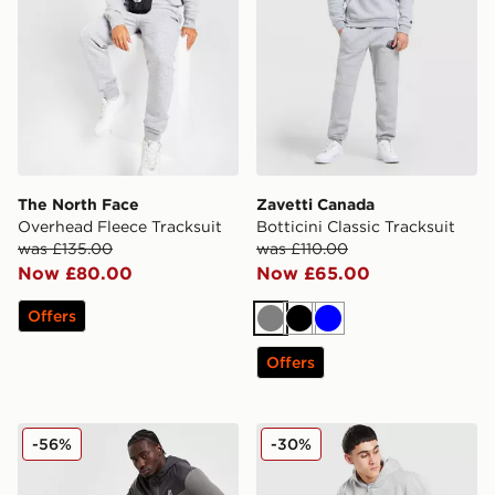
The North Face
Zavetti Canada
Overhead Fleece Tracksuit
Botticini Classic Tracksuit
was £135.00
was £110.00
Now £80.00
Now £65.00
Offers
Grey
Black
Blue
Offers
MONTIREX Agility Tracksuit 2.0
Reebok State Full Zip Track
-56%
-30%