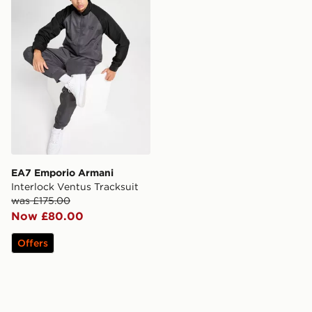
EA7 Emporio Armani
Interlock Ventus Tracksuit
was £175.00
Now £80.00
Offers