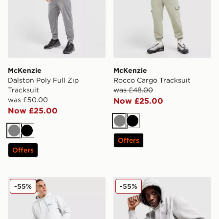
McKenzie
McKenzie
Dalston Poly Full Zip
Rocco Cargo Tracksuit
Tracksuit
was £48.00
was £50.00
Now £25.00
Now £25.00
Grey
Black
Grey
Black
Offers
Offers
McKenzie Decimus Overhead Tracksuit
Nicce OG13 Tracksuit
-55%
-55%