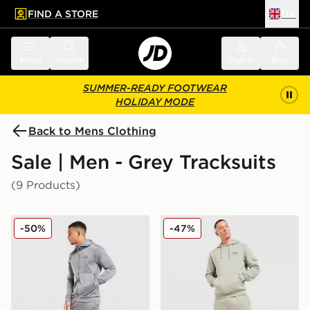
FIND A STORE
UK
 to main content
Skip footer
Menu
Search
Sign in
Bag
SUMMER-READY FOOTWEAR
HOLIDAY MODE
Back to Mens Clothing
Sale | Men - Grey Tracksuits
(9 Products)
McKenzie Dalston Poly Full Zip Tracksuit
McKenzie Rocco Cargo Trac
-50%
-47%