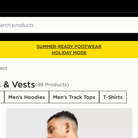
ch
SUMMER-READY FOOTWEAR
HOLIDAY MODE
est
 & Vests
(88 Products)
s
Men's Hoodies
Men's Track Tops
T-Shirts
The North Face Centre Logo T-Shirt