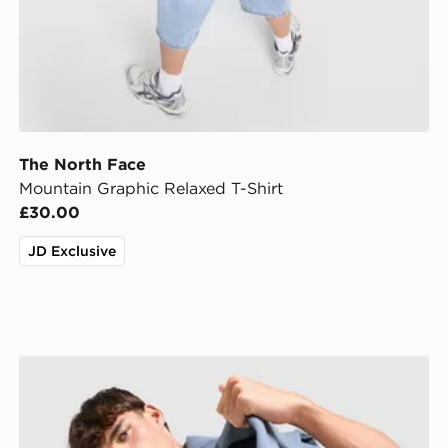
The North Face
Mountain Graphic Relaxed T-Shirt
£30.00
JD Exclusive
The North Face Fine Box Logo T-Shirt