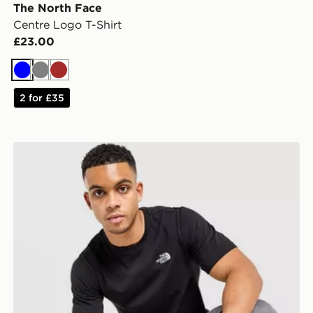
The North Face
Centre Logo T-Shirt
£23.00
Blue
Grey
Brown
2 for £35
The North Face Simple Dome T-Shirt