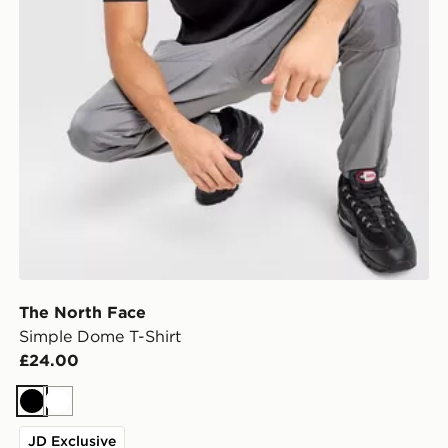
The North Face
Simple Dome T-Shirt
£24.00
Black
White
JD Exclusive