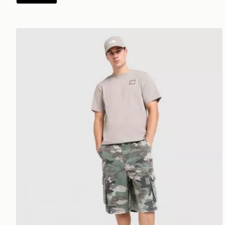
The North Face Fine Box Logo T-Shirt