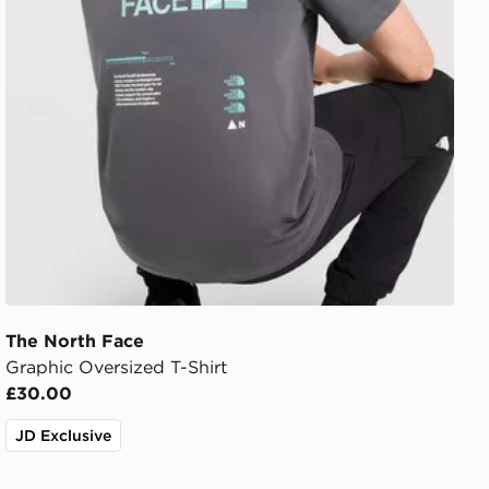
The North Face
Graphic Oversized T-Shirt
£30.00
JD Exclusive