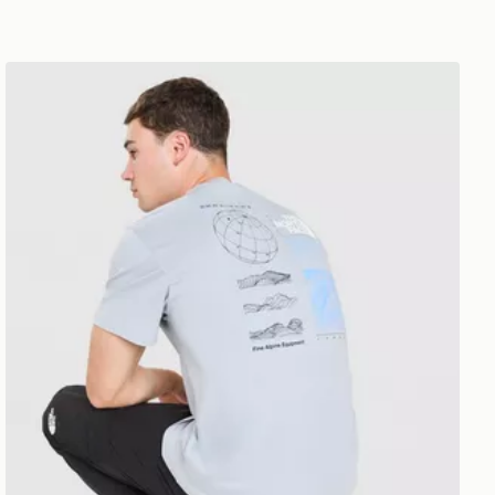
The North Face Topographic Energy T-Shirt