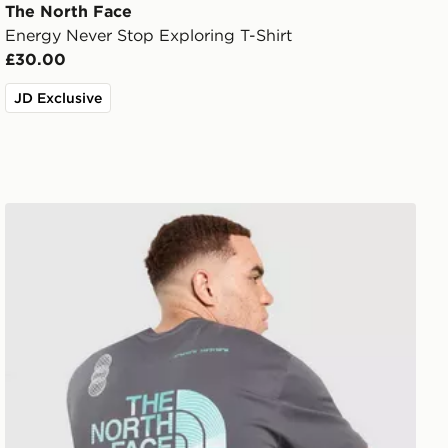
The North Face
Energy Never Stop Exploring T-Shirt
£30.00
JD Exclusive
The North Face Graphic Oversized T-Shirt