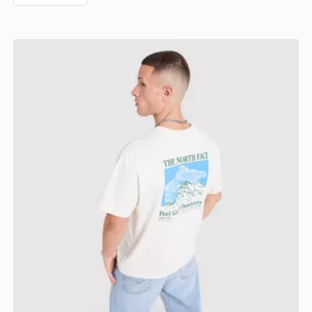
The North Face Mountain Graphic Relaxed T-Shirt