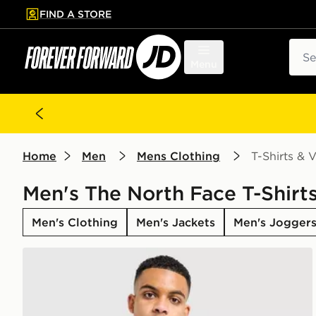
FIND A STORE
p to main content
Skip footer
Sear
Menu
Home
Men
Mens Clothing
T-Shirts & V
Men's The North Face T-Shirts
Men's Clothing
Men's Jackets
Men's Jogger
The North Face Centre Logo T-Shirt