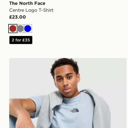
The North Face
Centre Logo T-Shirt
£23.00
Brown
Grey
Blue
2 for £35
The North Face Centre Logo T-Shirt