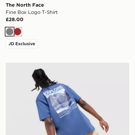
The North Face
Fine Box Logo T-Shirt
£28.00
Grey
Brown
JD Exclusive
The North Face Explore Graphic T-Shirt