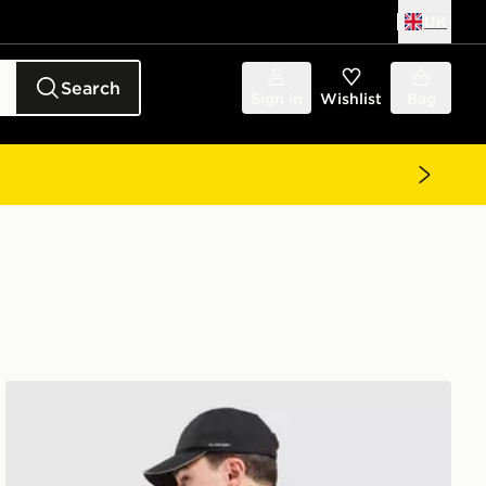
UK
Search
Sign in
Wishlist
Bag
The North Face Energy Never Stop Exploring T-Shirt