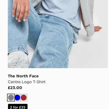
The North Face
Centre Logo T-Shirt
£23.00
Grey
Blue
Brown
2 for £35