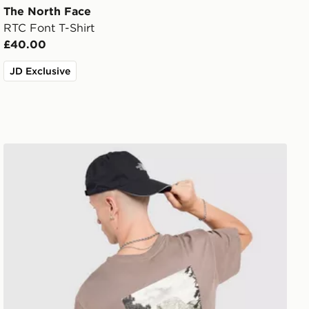
The North Face
RTC Font T-Shirt
£40.00
JD Exclusive
The North Face Venture Mountain Graphic T-Shirt