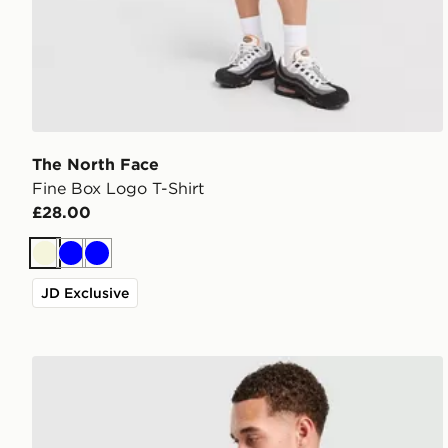
The North Face
Fine Box Logo T-Shirt
£28.00
Beige
Blue
Blue
JD Exclusive
The North Face Notes Relax T-Shirt