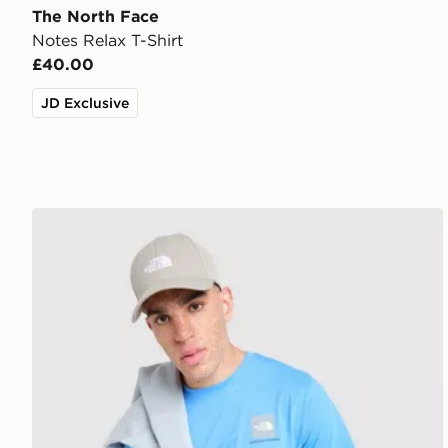
The North Face
Notes Relax T-Shirt
£40.00
JD Exclusive
The North Face Fine Box Logo T-Shirt