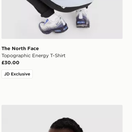
The North Face
Topographic Energy T-Shirt
£30.00
JD Exclusive
The North Face RTC Font T-Shirt