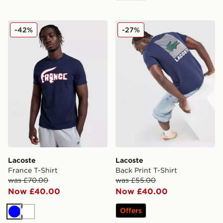
Lacoste France T-Shirt
Lacoste Back Print T-Shirt
-42%
-27%
Lacoste
Lacoste
France T-Shirt
Back Print T-Shirt
was £70.00
was £55.00
Now £40.00
Now £40.00
Offers
Blue
White