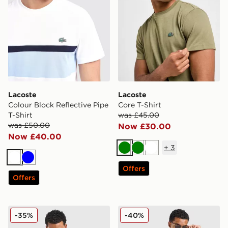
Lacoste
Lacoste
Colour Block Reflective Pipe
Core T-Shirt
T-Shirt
was £45.00
was £50.00
Now £30.00
Now £40.00
+
3
Green
Green
White
White
Blue
Offers
Offers
Lacoste Piping T-Shirt
Lacoste Colour Block Reflec
-35%
-40%