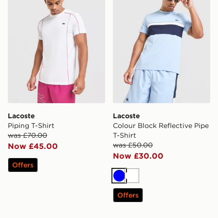
Lacoste
Lacoste
Piping T-Shirt
Colour Block Reflective Pipe
was £70.00
T-Shirt
was £50.00
Now £45.00
Now £30.00
Offers
Blue
White
Offers