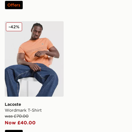
Offers
Lacoste Wordmark T-Shirt
-42%
Lacoste
Wordmark T-Shirt
was £70.00
Now £40.00