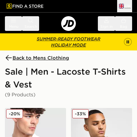
FIND A STORE
UK
 to main content
Skip footer
Menu
Search
Sign in
Bag
SUMMER-READY FOOTWEAR
HOLIDAY MODE
Back to Mens Clothing
Sale | Men - Lacoste T-Shirts
& Vest
(9 Products)
Lacoste Colour Block Reflective Pipe T-Shirt
Lacoste Core T-Shirt
-20%
-33%