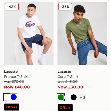
Lacoste France T-Shirt
Lacoste Core T-Shirt
-42%
-33%
Lacoste
Lacoste
France T-Shirt
Core T-Shirt
was £70.00
was £45.00
Now £40.00
Now £30.00
+
3
White
Blue
Green
White
Black
Offers
Offers