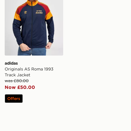
adidas
Originals AS Roma 1993
Track Jacket
was £80.00
Now £50.00
Offers