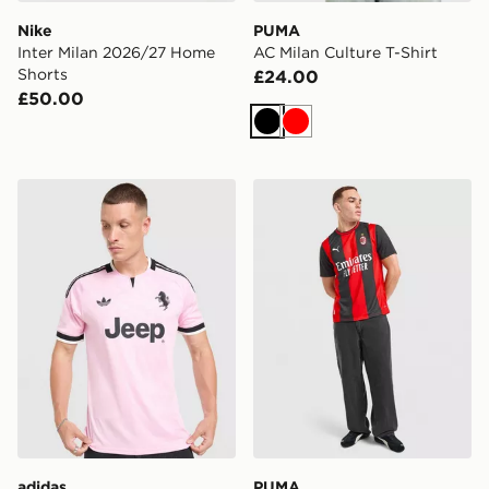
Nike
PUMA
Inter Milan 2026/27 Home
AC Milan Culture T-Shirt
Shorts
£24.00
£50.00
Black
Red
adidas Juventus 26/27 Away Jersey
PUMA AC Milan 2026/27 H
adidas
PUMA