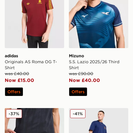
adidas
Mizuno
Originals AS Roma OG T-
S.S. Lazio 2025/26 Third
Shirt
Shirt
was £40.00
was £90.00
Now £15.00
Now £40.00
Offers
Offers
PUMA Palermo FC 2025/26 Home Shorts
adidas As Roma Icons Trac
-37%
-41%