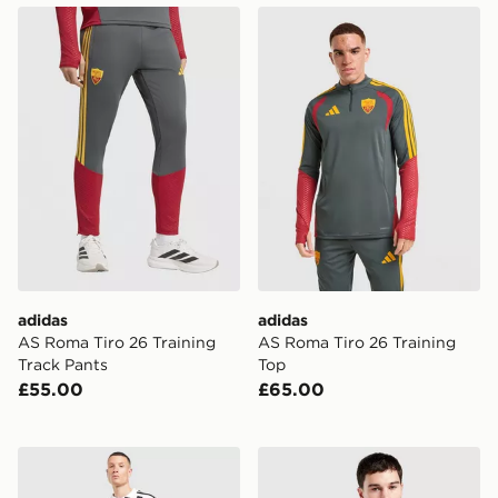
adidas AS Roma Tiro 26 Training Track Pants
adidas AS Roma Tiro 26 Tr
adidas
adidas
AS Roma Tiro 26 Training
AS Roma Tiro 26 Training
Track Pants
Top
£55.00
£65.00
adidas Juventus 2026/27 Home Shirt
adidas AS Roma 2026/27 H