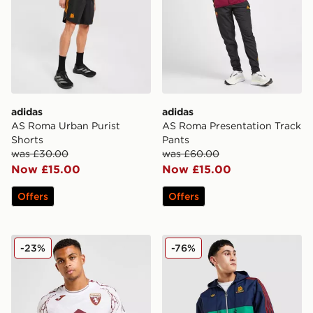
adidas
adidas
AS Roma Urban Purist
AS Roma Presentation Track
Shorts
Pants
was £30.00
was £60.00
Now £15.00
Now £15.00
Offers
Offers
Joma Torino FC 2025/26 Away Shirt
adidas Originals AS Roma 
-23%
-76%