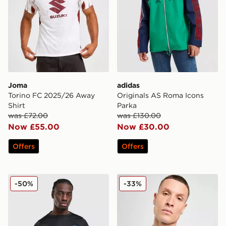
Joma
adidas
Torino FC 2025/26 Away
Originals AS Roma Icons
Shirt
Parka
was £72.00
was £130.00
Now £55.00
Now £30.00
Offers
Offers
Nike ACG Inter Milan Pre Match Shirt
Mizuno S.S. Lazio 2025/26
-50%
-33%