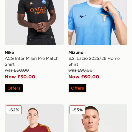
Nike
Mizuno
ACG Inter Milan Pre Match
S.S. Lazio 2025/26 Home
Shirt
Shirt
was £60.00
was £90.00
Now £30.00
Now £60.00
Offers
Offers
adidas Originals AS Roma OG T-Shirt
Mizuno S.S. Lazio 2025/26 
-62%
-55%