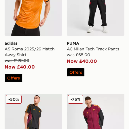
adidas
PUMA
AS Roma 2025/26 Match
AC Milan Tech Track Pants
Away Shirt
was £65.00
was £120.00
Now £40.00
Now £40.00
Offers
Offers
adidas AS Roma Urban Purist Shorts
adidas AS Roma Presentati
-50%
-75%