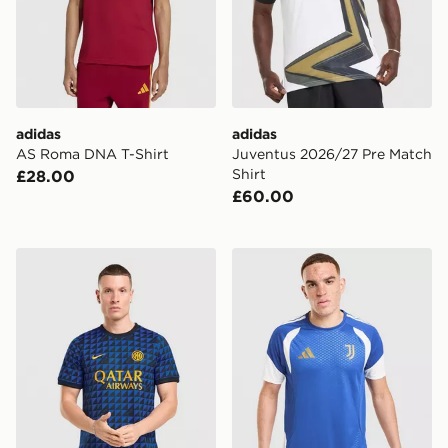
adidas
adidas
AS Roma DNA T-Shirt
Juventus 2026/27 Pre Match
Shirt
£28.00
£60.00
Nike Inter Milan Pre Match Top
adidas Juventus Tiro 26 Tra