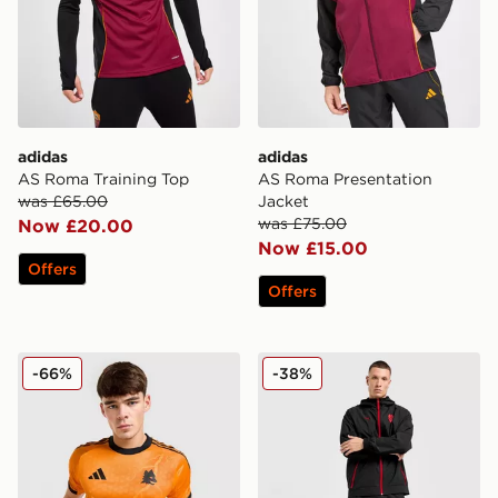
adidas
adidas
AS Roma Training Top
AS Roma Presentation
was £65.00
Jacket
was £75.00
Now £20.00
Now £15.00
Offers
Offers
adidas AS Roma 2025/26 Match Away Shirt
PUMA AC Milan Tech Track
-66%
-38%