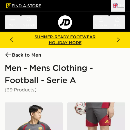
FIND A STORE
UK
 to main content
Skip footer
Menu
Search
Sign in
Bag
SUMMER-READY FOOTWEAR
HOLIDAY MODE
Back to Men
Men - Mens Clothing -
Football - Serie A
(39 Products)
adidas AS Roma Tiro 26 Training Shirt
adidas AS Roma Tiro 26 Tra