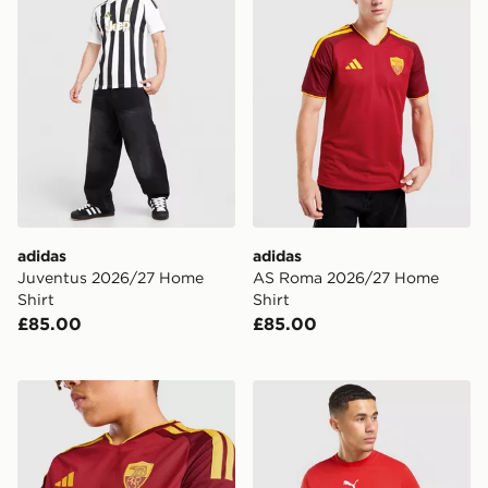
adidas
adidas
Juventus 2026/27 Home
AS Roma 2026/27 Home
Shirt
Shirt
£85.00
£85.00
adidas AS Roma 2026/27 Home Shirt Junior
PUMA AC Milan Culture T-S