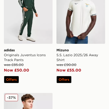
adidas
Mizuno
Originals Juventus Icons
S.S. Lazio 2025/26 Away
Track Pants
Shirt
was £85.00
was £90.00
Now £50.00
Now £55.00
Offers
Offers
adidas Originals AS Roma 1993 Track Jacket
-37%