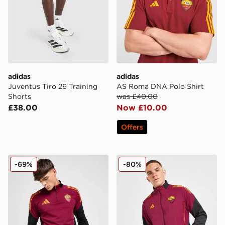
adidas
adidas
Juventus Tiro 26 Training
AS Roma DNA Polo Shirt
Shorts
was £40.00
£38.00
Now £10.00
Offers
adidas AS Roma Training Top
adidas AS Roma Presentati
-69%
-80%