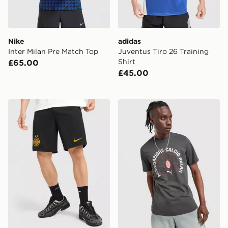
Nike
adidas
Inter Milan Pre Match Top
Juventus Tiro 26 Training
Shirt
£65.00
£45.00
Nike Inter Milan 2026/27 Home Shorts
PUMA AC Milan Culture T-S