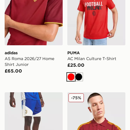
adidas
PUMA
AS Roma 2026/27 Home
AC Milan Culture T-Shirt
Shirt Junior
£25.00
£65.00
Red
Black
adidas Juventus Tiro 26 Training Shorts
adidas AS Roma DNA Polo 
-75%