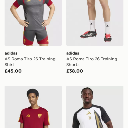
adidas
adidas
AS Roma Tiro 26 Training
AS Roma Tiro 26 Training
Shirt
Shorts
£45.00
£38.00
adidas AS Roma DNA T-Shirt
adidas Juventus 2026/27 P