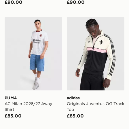
£90.00
£90.00
PUMA AC Milan 2026/27 Away Shirt
adidas Originals Juventus 
PUMA
adidas
AC Milan 2026/27 Away
Originals Juventus OG Track
Shirt
Top
£85.00
£85.00