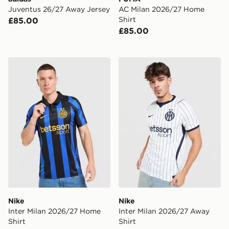
Juventus 26/27 Away Jersey
AC Milan 2026/27 Home
Shirt
£85.00
£85.00
Nike Inter Milan 2026/27 Home Shirt
Nike Inter Milan 2026/27 A
Nike
Nike
Inter Milan 2026/27 Home
Inter Milan 2026/27 Away
Shirt
Shirt