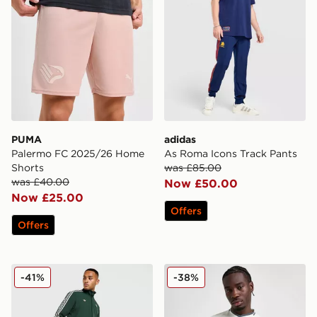
PUMA
adidas
Palermo FC 2025/26 Home
As Roma Icons Track Pants
Shorts
was £85.00
was £40.00
Now £50.00
Now £25.00
Offers
Offers
adidas Originals Juventus Icons Track Pants
Mizuno S.S. Lazio 2025/26
-41%
-38%