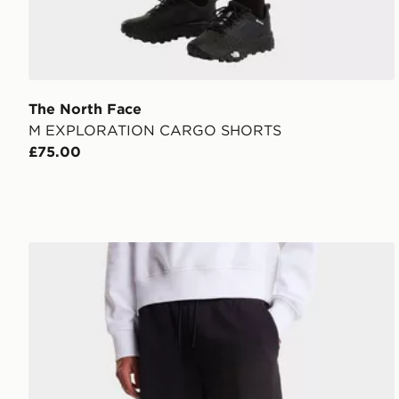
The North Face
M EXPLORATION CARGO SHORTS
£75.00
The North Face M Box NSE Light Regular Shorts