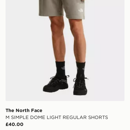
The North Face
M SIMPLE DOME LIGHT REGULAR SHORTS
£40.00