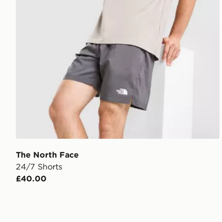
The North Face
24/7 Shorts
£40.00