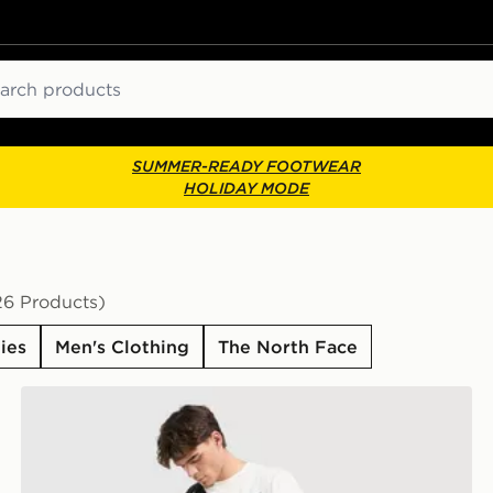
ch
SUMMER-READY FOOTWEAR
HOLIDAY MODE
26 Products)
ies
Men's Clothing
The North Face
The North Face Trishul Cargo Shorts