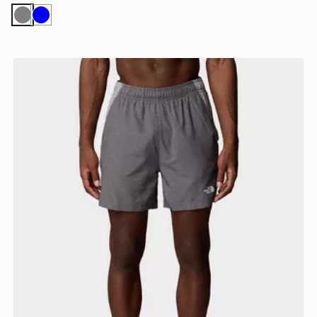
Grey
Blue
 SHORTS
The North Face M 24/7 5'' Shorts