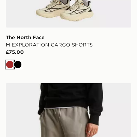
The North Face
M EXPLORATION CARGO SHORTS
£75.00
Brown
Black
The North Face M SIMPLE DOME LIGHT REGULAR 