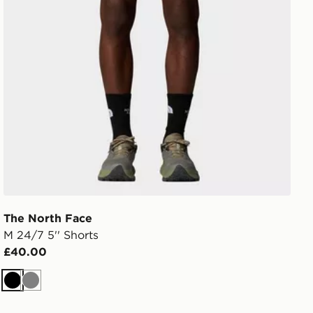
The North Face
M 24/7 5'' Shorts
£40.00
Black
Grey