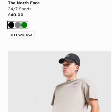
The North Face
24/7 Shorts
£40.00
Black
Grey
Green
JD Exclusive
The North Face 24/7 Shorts