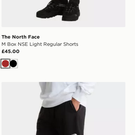
The North Face
M Box NSE Light Regular Shorts
£45.00
Brown
Black
SHORTS
The North Face M Simple Dome Light Regular Shorts