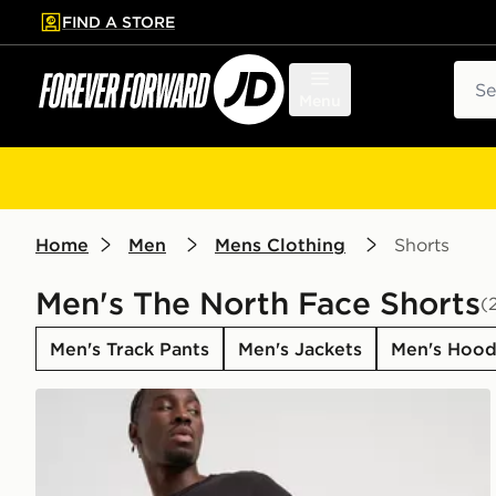
FIND A STORE
p to main content
Skip footer
Sear
Menu
Home
Men
Mens Clothing
Shorts
Men's The North Face Shorts
(
Men's Track Pants
Men's Jackets
Men's Hood
The North Face 24/7 Shorts