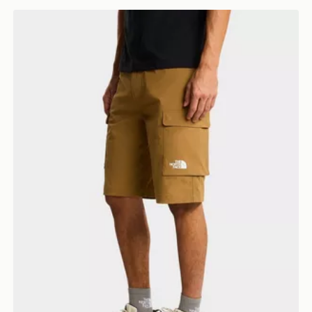
The North Face M EXPLORATION CARGO SHORTS