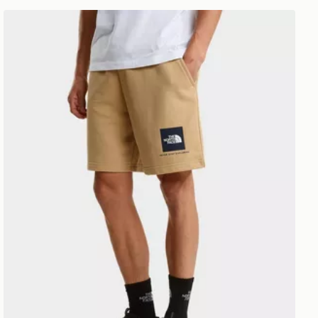
The North Face M Box NSE Light Regular Shorts