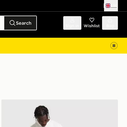
UK
Search
Sign in
Wishlist
Bag
The North Face Fine Box Logo Shorts