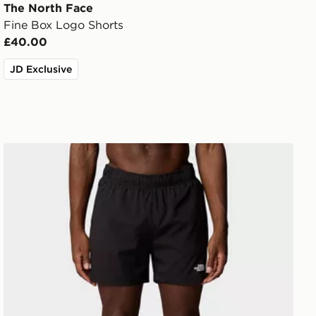
The North Face
Fine Box Logo Shorts
£40.00
JD Exclusive
The North Face M 24/7 5'' Shorts