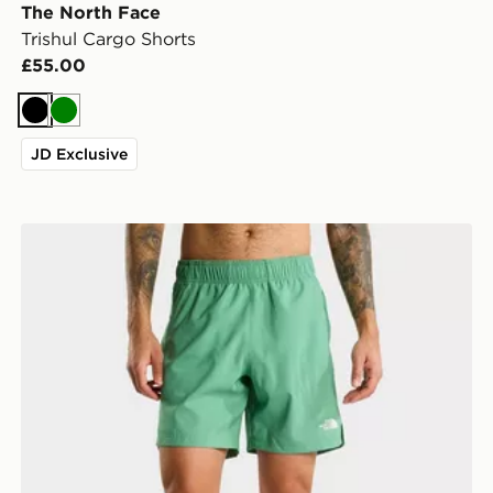
The North Face
Trishul Cargo Shorts
£55.00
Black
Green
JD Exclusive
The North Face M 24/7 7IN SHORT