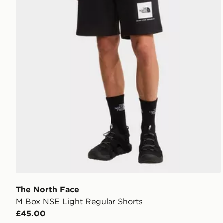
The North Face
M Box NSE Light Regular Shorts
£45.00