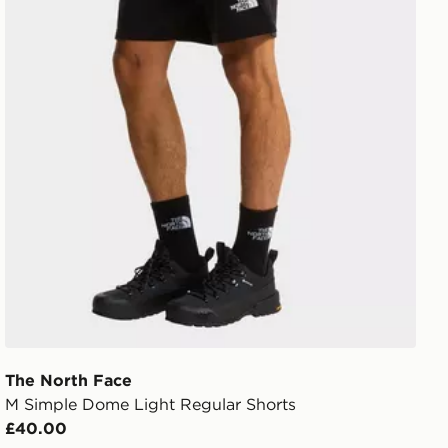
The North Face
M Simple Dome Light Regular Shorts
£40.00