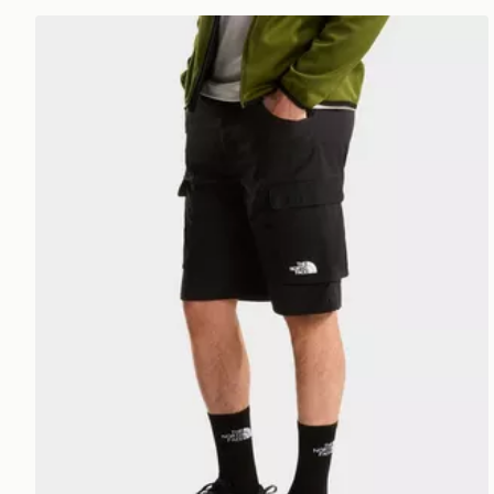
The North Face M EXPLORATION CARGO SHORTS