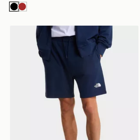
Black
Brown
The North Face M SIMPLE DOME LIGHT REGULAR