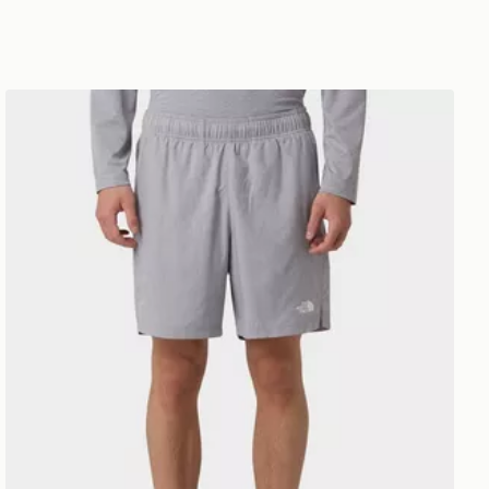
The North Face 24/7 Shorts