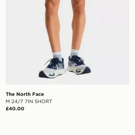
The North Face
M 24/7 7IN SHORT
£40.00