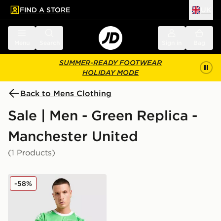
FIND A STORE
UK
 to main content
Skip footer
Menu
Search
Sign in
Bag
SUMMER-READY FOOTWEAR
HOLIDAY MODE
Back to Mens Clothing
Sale | Men - Green Replica -
Manchester United
(1 Products)
adidas Originals Manchester United FC 2025/26 Goalke
-58%