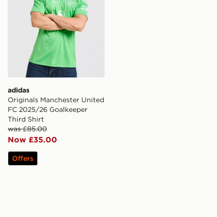
adidas
Originals Manchester United
FC 2025/26 Goalkeeper
Third Shirt
was £85.00
Now £35.00
Offers