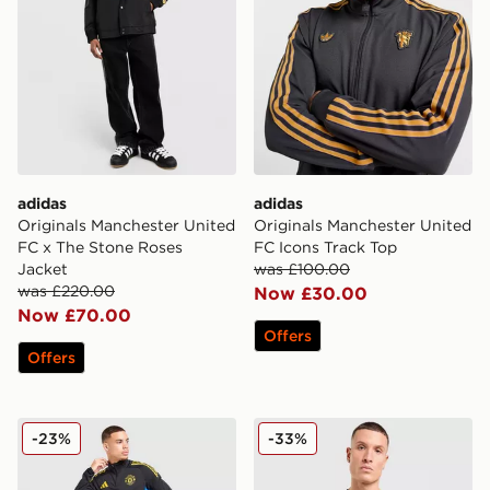
adidas
adidas
Originals Manchester United
Originals Manchester United
FC x The Stone Roses
FC Icons Track Top
Jacket
was £100.00
was £220.00
Now £30.00
Now £70.00
Offers
Offers
adidas Manchester United FC Training Track Top
adidas Manchester United F
-23%
-33%