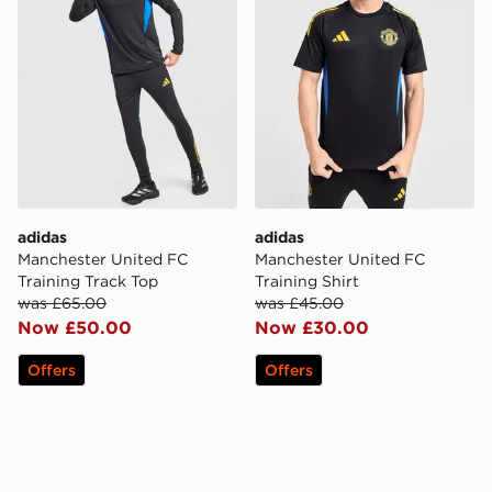
adidas
adidas
Manchester United FC
Manchester United FC
Training Track Top
Training Shirt
was £65.00
was £45.00
Now £50.00
Now £30.00
Offers
Offers