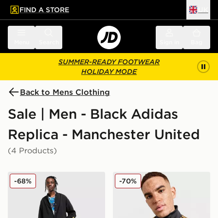
FIND A STORE
UK
 to main content
Skip footer
Menu
Search
Sign in
Bag
SUMMER-READY FOOTWEAR
HOLIDAY MODE
Back to Mens Clothing
Sale | Men - Black Adidas
Replica - Manchester United
(4 Products)
adidas Originals Manchester United FC x The Stone Ro
adidas Originals Mancheste
-68%
-70%