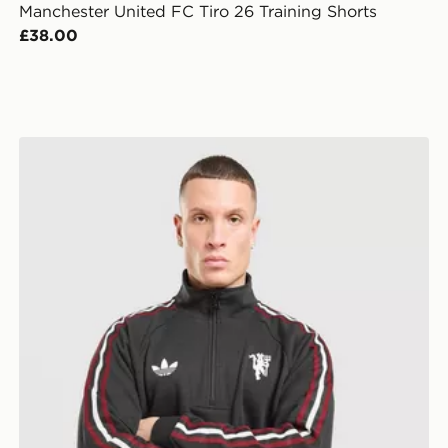
Manchester United FC Tiro 26 Training Shorts
£38.00
adidas Originals Manchester United FC OG 1/2 Zip Swe