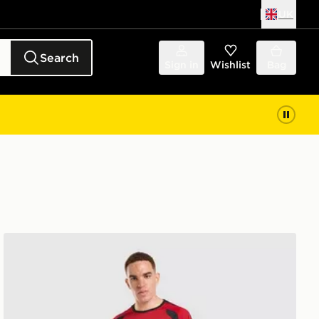
UK
Search
Sign in
Wishlist
Bag
adidas Manchester United FC Tiro 26 Training Track Pan