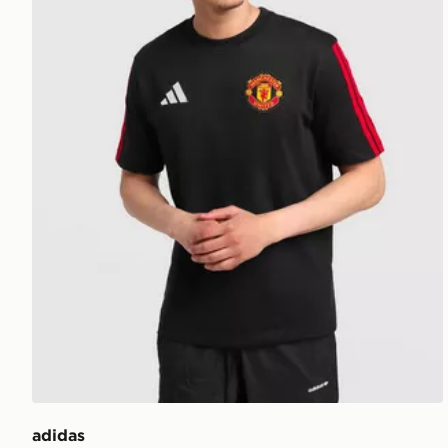
adidas