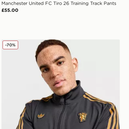
Manchester United FC Tiro 26 Training Track Pants
£55.00
atshirt
adidas Originals Manchester United FC Icons Track Top
-70%