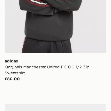
adidas
Originals Manchester United FC OG 1/2 Zip
Sweatshirt
£80.00
adidas Manchester United FC 2026/27 Home Socks