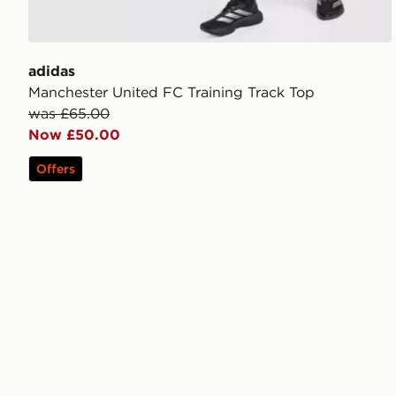
adidas
Manchester United FC Training Track Top
was £65.00
Now £50.00
Offers