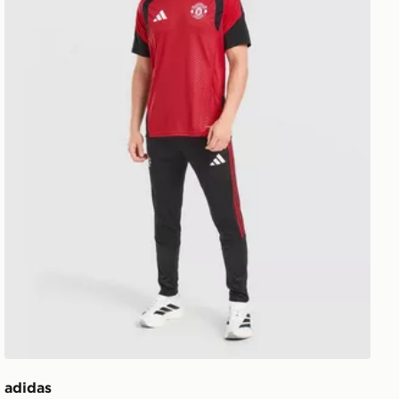
adidas