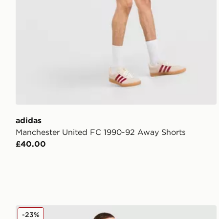
adidas
Manchester United FC 1990-92 Away Shorts
£40.00
adidas Manchester United FC Training Track Top
-23%