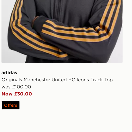
adidas
Originals Manchester United FC Icons Track Top
was £100.00
Now £30.00
Offers