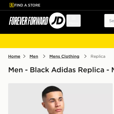
FIND A STORE
p to main content
Skip footer
Sear
Menu
Home
Men
Mens Clothing
Replica
Men - Black Adidas Replica -
adidas Manchester United FC DNA T-Shirt