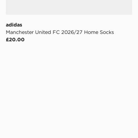
adidas
Manchester United FC 2026/27 Home Socks
£20.00