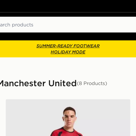
ch
SUMMER-READY FOOTWEAR
HOLIDAY MODE
 Manchester United
(8 Products)
adidas Manchester United FC Tiro 26 Training Shorts