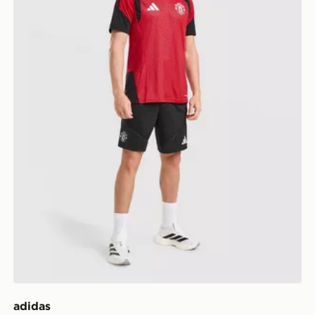
adidas