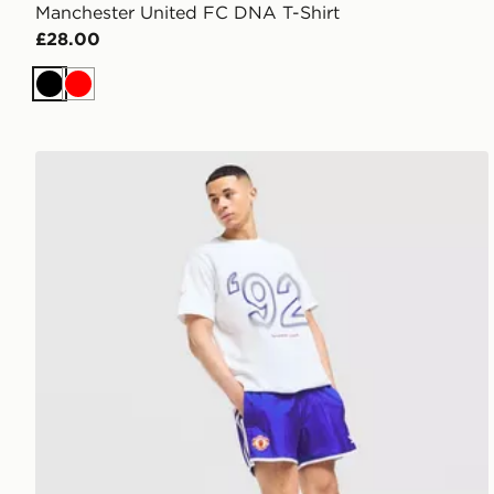
Manchester United FC DNA T-Shirt
£28.00
Black
Red
adidas Manchester United FC 1990-92 Away Shorts