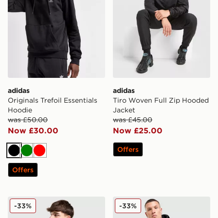
adidas
adidas
Originals Trefoil Essentials
Tiro Woven Full Zip Hooded
Hoodie
Jacket
was £50.00
was £45.00
Now £30.00
Now £25.00
Offers
Black
Green
Red
Offers
adidas Colour Block Hoodie
adidas Colour Block Hoodi
-33%
-33%