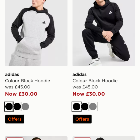
adidas
adidas
Colour Block Hoodie
Colour Block Hoodie
was £45.00
was £45.00
Now £30.00
Now £30.00
Black
Black
Grey
Black
Black
Grey
Offers
Offers
adidas Trefoil Essentials Full Zip Hoodie
adidas Tiro 1/4 Zip Hoodie