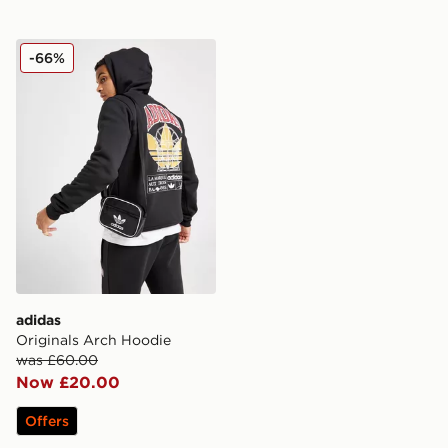
adidas Originals Arch Hoodie
-66%
adidas
Originals Arch Hoodie
was £60.00
Now £20.00
Offers