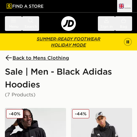
FIND A STORE
UK
 to main content
Skip footer
Menu
Search
Sign in
Bag
SUMMER-READY FOOTWEAR
HOLIDAY MODE
Back to Mens Clothing
Sale | Men - Black Adidas
Hoodies
(7 Products)
adidas Originals Trefoil Essentials Hoodie
adidas Tiro Woven Full Zi
-40%
-44%