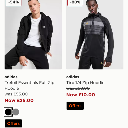
-54%
-80%
adidas
adidas
Trefoil Essentials Full Zip
Tiro 1/4 Zip Hoodie
Hoodie
was £50.00
was £55.00
Now £10.00
Now £25.00
Offers
Black
Grey
Offers