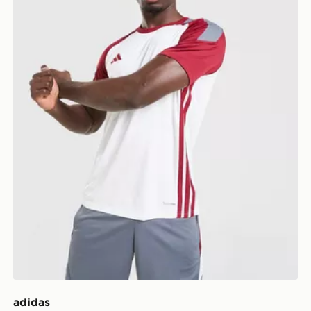
adidas