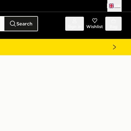
UK
Search
Sign in
Wishlist
Bag