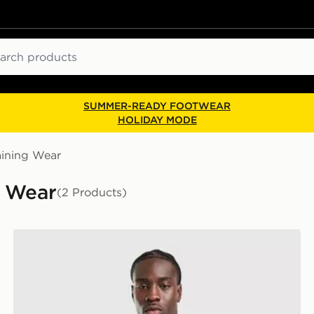
ch
SUMMER-READY FOOTWEAR
HOLIDAY MODE
aining Wear
g Wear
(2 Products)
adidas Tiro 26 T-Shirt