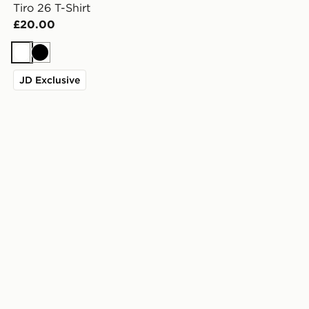
Tiro 26 T-Shirt
£20.00
White
Black
JD Exclusive