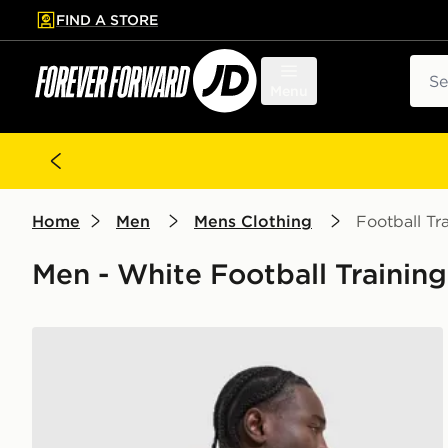
FIND A STORE
p to main content
Skip footer
Sear
Menu
Home
Men
Mens Clothing
Football Tr
Men - White Football Trainin
Nike Academy T-Shirt