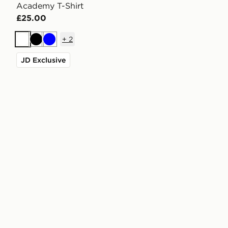
Academy T-Shirt
£25.00
+
2
White
Black
Blue
JD Exclusive