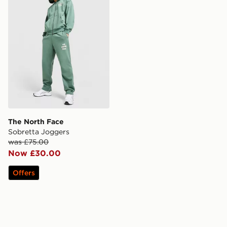
The North Face
Sobretta Joggers
was £75.00
Now £30.00
Offers