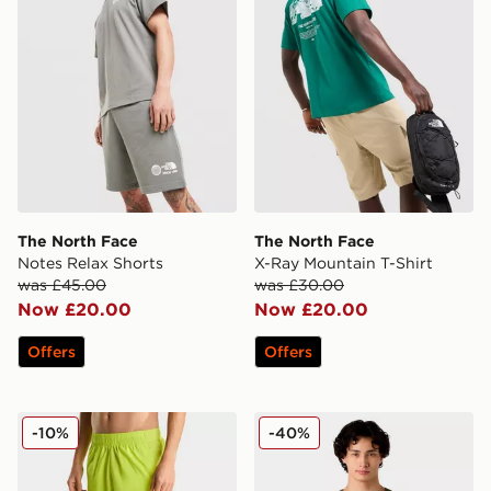
The North Face
The North Face
Notes Relax Shorts
X-Ray Mountain T-Shirt
was £45.00
was £30.00
Now £20.00
Now £20.00
Offers
Offers
The North Face 24/7 Shorts
The North Face M Box NSE E
-10%
-40%