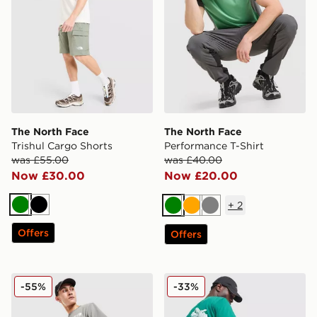
The North Face
The North Face
Trishul Cargo Shorts
Performance T-Shirt
was £55.00
was £40.00
Now £30.00
Now £20.00
+
2
Green
Black
Green
Orange
Grey
Offers
Offers
The North Face Notes Relax Shorts
The North Face X-Ray Moun
-55%
-33%