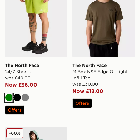
The North Face
The North Face
24/7 Shorts
M Box NSE Edge Of Light
was £40.00
Infill Tee
was £30.00
Now £36.00
Now £18.00
Green
Black
Grey
Offers
Offers
The North Face Sobretta Joggers
-60%