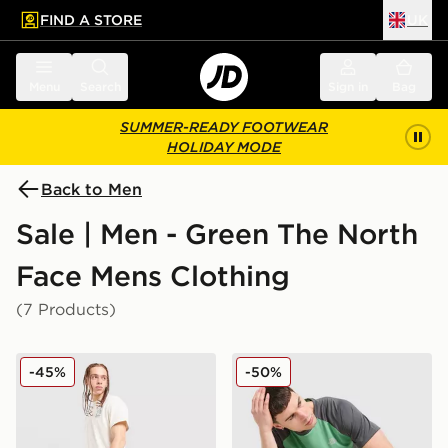
FIND A STORE
UK
 to main content
Skip footer
Menu
Search
Sign in
Bag
SUMMER-READY FOOTWEAR
HOLIDAY MODE
Back to Men
Sale | Men - Green The North
Face Mens Clothing
(7 Products)
The North Face Trishul Cargo Shorts
The North Face Performanc
-45%
-50%