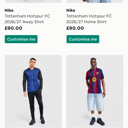
Nike
Nike
Tottenham Hotspur FC
Tottenham Hotspur FC
2026/27 Away Shirt
2026/27 Home Shirt
£90.00
£90.00
Customise me
Customise me
Nike Academy Tracksuit
Nike FC Barcelona 2026/27