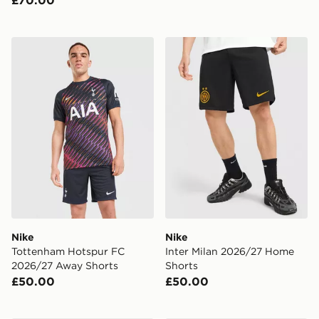
Nike Tottenham Hotspur FC 2026/27 Away Shorts
Nike Inter Milan 2026/27 
Nike
Nike
Tottenham Hotspur FC
Inter Milan 2026/27 Home
2026/27 Away Shorts
Shorts
£50.00
£50.00