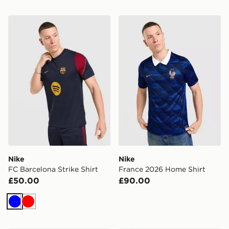
Nike FC Barcelona Strike Shirt
Nike France 2026 Home Shi
Nike
Nike
FC Barcelona Strike Shirt
France 2026 Home Shirt
£50.00
£90.00
Blue
Red