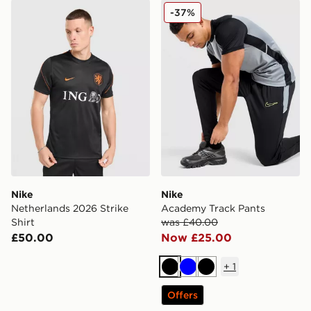
Nike Netherlands 2026 Strike Shirt
Nike Academy Track Pants
-37%
Nike
Nike
Netherlands 2026 Strike
Academy Track Pants
Shirt
was £40.00
£50.00
Now £25.00
+
1
Black
Blue
Black
Offers