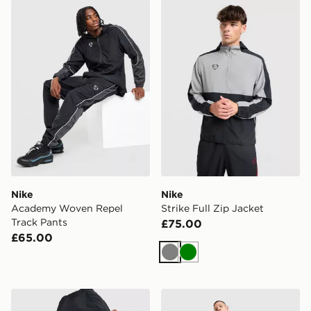
Nike Academy Woven Repel Track Pants
Nike Strike Full Zip Jacket
Nike
Nike
Academy Woven Repel
Strike Full Zip Jacket
Track Pants
£75.00
£65.00
Grey
Green
Nike Academy Woven Repel Jacket
Nike England Energy Shirt