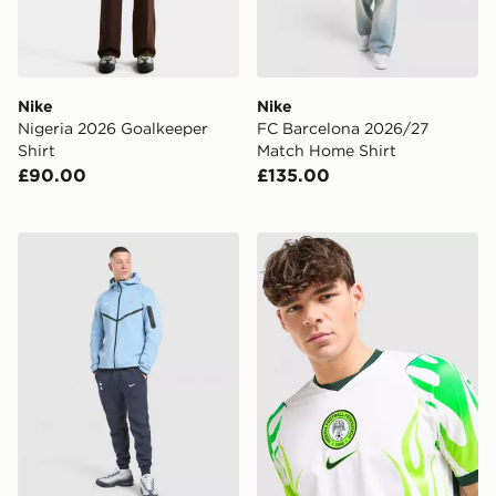
Nike
Nike
Nigeria 2026 Goalkeeper
FC Barcelona 2026/27
Shirt
Match Home Shirt
£90.00
£135.00
Nike Tottenham Hotspur FC Tech Fleece Joggers
Nike Nigeria 2026 Away Shi