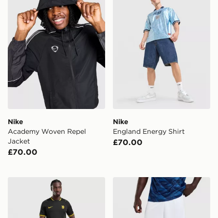
Nike
Nike
Academy Woven Repel
England Energy Shirt
Jacket
£70.00
£70.00
Nike Chelsea FC 2026/27 Away Shorts
Nike France 2026 Home Sh