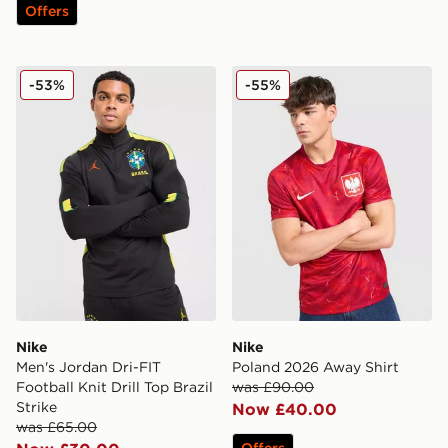
Offers
Nike Men's Jordan Dri-FIT Football Knit Drill Top Brazil
Nike Poland 2026 Away Shi
-53%
-55%
Nike
Nike
Men's Jordan Dri-FIT
Poland 2026 Away Shirt
Football Knit Drill Top Brazil
was £90.00
Strike
Now £40.00
was £65.00
Offers