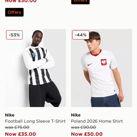
Now £30.00
Offers
Nike Football Long Sleeve T-Shirt
Nike Poland 2026 Home Shi
-53%
-44%
Nike
Nike
Football Long Sleeve T-Shirt
Poland 2026 Home Shirt
was £75.00
was £90.00
Now £35.00
Now £50.00