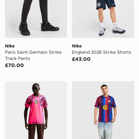
Nike
Nike
Paris Saint Germain Strike
England 2026 Strike Shorts
Track Pants
£43.00
£70.00
Nike Nigeria 2026 Goalkeeper Shirt
Nike FC Barcelona 2026/2