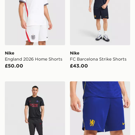
Nike
Nike
England 2026 Home Shorts
FC Barcelona Strike Shorts
£50.00
£43.00
Nike Paris Saint Germain Strike Shirt
Nike Chelsea FC 2026/27 