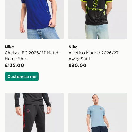
Nike
Nike
Chelsea FC 2026/27 Match
Atletico Madrid 2026/27
Home Shirt
Away Shirt
£135.00
£90.00
Customise me
Nike Paris Saint Germain Strike Track Pants
Nike England 2026 Strike S