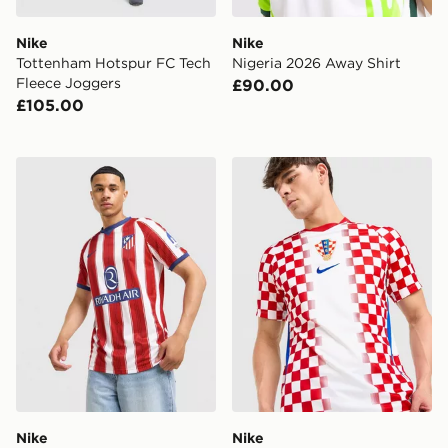
Nike
Nike
Tottenham Hotspur FC Tech
Nigeria 2026 Away Shirt
Fleece Joggers
£90.00
£105.00
Nike Atletico Madrid 2026/27 Home Shirt
Nike Croatia 2026 Home Sh
Nike
Nike