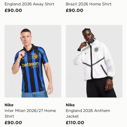
England 2026 Away Shirt
Brazil 2026 Home Shirt
£90.00
£90.00
Nike Inter Milan 2026/27 Home Shirt
Nike England 2026 Anthem
Nike
Nike
Inter Milan 2026/27 Home
England 2026 Anthem
Shirt
Jacket
£90.00
£110.00