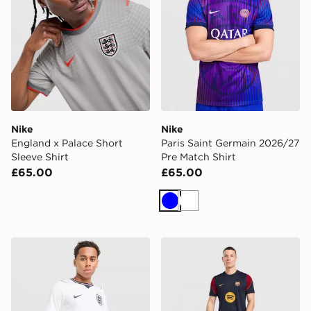
Nike
Nike
England x Palace Short
Paris Saint Germain 2026/27
Sleeve Shirt
Pre Match Shirt
£65.00
£65.00
Blue
White
Nike England 2026 Home Shorts
Nike FC Barcelona Strike S