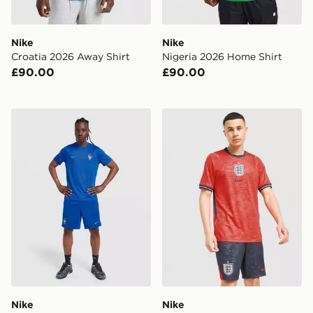
Nike
Nike
Croatia 2026 Away Shirt
Nigeria 2026 Home Shirt
£90.00
£90.00
Nike France 2026 Strike Shorts
Nike England 2026 Away S
Nike
Nike