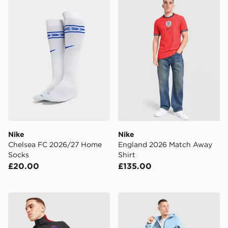
Nike
Nike
Chelsea FC 2026/27 Home
England 2026 Match Away
Socks
Shirt
£20.00
£135.00
Nike Paris Saint Germain Strike Drill Top
Nike Tottenham Hotspur FC 