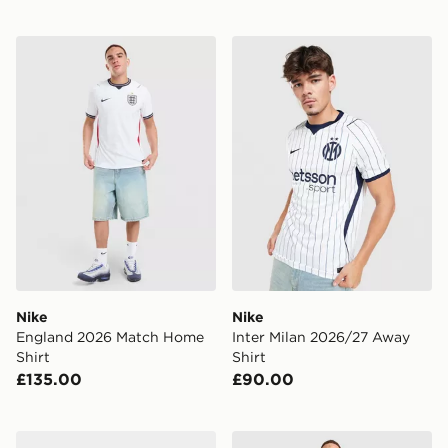
Nike England 2026 Match Home Shirt
Nike Inter Milan 2026/27 A
Nike
Nike
England 2026 Match Home
Inter Milan 2026/27 Away
Shirt
Shirt
£135.00
£90.00
Nike Chelsea FC 2026/27 Home Socks
Nike England 2026 Match A