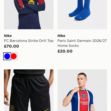
Nike
Nike
FC Barcelona Strike Drill Top
Paris Saint Germain 2026/27
Home Socks
£70.00
£20.00
Blue
Red
Nike Chelsea FC Strike Shorts
Nike Paris Saint Germain 