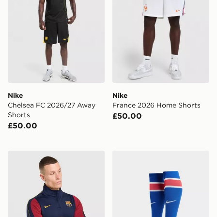
Nike
Nike
Chelsea FC 2026/27 Away
France 2026 Home Shorts
Shorts
£50.00
£50.00
Nike FC Barcelona Strike Drill Top
Nike Paris Saint Germain 