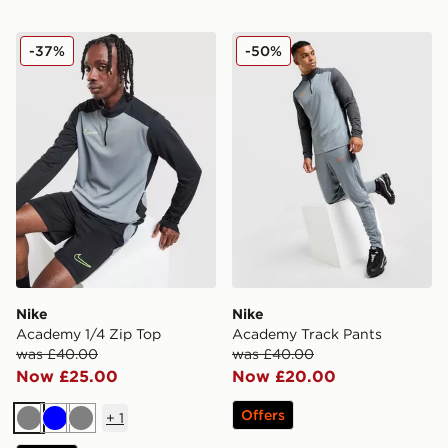
Nike Academy 1/4 Zip Top
Nike Academy Track Pants
-37%
-50%
Nike
Nike
Academy 1/4 Zip Top
Academy Track Pants
was £40.00
was £40.00
Now £25.00
Now £20.00
Offers
+
1
Grey
Blue
Grey