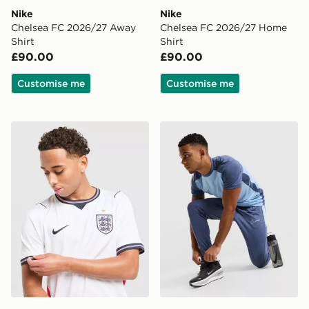
Nike
Nike
Chelsea FC 2026/27 Away
Chelsea FC 2026/27 Home
Shirt
Shirt
£90.00
£90.00
Customise me
Customise me
Nike England 2026 Home Shirt
Nike Academy Track Pants