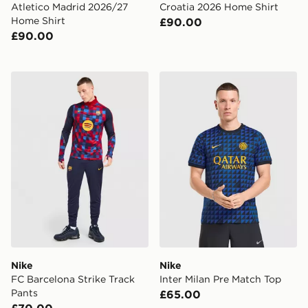
Atletico Madrid 2026/27
Croatia 2026 Home Shirt
Home Shirt
£90.00
£90.00
Nike FC Barcelona Strike Track Pants
Nike Inter Milan Pre Match 
Nike
Nike
FC Barcelona Strike Track
Inter Milan Pre Match Top
Pants
£65.00
£70.00