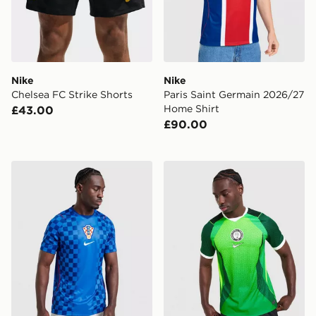
Nike
Nike
Chelsea FC Strike Shorts
Paris Saint Germain 2026/27
Home Shirt
£43.00
£90.00
Nike Croatia 2026 Away Shirt
Nike Nigeria 2026 Home Sh