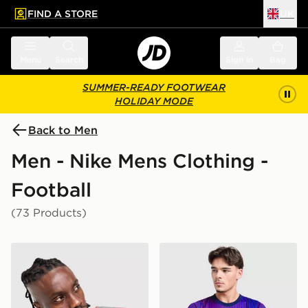
FIND A STORE
UK
 to main content
Skip footer
Menu
Search
Sign in
Bag
SUMMER-READY FOOTWEAR
HOLIDAY MODE
Back to Men
Men - Nike Mens Clothing -
Football
(73 Products)
Nike England x Palace Short Sleeve Shirt
Nike Paris Saint Germain 2