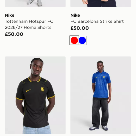
Nike
Nike
Tottenham Hotspur FC
FC Barcelona Strike Shirt
2026/27 Home Shorts
£50.00
£50.00
Red
Blue
Nike Chelsea FC 2026/27 Away Shirt
Nike Chelsea FC 2026/27 H