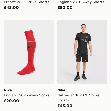
France 2026 Strike Shorts
England 2026 Away Shorts
£43.00
£50.00
Nike England 2026 Away Socks
Nike Netherlands 2026 Stri
Nike
Nike
England 2026 Away Socks
Netherlands 2026 Strike
Shorts
£20.00
£43.00