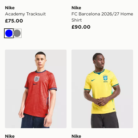
Nike
Nike
Academy Tracksuit
FC Barcelona 2026/27 Home
Shirt
£75.00
£90.00
Blue
Grey
Nike England 2026 Away Shirt
Nike Brazil 2026 Home Shir
Nike
Nike