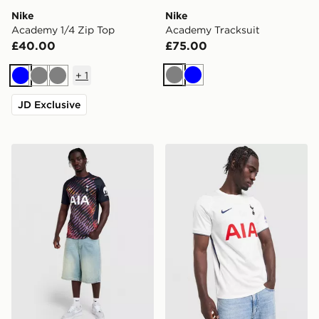
Nike
Nike
Academy 1/4 Zip Top
Academy Tracksuit
£40.00
£75.00
+
1
Grey
Blue
Blue
Grey
Grey
JD Exclusive
Nike Tottenham Hotspur FC 2026/27 Away Shirt
Nike Tottenham Hotspur F