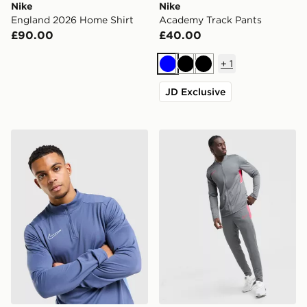
Nike
Nike
England 2026 Home Shirt
Academy Track Pants
£90.00
£40.00
+
1
Blue
Black
Black
JD Exclusive
Nike Academy 1/4 Zip Top
Nike Academy Tracksuit