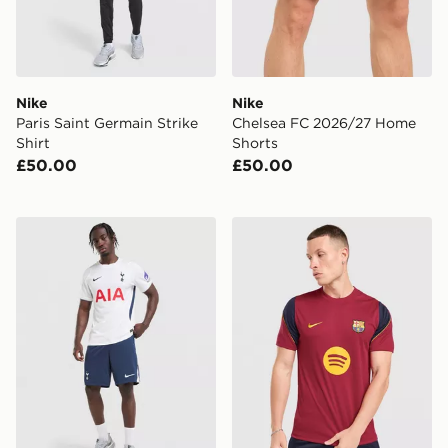
Nike
Nike
Paris Saint Germain Strike
Chelsea FC 2026/27 Home
Shirt
Shorts
£50.00
£50.00
Nike Tottenham Hotspur FC 2026/27 Home Shorts
Nike FC Barcelona Strike Sh