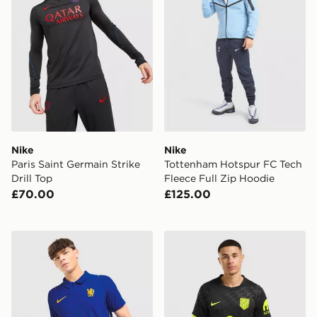
Nike
Nike
Paris Saint Germain Strike
Tottenham Hotspur FC Tech
Drill Top
Fleece Full Zip Hoodie
£70.00
£125.00
Nike Chelsea FC 2026/27 Match Home Shirt
Nike Atletico Madrid 2026/