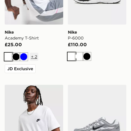
Nike
Nike
Academy T-Shirt
P-6000
£25.00
£110.00
+
2
White
White
Black
White
Black
Blue
JD Exclusive
Nike Core T-Shirt
Nike P-6000