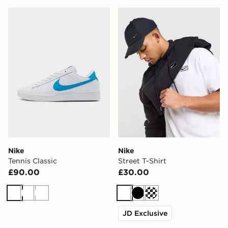
Nike Tennis Classic
Nike Street T-Shirt
Nike
Nike
Tennis Classic
Street T-Shirt
£90.00
£30.00
White
White
White
White
Black
Cream
JD Exclusive