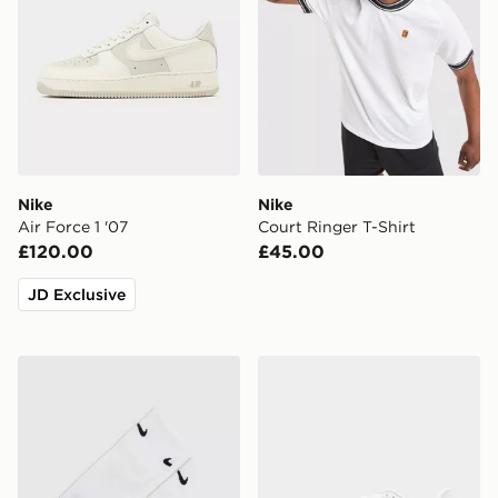
Nike
Nike
Air Force 1 '07
Court Ringer T-Shirt
£120.00
£45.00
JD Exclusive
Nike Tabi Quarter Socks
Nike Pegasus 42