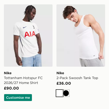
Nike Tottenham Hotspur FC 2026/27 Home Shirt
Nike 2-Pack Swoosh Tank 
Nike
Nike
Tottenham Hotspur FC
2-Pack Swoosh Tank Top
2026/27 Home Shirt
£36.00
£90.00
White
Black
Customise me