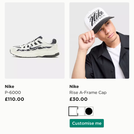
Nike P-6000
Nike Rise A-Frame Cap
Nike
Nike
P-6000
Rise A-Frame Cap
£110.00
£30.00
White
White
Black
Customise me