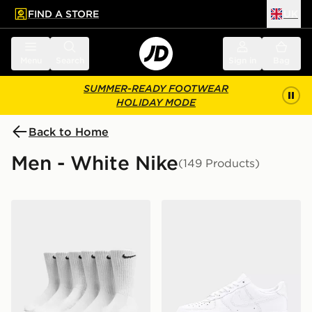
FIND A STORE
UK
 to main content
Skip footer
Menu
Search
Sign in
Bag
SUMMER-READY FOOTWEAR
HOLIDAY MODE
Back to Home
Men - White Nike
(149 Products)
Nike 6-Pack Everyday Cushioned Training Crew Socks
Nike Air Force 1 Low