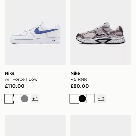
Nike
Nike
Air Force 1 Low
V5 RNR
£110.00
£80.00
+
1
+
3
White
White
Grey
White
Black
White
Nike Air Max 90 Premium
Nike Ava Edge