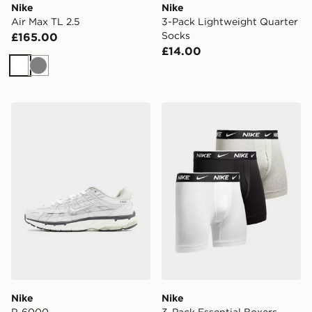
Nike
Nike
Air Max TL 2.5
3-Pack Lightweight Quarter
Socks
£165.00
£14.00
White
Grey
Nike P-6000
Nike 3-Pack Essential Boxe
Nike
Nike