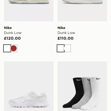
Nike
Nike
Dunk Low
Dunk Low
£120.00
£110.00
White
Brown
White
White
Nike V5 RNR
Nike 3-Pack Cushioned Cr