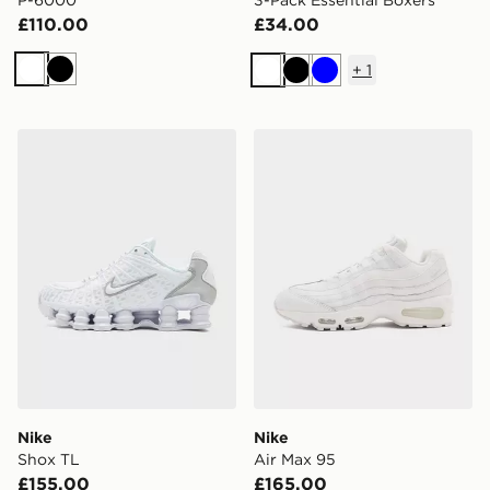
P-6000
3-Pack Essential Boxers
£110.00
£34.00
+
1
White
Black
White
Black
Blue
Nike Shox TL
Nike Air Max 95
Nike
Nike
Shox TL
Air Max 95
£155.00
£165.00