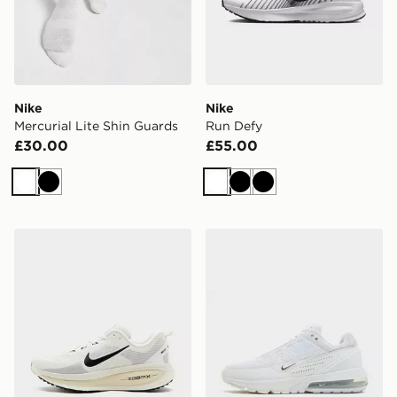
Nike
Nike
Mercurial Lite Shin Guards
Run Defy
£30.00
£55.00
White
Black
White
Black
Black
Nike Vomero 18
Nike Air Max Pulse