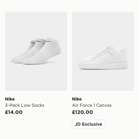
Nike 3-Pack Low Socks
Nike Air Force 1 Canvas
Nike
Nike
3-Pack Low Socks
Air Force 1 Canvas
£14.00
£120.00
JD Exclusive