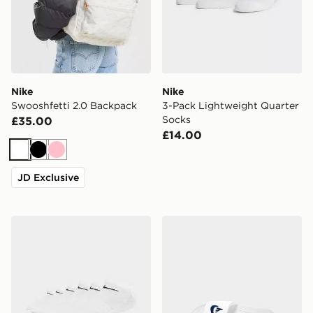
Nike
Nike
Swooshfetti 2.0 Backpack
3-Pack Lightweight Quarter
Socks
£35.00
£14.00
White
Black
Pink
JD Exclusive
Nike 6-Pack No Show Socks
Nike Victori One Slides