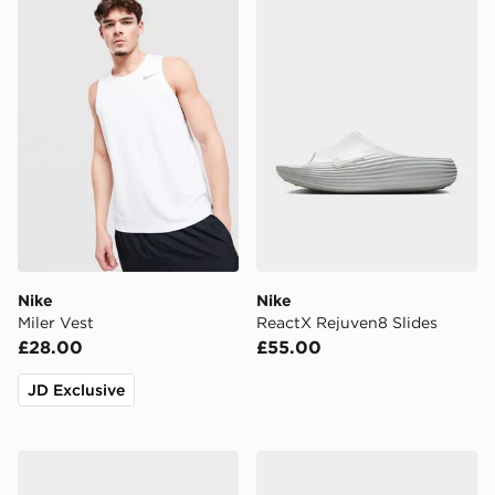
Nike Miler Vest
Nike ReactX Rejuven8 Slid
Nike
Nike
Miler Vest
ReactX Rejuven8 Slides
£28.00
£55.00
JD Exclusive
Nike Air Force 1 Low
Nike V5 RNR