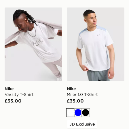
Nike Varsity T-Shirt
Nike Miler 1.0 T-Shirt
Nike
Nike
Varsity T-Shirt
Miler 1.0 T-Shirt
£33.00
£35.00
White
Blue
Black
JD Exclusive