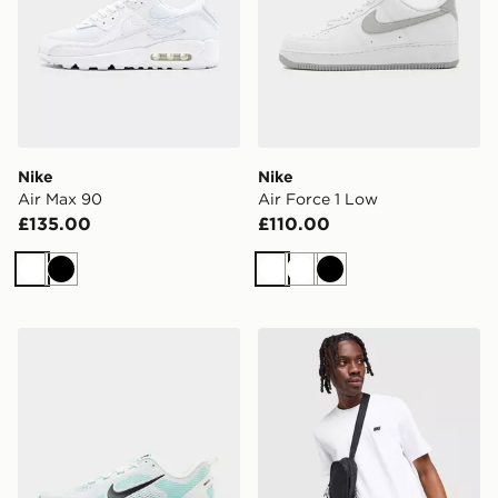
Nike
Nike
Air Max 90
Air Force 1 Low
£135.00
£110.00
White
Black
White
White
Black
Nike Vomero 18
Nike Core T-Shirt