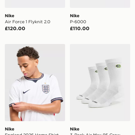
Nike
Nike
Air Force 1 Flyknit 2.0
P-6000
£120.00
£110.00
Nike England 2026 Home Shirt
Nike 3-Pack Air Max 95 Cr
Nike
Nike
England 2026 Home Shirt
3-Pack Air Max 95 Crew