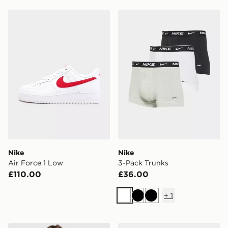
Nike Air Force 1 Low
Nike 3-Pack Trunks
Nike
Nike
Air Force 1 Low
3-Pack Trunks
£110.00
£36.00
+
1
White
Black
Black