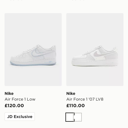
Nike Air Force 1 Low
Nike Air Force 1 '07 LV8
Nike
Nike
Air Force 1 Low
Air Force 1 '07 LV8
£120.00
£110.00
JD Exclusive
White
White