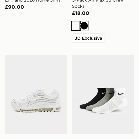
Socks
£90.00
£18.00
White
Black
JD Exclusive
Nike Air Max TL 2.5
Nike 3-Pack Lightweight Q