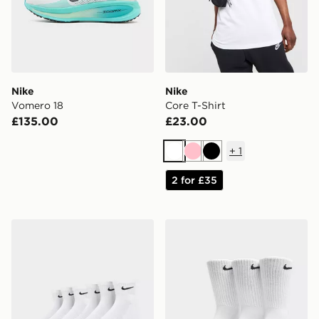
Nike
Nike
Vomero 18
Core T-Shirt
£135.00
£23.00
+
1
White
Pink
Black
2 for £35
Nike 6-Pack Everyday Cushioned Ankle Socks
Nike 3-Pack Cushioned Cr