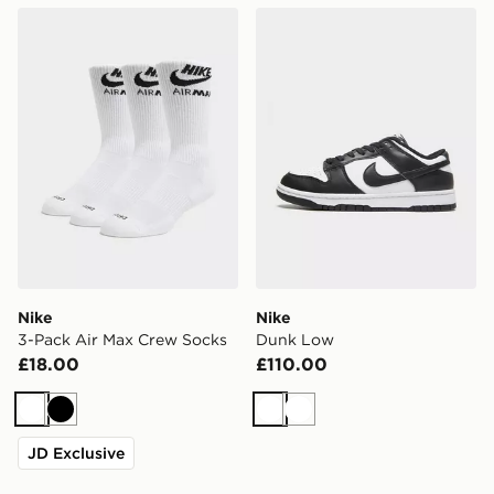
Nike 3-Pack Air Max Crew Socks
Nike Dunk Low
Nike
Nike
3-Pack Air Max Crew Socks
Dunk Low
£18.00
£110.00
White
Black
White
White
JD Exclusive