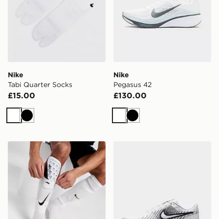
Nike
Nike
Tabi Quarter Socks
Pegasus 42
£15.00
£130.00
White
Black
White
Black
Nike Mercurial Lite Shin Guards
Nike Run Defy