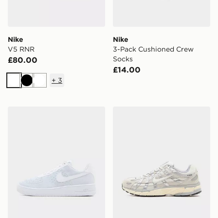
Nike
Nike
V5 RNR
3-Pack Cushioned Crew
Socks
£80.00
£14.00
+
3
White
Black
White
Nike Air Force 1 Flyknit 2.0
Nike P-6000