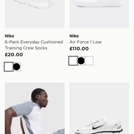
Nike
Nike
6-Pack Everyday Cushioned
Air Force 1 Low
Training Crew Socks
£110.00
£20.00
White
Black
White
White
Black
Nike Academy T-Shirt
Nike P-6000