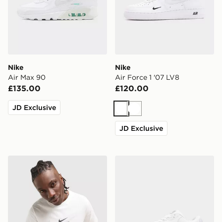
Nike
Nike
Air Max 90
Air Force 1 '07 LV8
£135.00
£120.00
JD Exclusive
White
White
JD Exclusive
Nike Athletic T-Shirt
Nike Air Max 90