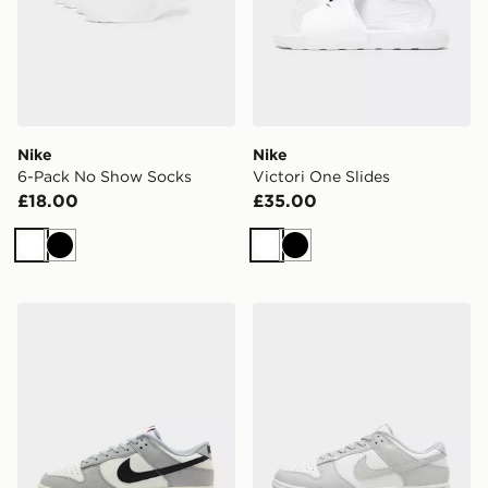
Nike
Nike
6-Pack No Show Socks
Victori One Slides
£18.00
£35.00
White
Black
White
Black
Nike Dunk Low
Nike Dunk Low