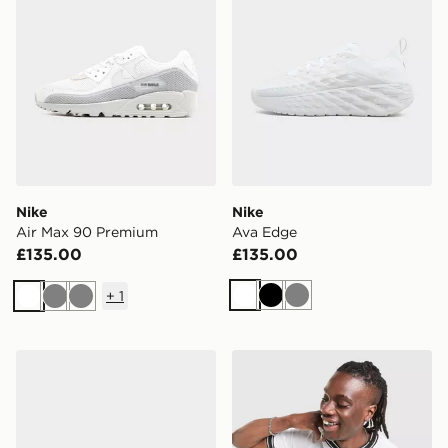
Nike
Nike
Air Max 90 Premium
Ava Edge
£135.00
£135.00
+
1
White
Black
Grey
White
Grey
Grey
Nike Air Force 1 '07
Nike Court Ringer T-Shirt