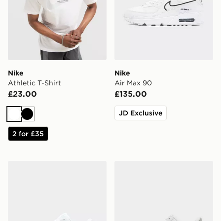
Nike
Nike
Athletic T-Shirt
Air Max 90
£23.00
£135.00
JD Exclusive
White
Black
2 for £35
Nike Air Max 90
Nike Air Force 1 Low