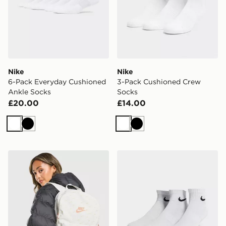
Nike
Nike
6-Pack Everyday Cushioned
3-Pack Cushioned Crew
Ankle Socks
Socks
£20.00
£14.00
White
Black
White
Black
Nike Swooshfetti 2.0 Backpack
Nike 3-Pack Lightweight Q