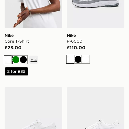
Nike
Nike
Core T-Shirt
P-6000
£23.00
£110.00
+
4
White
Black
White
White
Green
Black
2 for £35
Nike Air Max 90
Nike Air Force 1 '07 LV8