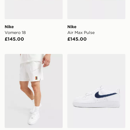
Nike
Nike
Vomero 18
Air Max Pulse
£145.00
£145.00
Nike Slam Shorts
Nike Air Force 1 '07 LV8 'U