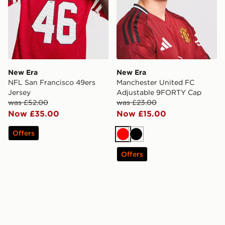
New Era
New Era
NFL San Francisco 49ers
Manchester United FC
Jersey
Adjustable 9FORTY Cap
was £52.00
was £23.00
Now £35.00
Now £15.00
Offers
Red
Black
Offers