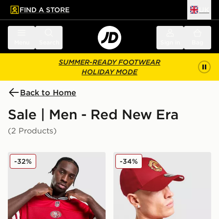
FIND A STORE
UK
 to main content
Skip footer
Menu
Search
Sign in
Bag
SUMMER-READY FOOTWEAR
HOLIDAY MODE
Back to Home
Sale | Men - Red New Era
(2 Products)
New Era NFL San Francisco 49ers Jersey
New Era Manchester Unite
-32%
-34%