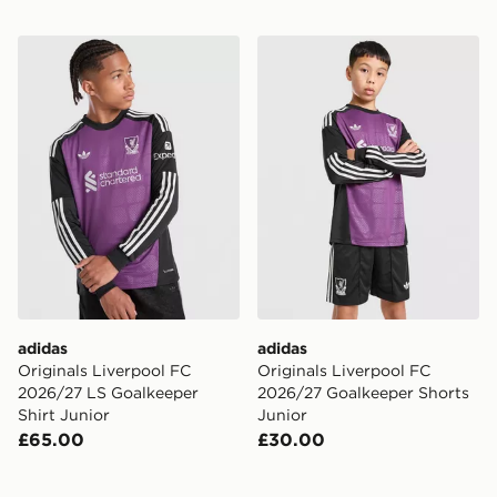
adidas Originals Liverpool FC 2026/27 LS Goalkeeper S
adidas Originals Liverpool
adidas
adidas
Originals Liverpool FC
Originals Liverpool FC
2026/27 LS Goalkeeper
2026/27 Goalkeeper Shorts
Shirt Junior
Junior
£65.00
£30.00