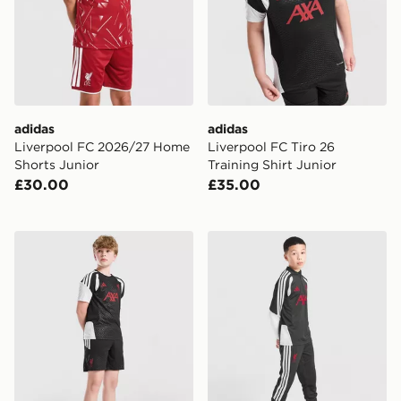
adidas
adidas
Liverpool FC 2026/27 Home
Liverpool FC Tiro 26
Shorts Junior
Training Shirt Junior
£30.00
£35.00
adidas Liverpool FC Tiro 27 Training Shorts Junior
adidas Liverpool FC Tiro 26