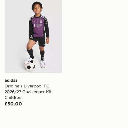
adidas Originals Liverpool FC 2026/27 Goalkeeper Kit
adidas
Originals Liverpool FC
2026/27 Goalkeeper Kit
Children
£50.00