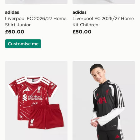
adidas
adidas
Liverpool FC 2026/27 Home
Liverpool FC 2026/27 Home
Shirt Junior
Kit Children
£60.00
£50.00
Customise me
adidas Liverpool FC 2026/27 Home Kit Infant
adidas Liverpool FC Tiro 26