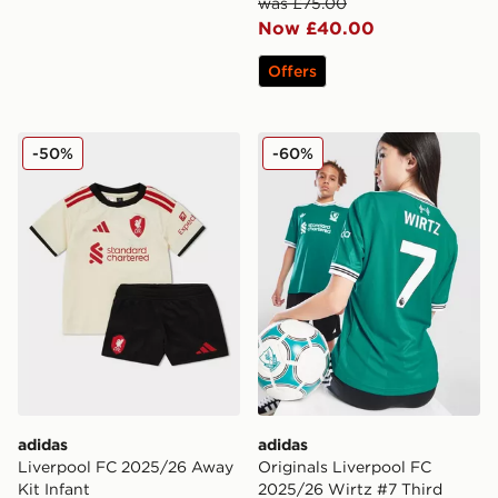
was £75.00
Now £40.00
Offers
adidas Liverpool FC 2025/26 Away Kit Infant
adidas Originals Liverpool 
-50%
-60%
adidas
adidas
Liverpool FC 2025/26 Away
Originals Liverpool FC
Kit Infant
2025/26 Wirtz #7 Third