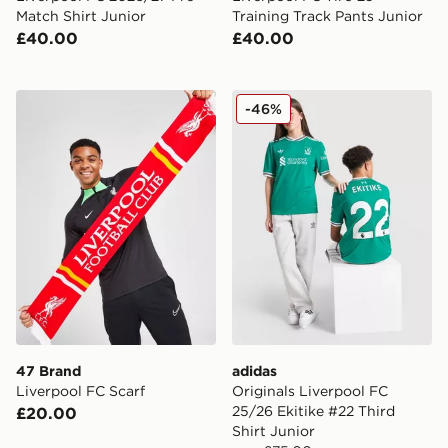
Match Shirt Junior
Training Track Pants Junior
£40.00
£40.00
47 Brand Liverpool FC Scarf
adidas Originals Liverpool 
-46%
47 Brand
adidas
Liverpool FC Scarf
Originals Liverpool FC
25/26 Ekitike #22 Third
£20.00
Shirt Junior