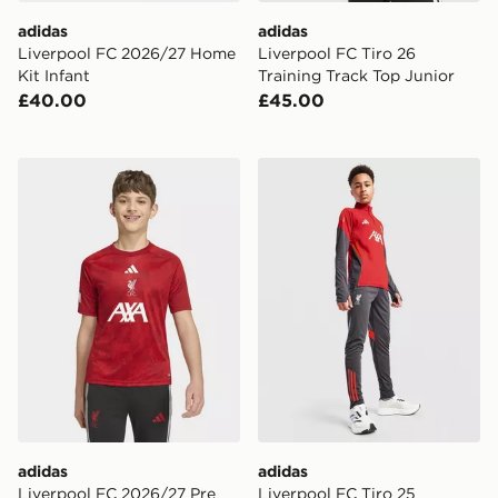
adidas
adidas
Liverpool FC 2026/27 Home
Liverpool FC Tiro 26
Kit Infant
Training Track Top Junior
£40.00
£45.00
adidas Liverpool FC 2026/27 Pre Match Shirt Junior
adidas Liverpool FC Tiro 25
adidas
adidas
Liverpool FC 2026/27 Pre
Liverpool FC Tiro 25