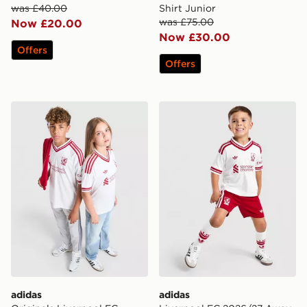
was £40.00
Shirt Junior
was £75.00
Now £20.00
Now £30.00
Offers
Offers
adidas Originals Liverpool FC 2026/27 Away Shirt Jun
adidas Liverpool FC 2026/
adidas
adidas