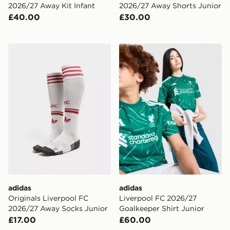
2026/27 Away Kit Infant
2026/27 Away Shorts Junior
£40.00
£30.00
adidas Originals Liverpool FC 2026/27 Away Socks Ju
adidas Liverpool FC 2026/2
adidas
adidas
Originals Liverpool FC
Liverpool FC 2026/27
2026/27 Away Socks Junior
Goalkeeper Shirt Junior
£17.00
£60.00