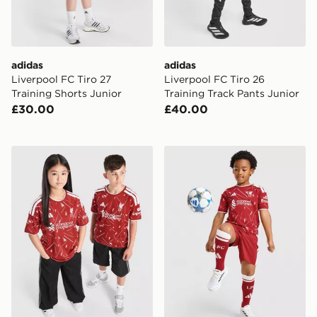
adidas
adidas
Liverpool FC Tiro 27
Liverpool FC Tiro 26
Training Shorts Junior
Training Track Pants Junior
£30.00
£40.00
adidas Liverpool FC 2026/27 Home Shirt Junior
adidas Liverpool FC 2026/