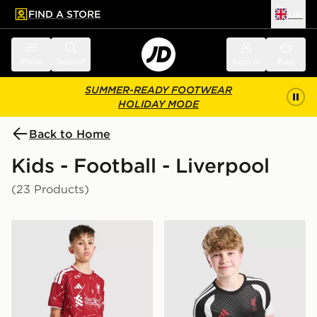
FIND A STORE
UK
 to main content
Skip footer
Menu
Search
Sign in
Bag
SUMMER-READY FOOTWEAR
HOLIDAY MODE
Back to Home
Kids - Football - Liverpool
(23 Products)
adidas Liverpool FC 2026/27 Home Shorts Junior
adidas Liverpool FC Tiro 26