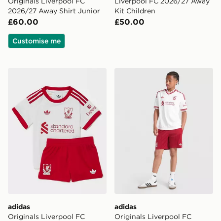
Originals Liverpool FC
Liverpool FC 2026/27 Away
2026/27 Away Shirt Junior
Kit Children
£60.00
£50.00
Customise me
adidas Originals Liverpool FC 2026/27 Away Kit Infan
adidas Originals Liverpool
adidas
adidas
Originals Liverpool FC
Originals Liverpool FC