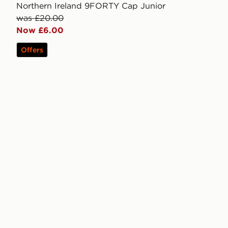
Northern Ireland 9FORTY Cap Junior
was £20.00
Now £6.00
Offers