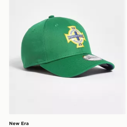
New Era