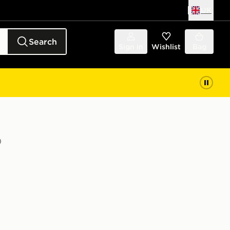
UK
Search
Sign in
Wishlist
Bag
)