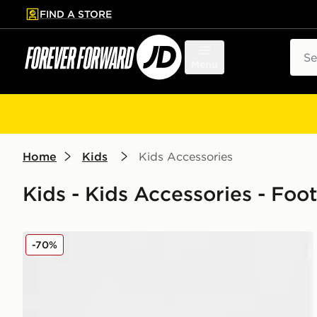
FIND A STORE
p to main content
Skip footer
Sear
Menu
Home
Kids
Kids Accessories
Kids - Kids Accessories - Foot
New Era Northern Ireland 9FORTY Cap Junior
-70%