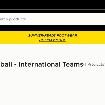
ch
SUMMER-READY FOOTWEAR
HOLIDAY MODE
ball - International Teams
(1 Products