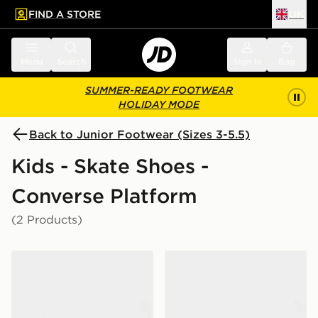
FIND A STORE
UK
 to main content
Skip footer
Menu
Search
Sign in
Bag
SUMMER-READY FOOTWEAR
HOLIDAY MODE
Back to Junior Footwear (Sizes 3-5.5)
Kids - Skate Shoes -
Converse Platform
(2 Products)
Converse Chuck Taylor All Star High Platform Junior
Converse Chuck Taylor All S