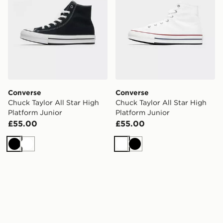
Converse
Converse
Chuck Taylor All Star High
Chuck Taylor All Star High
Platform Junior
Platform Junior
£55.00
£55.00
Black
White
White
Black