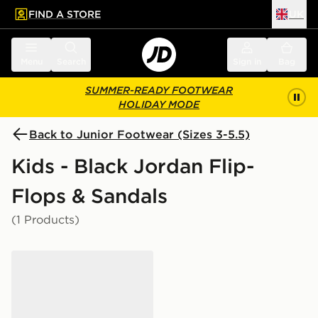
FIND A STORE
UK
 to main content
Skip footer
Menu
Search
Sign in
Bag
SUMMER-READY FOOTWEAR
HOLIDAY MODE
Back to Junior Footwear (Sizes 3-5.5)
Kids - Black Jordan Flip-
Flops & Sandals
(1 Products)
Jordan Franchise Slides Junior