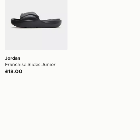
Jordan
Franchise Slides Junior
£18.00