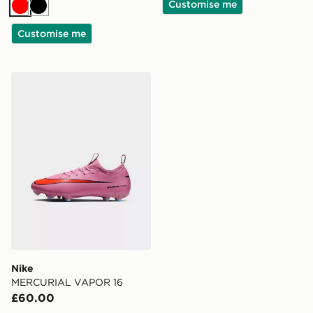
Customise me
Red
Black
Customise me
Nike MERCURIAL VAPOR 16
Nike
MERCURIAL VAPOR 16
£60.00