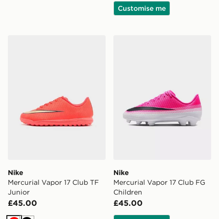
Customise me
Nike Mercurial Vapor 17 Club TF Junior
Nike Mercurial Vapor 17 Cl
Nike
Nike
Mercurial Vapor 17 Club TF
Mercurial Vapor 17 Club FG
Junior
Children
£45.00
£45.00