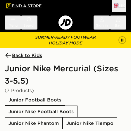
FIND A STORE
UK
 to main content
Skip footer
Menu
Search
Sign in
Bag
SUMMER-READY FOOTWEAR
HOLIDAY MODE
Back to Kids
Junior Nike Mercurial (Sizes
3-5.5)
(7 Products)
Junior Football Boots
Junior Nike Football Boots
Junior Nike Phantom
Junior Nike Tiempo