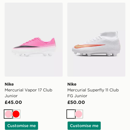
Nike Mercurial Vapor 17 Club Junior
Nike Mercurial Superfly 11 
Nike
Nike
Mercurial Vapor 17 Club
Mercurial Superfly 11 Club
Junior
FG Junior
£45.00
£50.00
Pink
Red
White
Pink
Customise me
Customise me