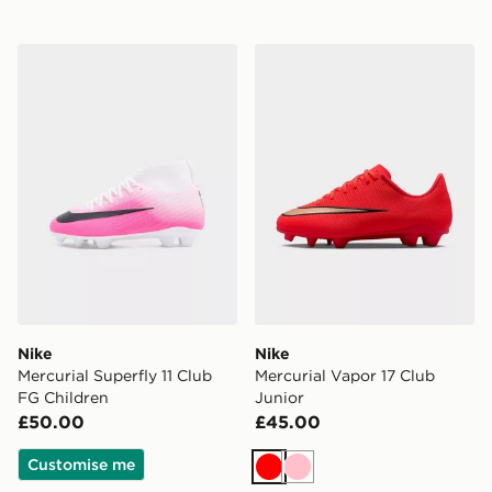
Nike Mercurial Superfly 11 Club FG Children
Nike Mercurial Vapor 17 Clu
Nike
Nike
Mercurial Superfly 11 Club
Mercurial Vapor 17 Club
FG Children
Junior
£50.00
£45.00
Customise me
Red
Pink