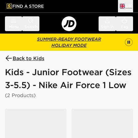
FIND A STORE
UK
 to main content
Skip footer
Menu
Search
Sign in
Bag
SUMMER-READY FOOTWEAR
HOLIDAY MODE
Back to Kids
Kids - Junior Footwear (Sizes
3-5.5) - Nike Air Force 1 Low
(2 Products)
Nike Air Force 1 Low Junior
Nike Air Force 1 Low Junior