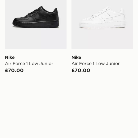
Nike
Nike
Air Force 1 Low Junior
Air Force 1 Low Junior
£70.00
£70.00