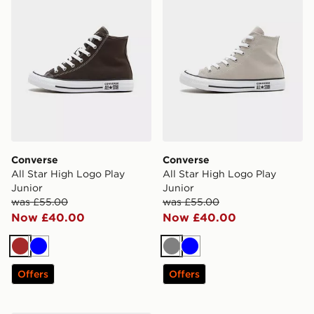
Converse
Converse
All Star High Logo Play
All Star High Logo Play
Junior
Junior
was £55.00
was £55.00
Now £40.00
Now £40.00
Brown
Blue
Grey
Blue
Offers
Offers