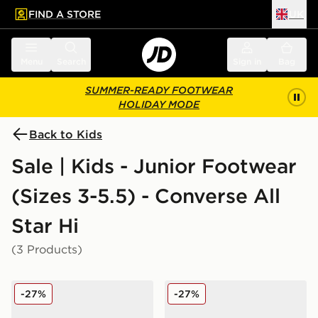
FIND A STORE
UK
 to main content
Skip footer
Menu
Search
Sign in
Bag
SUMMER-READY FOOTWEAR
HOLIDAY MODE
Back to Kids
Sale | Kids - Junior Footwear
(Sizes 3-5.5) - Converse All
Star Hi
(3 Products)
Converse All Star High Logo Play Junior
Converse All Star High Log
-27%
-27%