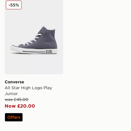
Converse All Star High Logo Play Junior
-55%
Converse
All Star High Logo Play
Junior
was £45.00
Now £20.00
Offers