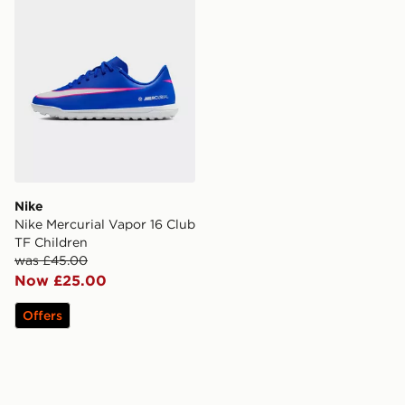
Nike
Nike Mercurial Vapor 16 Club
TF Children
was £45.00
Now £25.00
Offers