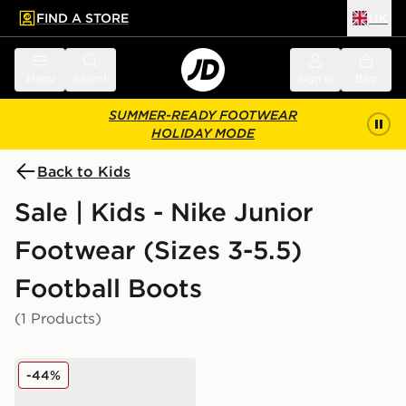
FIND A STORE
UK
 to main content
Skip footer
Menu
Search
Sign in
Bag
SUMMER-READY FOOTWEAR
HOLIDAY MODE
Back to Kids
Sale | Kids - Nike Junior
Footwear (Sizes 3-5.5)
Football Boots
(1 Products)
Nike Nike Mercurial Vapor 16 Club TF Children
-44%