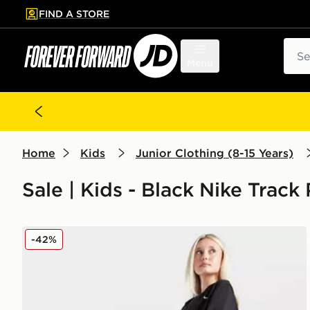
FIND A STORE
p to main content
Skip footer
Sear
Menu
Home
Kids
Junior Clothing (8-15 Years)
Sale | Kids - Black Nike Track
Nike Girls' Pro Dri-FIT Fleece Joggers Junior
-42%