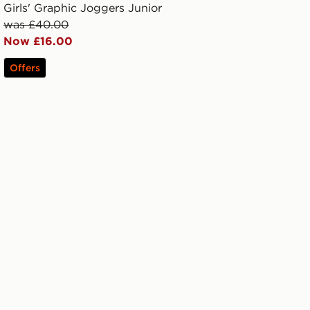
Girls' Graphic Joggers Junior
was £40.00
Now £16.00
Offers