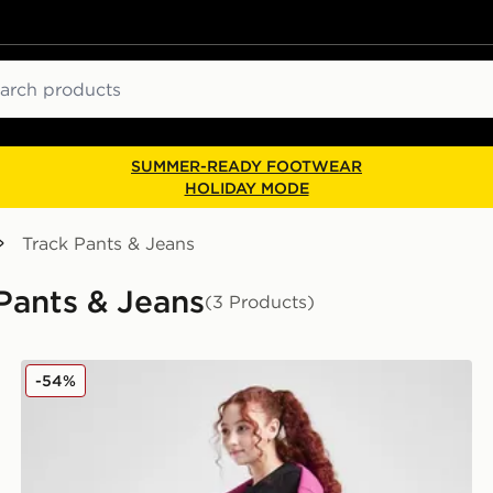
ch
SUMMER-READY FOOTWEAR
HOLIDAY MODE
Track Pants & Jeans
 Pants & Jeans
(3 Products)
Nike Club Wide Leg Joggers Junior
-54%