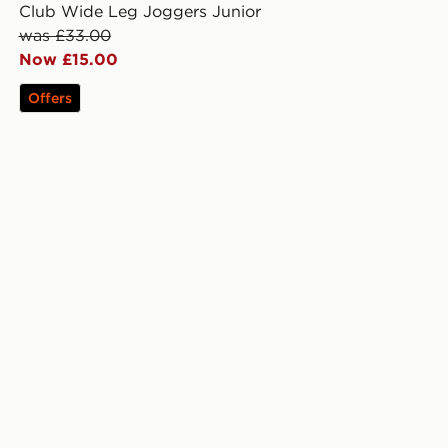
Club Wide Leg Joggers Junior
was £33.00
Now £15.00
Offers