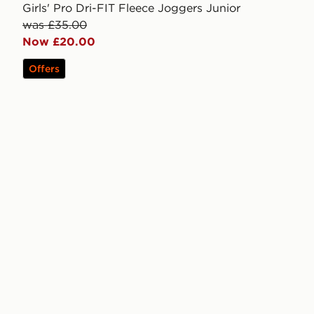
Girls' Pro Dri-FIT Fleece Joggers Junior
was £35.00
Now £20.00
Offers