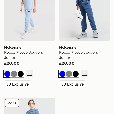
McKenzie
McKenzie
Rocco Fleece Joggers
Rocco Fleece Joggers
Junior
Junior
£20.00
£20.00
+
2
+
2
Blue
Grey
Black
Blue
Grey
Black
JD Exclusive
JD Exclusive
McKenzie Casson Fleece Joggers Junior
-55%