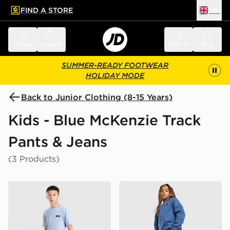
FIND A STORE
UK
 to main content
Skip footer
Menu
Search
Sign in
Bag
SUMMER-READY FOOTWEAR
HOLIDAY MODE
Back to Junior Clothing (8-15 Years)
Kids - Blue McKenzie Track
Pants & Jeans
(3 Products)
McKenzie Rocco Fleece Joggers Junior
McKenzie Rocco Fleece Jog