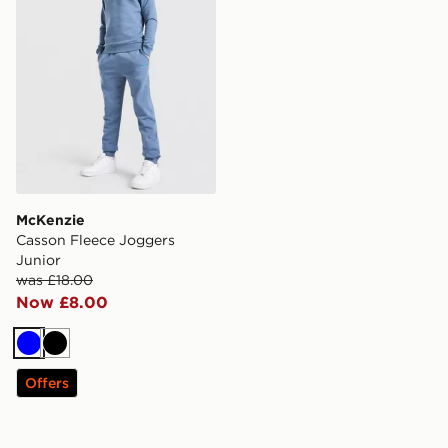
McKenzie
Casson Fleece Joggers
Junior
was £18.00
Now £8.00
Blue
Black
Offers