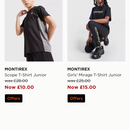
MONTIREX
MONTIREX
Scope T-Shirt Junior
Girls' Mirage T-Shirt Junior
was £28.00
was £25.00
Now £10.00
Now £15.00
Offers
Offers