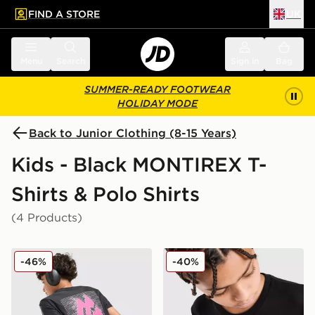
FIND A STORE
UK
 to main content
Skip footer
Menu
Search
Sign in
Bag
SUMMER-READY FOOTWEAR
HOLIDAY MODE
Back to Junior Clothing (8-15 Years)
Kids - Black MONTIREX T-
Shirts & Polo Shirts
(4 Products)
MONTIREX Aero Large Logo T-Shirt Junior
MONTIREX Ridge Graphic T-
-46%
-40%