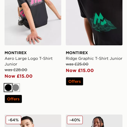
MONTIREX
MONTIREX
Aero Large Logo T-Shirt
Ridge Graphic T-Shirt Junior
Junior
was £25.00
was £28.00
Now £15.00
Now £15.00
Offers
Black
Grey
Offers
MONTIREX Scope T-Shirt Junior
MONTIREX Girls' Mirage T-S
-64%
-40%