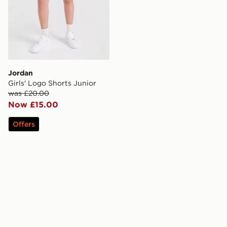
Jordan
Girls' Logo Shorts Junior
was £20.00
Now £15.00
Offers