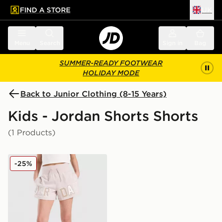
FIND A STORE
UK
 to main content
Skip footer
Menu
Search
Sign in
Bag
SUMMER-READY FOOTWEAR
HOLIDAY MODE
Back to Junior Clothing (8-15 Years)
Kids - Jordan Shorts Shorts
(1 Products)
Jordan Girls' Logo Shorts Junior
-25%