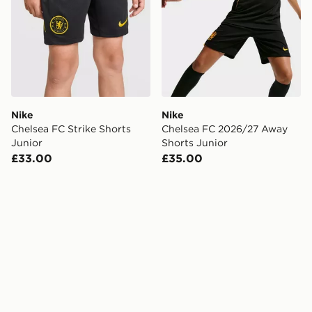
Nike
Nike
Chelsea FC Strike Shorts
Chelsea FC 2026/27 Away
Junior
Shorts Junior
£33.00
£35.00