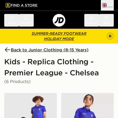
FIND A STORE
UK
 to main content
Skip footer
Menu
Search
Sign in
Bag
SUMMER-READY FOOTWEAR
HOLIDAY MODE
Back to Junior Clothing (8-15 Years)
Kids - Replica Clothing -
Premier League - Chelsea
(6 Products)
Nike Chelsea FC 2026/27 Home Shirt Junior
Nike Chelsea FC 2026/27 H