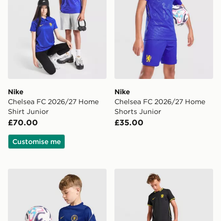
Nike
Nike
Chelsea FC 2026/27 Home
Chelsea FC 2026/27 Home
Shirt Junior
Shorts Junior
£70.00
£35.00
Customise me
Nike Chelsea FC Strike Shirt Junior
Nike Chelsea FC 2026/27 A