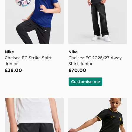
Nike
Nike
Chelsea FC Strike Shirt
Chelsea FC 2026/27 Away
Junior
Shirt Junior
£38.00
£70.00
Customise me
Nike Chelsea FC Strike Shorts Junior
Nike Chelsea FC 2026/27 A