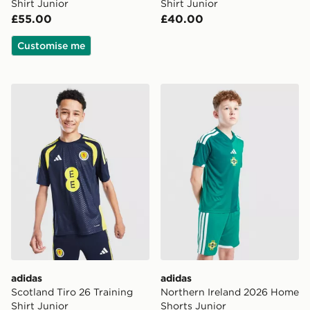
Shirt Junior
Shirt Junior
£55.00
£40.00
Customise me
adidas Scotland Tiro 26 Training Shirt Junior
adidas Northern Ireland 20
adidas
adidas
Scotland Tiro 26 Training
Northern Ireland 2026 Home
Shirt Junior
Shorts Junior