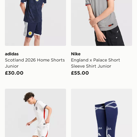
adidas
Nike
Scotland 2026 Home Shorts
England x Palace Short
Junior
Sleeve Shirt Junior
£30.00
£55.00
Nike England 2026 Home Shorts Junior
adidas Scotland 2026 Home