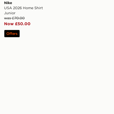
Nike
USA 2026 Home Shirt
Junior
was £70.00
Now £50.00
Offers