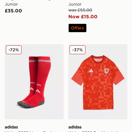
Junior
Junior
was £55.00
£35.00
Now £15.00
Offers
adidas Wales 2026 Home Socks Junior
adidas Wales 2026 Pre Mat
-72%
-37%
adidas
adidas