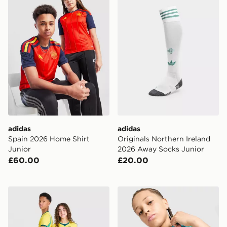
adidas
adidas
Spain 2026 Home Shirt
Originals Northern Ireland
Junior
2026 Away Socks Junior
£60.00
£20.00
Nike Brazil 2026 Home Shirt Junior
Nike Brazil 2026 Pre Match 