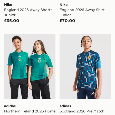
Nike
Nike
England 2026 Away Shorts
England 2026 Away Shirt
Junior
Junior
£35.00
£70.00
adidas Northern Ireland 2026 Home Shirt Junior
adidas Scotland 2026 Pre M
adidas
adidas
Northern Ireland 2026 Home
Scotland 2026 Pre Match