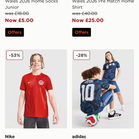
Wales 2026 Home Socks
Wales 2026 Pre Match Home
Junior
Shirt
was £18.00
was £40.00
Now £5.00
Now £25.00
Offers
Offers
Nike Canada 2026 Home Shirt Junior
adidas Originals Argentina
-53%
-28%
Nike
adidas