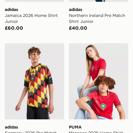
adidas
adidas
Jamaica 2026 Home Shirt
Northern Ireland Pre Match
Junior
Shirt Junior
£60.00
£40.00
adidas Germany 2026 Pre Match Shirt Junior
PUMA Morocco 2026 Home S
adidas
PUMA
Germany 2026 Pre Match
Morocco 2026 Home Shirt