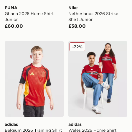
PUMA
Nike
Ghana 2026 Home Shirt
Netherlands 2026 Strike
Junior
Shirt Junior
£60.00
£38.00
adidas Belgium 2026 Training Shirt Junior
adidas Wales 2026 Home Sh
-72%
adidas
adidas
Belgium 2026 Training Shirt
Wales 2026 Home Shirt