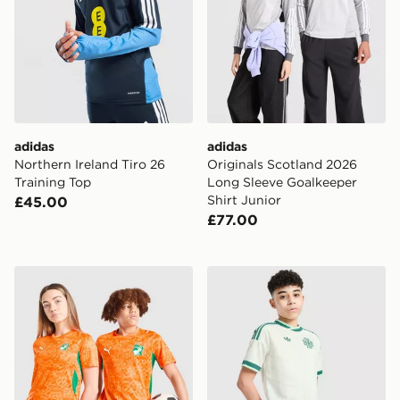
adidas
adidas
Northern Ireland Tiro 26
Originals Scotland 2026
Training Top
Long Sleeve Goalkeeper
Shirt Junior
£45.00
£77.00
PUMA Ivory Coast 2026 Home Shirt Junior
adidas Originals Northern 