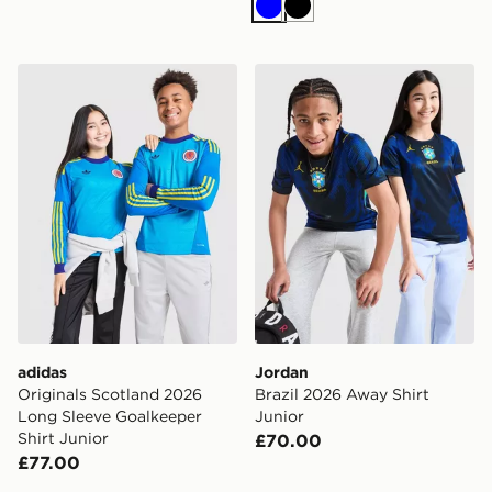
Blue
Black
adidas Originals Scotland 2026 Long Sleeve Goalkeeper
Jordan Brazil 2026 Away Sh
adidas
Jordan
Originals Scotland 2026
Brazil 2026 Away Shirt
Long Sleeve Goalkeeper
Junior
Shirt Junior
£70.00
£77.00