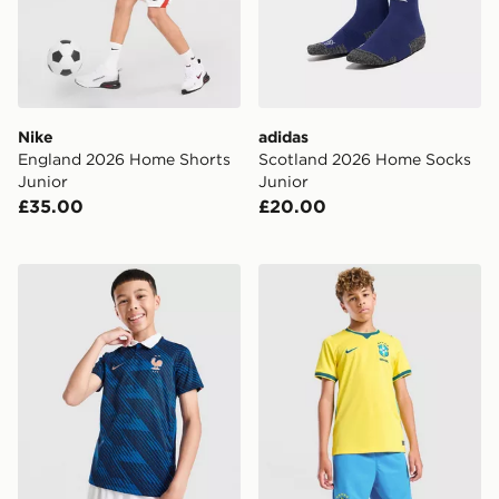
Nike
adidas
England 2026 Home Shorts
Scotland 2026 Home Socks
Junior
Junior
£35.00
£20.00
Nike France 2026 Home Shirt Junior
Nike Brazil 2026 Home Shor