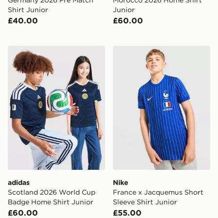
Shirt Junior
Junior
£40.00
£60.00
adidas Scotland 2026 World Cup Badge Home Shirt Ju
Nike France x Jacquemus Sh
adidas
Nike
Scotland 2026 World Cup
France x Jacquemus Short
Badge Home Shirt Junior
Sleeve Shirt Junior
£60.00
£55.00