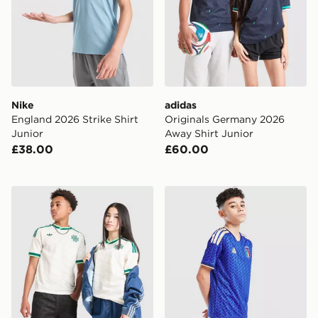
Nike
adidas
England 2026 Strike Shirt
Originals Germany 2026
Junior
Away Shirt Junior
£38.00
£60.00
adidas Originals Northern Ireland 2026 Away Shirt Jun
adidas Italy 2026 Home Sho