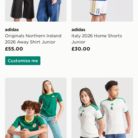
adidas
adidas
Originals Northern Ireland
Italy 2026 Home Shorts
2026 Away Shirt Junior
Junior
£55.00
£30.00
Customise me
PUMA Senegal 2026 Away Shirt Junior
adidas Algeria 2026 Home S