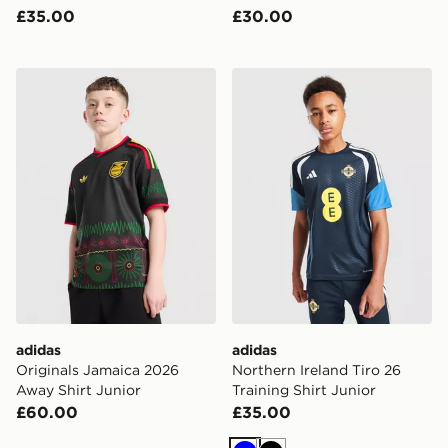
£35.00
£30.00
adidas Originals Jamaica 2026 Away Shirt Junior
adidas Northern Ireland Tiro
adidas
adidas
Originals Jamaica 2026
Northern Ireland Tiro 26
Away Shirt Junior
Training Shirt Junior
£60.00
£35.00