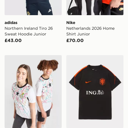
adidas
Nike
Northern Ireland Tiro 26
Netherlands 2026 Home
Sweat Hoodie Junior
Shirt Junior
£43.00
£70.00
PUMA Ghana 2026 Home Shirt Junior
Nike Netherlands 2026 Strik