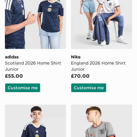
adidas
Nike
Scotland 2026 Home Shirt
England 2026 Home Shirt
Junior
Junior
£55.00
£70.00
Customise me
Customise me
adidas Scotland 2026 Home Shorts Junior
Nike England x Palace Short