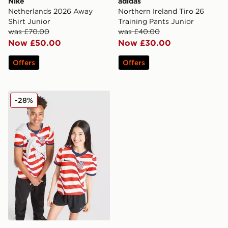
Nike
adidas
Netherlands 2026 Away
Northern Ireland Tiro 26
Shirt Junior
Training Pants Junior
was £70.00
was £40.00
Now £50.00
Now £30.00
Offers
Offers
Nike USA 2026 Home Shirt Junior
-28%