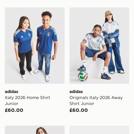
adidas Italy 2026 Home Shirt Junior
adidas Originals Italy 2026
adidas
adidas
Italy 2026 Home Shirt
Originals Italy 2026 Away
Junior
Shirt Junior
£60.00
£60.00
adidas Spain 2026 Home Shirt Junior
adidas Originals Northern 