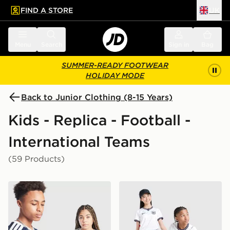
FIND A STORE
UK
 to main content
Skip footer
Menu
Search
Sign in
Bag
SUMMER-READY FOOTWEAR
HOLIDAY MODE
Back to Junior Clothing (8-15 Years)
Kids - Replica - Football -
International Teams
(59 Products)
adidas Scotland 2026 Home Shirt Junior
Nike England 2026 Home Sh