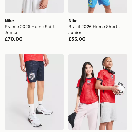
Nike
Nike
France 2026 Home Shirt
Brazil 2026 Home Shorts
Junior
Junior
£70.00
£35.00
Nike England 2026 Away Shorts Junior
Nike England 2026 Away Sh