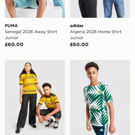
PUMA
adidas
Senegal 2026 Away Shirt
Algeria 2026 Home Shirt
Junior
Junior
£60.00
£60.00
adidas Jamaica 2026 Home Shirt Junior
adidas Northern Ireland Pre