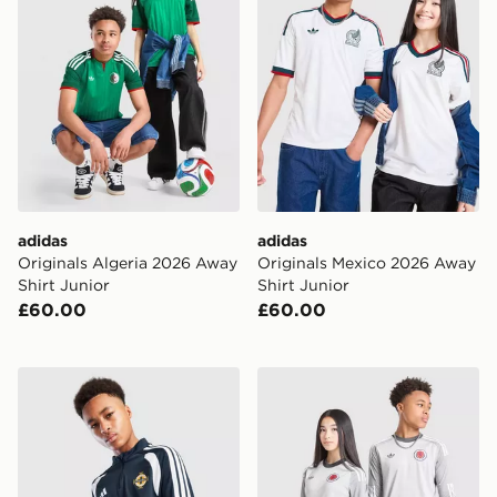
adidas
adidas
Originals Algeria 2026 Away
Originals Mexico 2026 Away
Shirt Junior
Shirt Junior
£60.00
£60.00
adidas Northern Ireland Tiro 26 Training Top
adidas Originals Scotland 