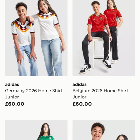
adidas
adidas
Germany 2026 Home Shirt
Belgium 2026 Home Shirt
Junior
Junior
£60.00
£60.00
adidas Originals Algeria 2026 Away Shirt Junior
adidas Originals Mexico 20