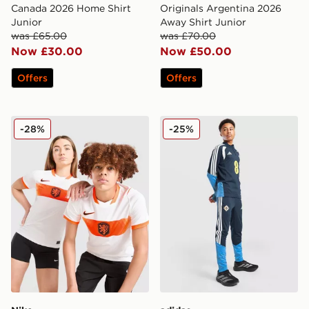
Canada 2026 Home Shirt
Originals Argentina 2026
Junior
Away Shirt Junior
was £65.00
was £70.00
Now £30.00
Now £50.00
Offers
Offers
Nike Netherlands 2026 Away Shirt Junior
adidas Northern Ireland Tir
-28%
-25%