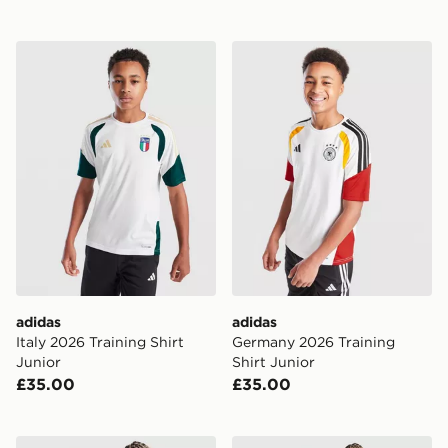
adidas Italy 2026 Training Shirt Junior
adidas Germany 2026 Traini
adidas
adidas
Italy 2026 Training Shirt
Germany 2026 Training
Junior
Shirt Junior
£35.00
£35.00
adidas Germany 2026 Home Shirt Junior
adidas Belgium 2026 Home 