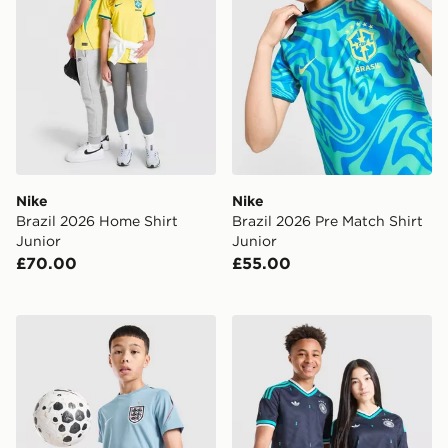
Nike
Nike
Brazil 2026 Home Shirt
Brazil 2026 Pre Match Shirt
Junior
Junior
£70.00
£55.00
Nike England 2026 Strike Shirt Junior
adidas Originals Germany 