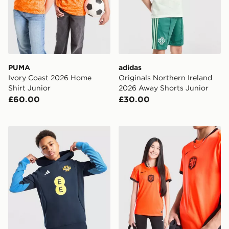
PUMA
adidas
Ivory Coast 2026 Home
Originals Northern Ireland
Shirt Junior
2026 Away Shorts Junior
£60.00
£30.00
adidas Northern Ireland Tiro 26 Sweat Hoodie Junior
Nike Netherlands 2026 Hom