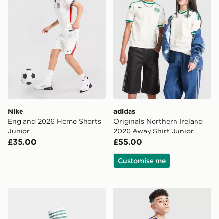
Nike
adidas
England 2026 Home Shorts
Originals Northern Ireland
Junior
2026 Away Shirt Junior
£35.00
£55.00
Customise me
adidas Originals Northern Ireland 2026 Away Socks Ju
adidas Italy 2026 Home Sho