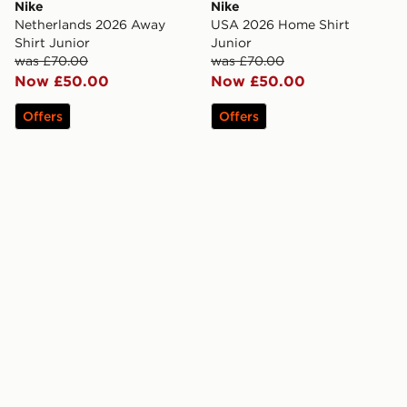
Nike
Nike
Netherlands 2026 Away
USA 2026 Home Shirt
Shirt Junior
Junior
was £70.00
was £70.00
Now £50.00
Now £50.00
Offers
Offers