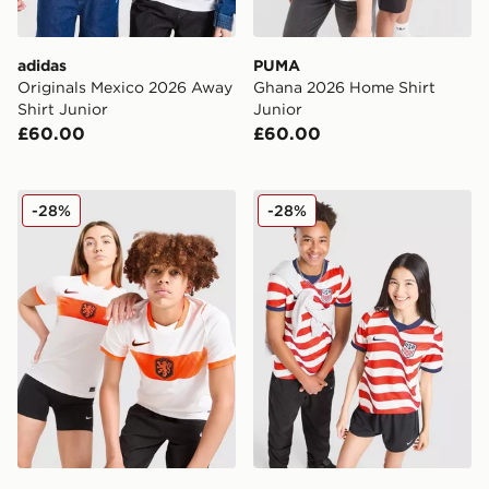
adidas
PUMA
Originals Mexico 2026 Away
Ghana 2026 Home Shirt
Shirt Junior
Junior
£60.00
£60.00
Nike Netherlands 2026 Away Shirt Junior
Nike USA 2026 Home Shirt 
-28%
-28%