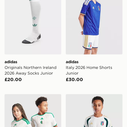
adidas
adidas
Originals Northern Ireland
Italy 2026 Home Shorts
2026 Away Socks Junior
Junior
£20.00
£30.00
adidas Algeria 2026 Home Shirt Junior
adidas Italy 2026 Training S