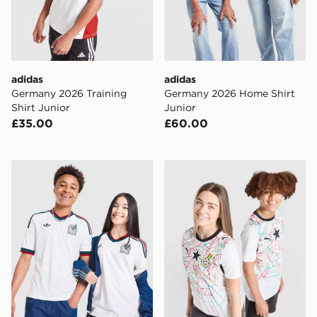
adidas
adidas
Germany 2026 Training
Germany 2026 Home Shirt
Shirt Junior
Junior
£35.00
£60.00
adidas Originals Mexico 2026 Away Shirt Junior
PUMA Ghana 2026 Home Shi