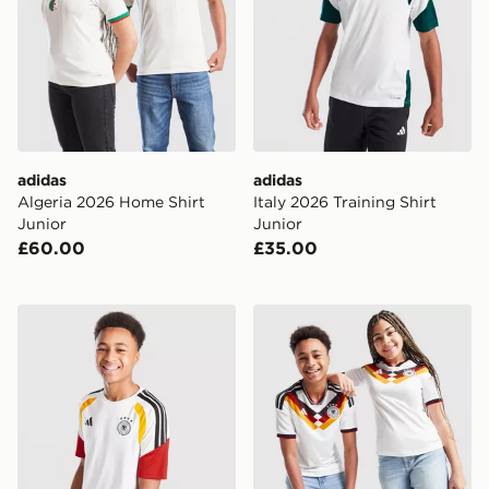
adidas
adidas
Algeria 2026 Home Shirt
Italy 2026 Training Shirt
Junior
Junior
£60.00
£35.00
adidas Germany 2026 Training Shirt Junior
adidas Germany 2026 Home 