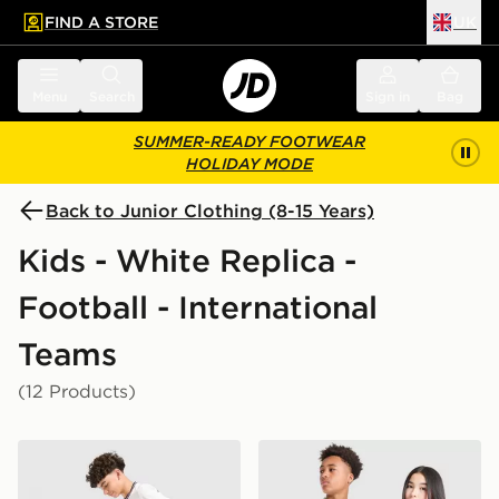
FIND A STORE
UK
 to main content
Skip footer
Menu
Search
Sign in
Bag
SUMMER-READY FOOTWEAR
HOLIDAY MODE
Back to Junior Clothing (8-15 Years)
Kids - White Replica -
Football - International
Teams
(12 Products)
Nike England 2026 Home Shorts Junior
adidas Originals Northern 