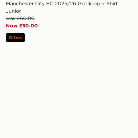
Manchester City FC 2025/26 Goalkeeper Shirt
Junior
was £60.00
Now £50.00
Offers