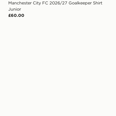
Manchester City FC 2026/27 Goalkeeper Shirt
Junior
£60.00