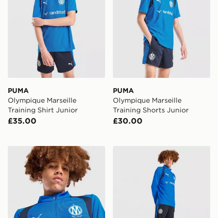
PUMA
PUMA
Olympique Marseille
Olympique Marseille
Training Shirt Junior
Training Shorts Junior
£35.00
£30.00
PUMA Olympique Marseille 1/4 Zip Training Top Junior
PUMA Olympique Marseille T