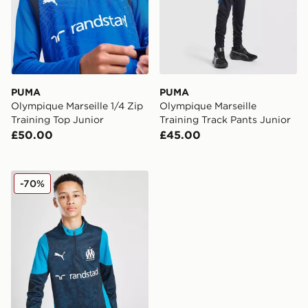
PUMA
PUMA
Olympique Marseille 1/4 Zip
Olympique Marseille
Training Top Junior
Training Track Pants Junior
£50.00
£45.00
PUMA Olympique Marseille 1/4 Zip Training Top Junior
-70%