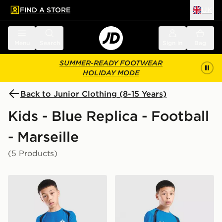
FIND A STORE
UK
 to main content
Skip footer
Menu
Search
Sign in
Bag
SUMMER-READY FOOTWEAR
HOLIDAY MODE
Back to Junior Clothing (8-15 Years)
Kids - Blue Replica - Football
- Marseille
(5 Products)
PUMA Olympique Marseille Training Shirt Junior
PUMA Olympique Marseille T