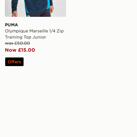
PUMA
Olympique Marseille 1/4 Zip
Training Top Junior
was £50.00
Now £15.00
Offers