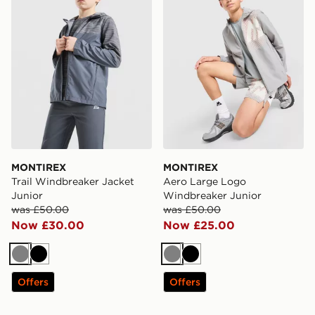
MONTIREX
MONTIREX
Trail Windbreaker Jacket
Aero Large Logo
Junior
Windbreaker Junior
was £50.00
was £50.00
Now £30.00
Now £25.00
Grey
Black
Grey
Black
Offers
Offers