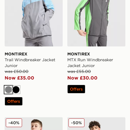
MONTIREX
MONTIREX
Trail Windbreaker Jacket
MTX Run Windbreaker
Junior
Jacket Junior
was £50.00
was £55.00
Now £35.00
Now £30.00
Offers
Grey
Black
Offers
MONTIREX Trail Windbreaker Jacket Junior
MONTIREX Aero Large Log
-40%
-50%