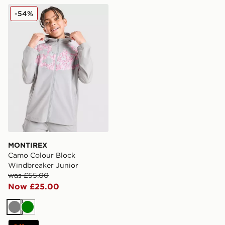
MONTIREX Camo Colour Block Windbreaker Junior
-54%
MONTIREX
Camo Colour Block
Windbreaker Junior
was £55.00
Now £25.00
Grey
Green