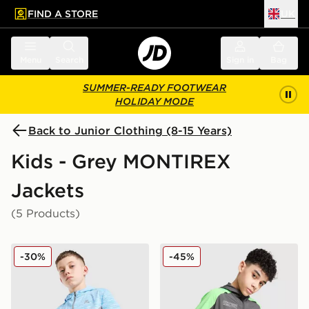
FIND A STORE
UK
 to main content
Skip footer
Menu
Search
Sign in
Bag
SUMMER-READY FOOTWEAR
HOLIDAY MODE
Back to Junior Clothing (8-15 Years)
Kids - Grey MONTIREX
Jackets
(5 Products)
MONTIREX Trail Windbreaker Jacket Junior
MONTIREX MTX Run Windbr
-30%
-45%