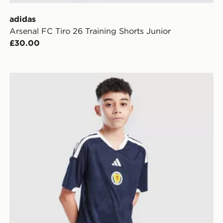
adidas
Arsenal FC Tiro 26 Training Shorts Junior
£30.00
adidas Scotland 2026 Home Shorts Junior