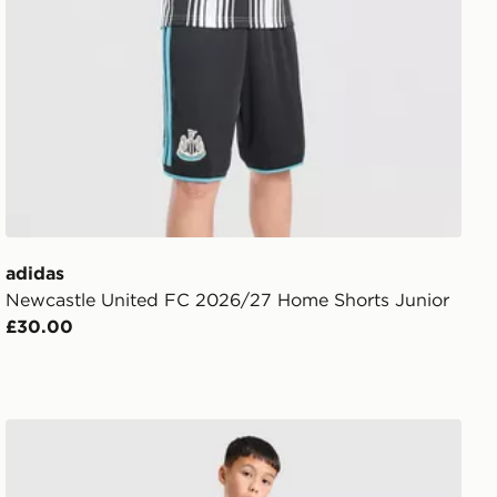
adidas
Newcastle United FC 2026/27 Home Shorts Junior
£30.00
adidas Newcastle United FC Tiro 26 Training Shorts Jun