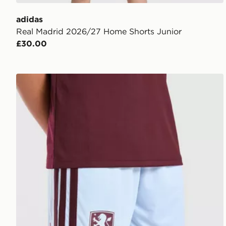
adidas
Real Madrid 2026/27 Home Shorts Junior
£30.00
adidas Aston Villa FC 2026/27 Home Shorts Junior