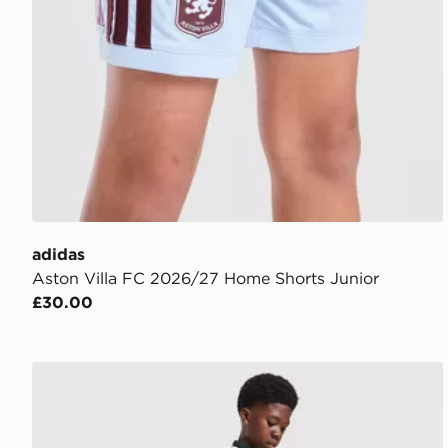
adidas
Aston Villa FC 2026/27 Home Shorts Junior
£30.00
adidas Originals Celtic FC 2026/27 Away Shorts Jun