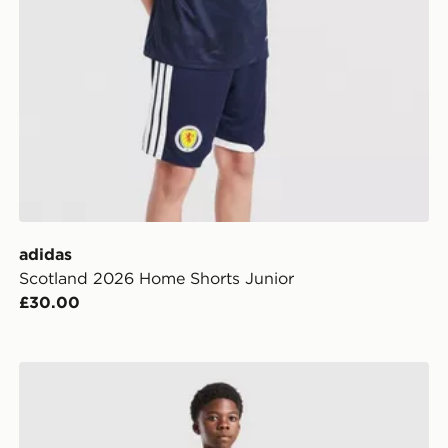
adidas
Scotland 2026 Home Shorts Junior
£30.00
ior
adidas Originals Real Madrid 2026/27 Away Shorts Ju