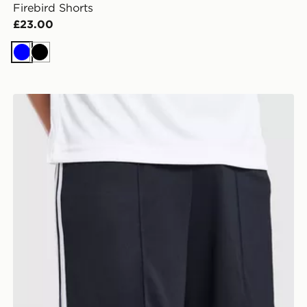
Firebird Shorts
£23.00
Blue
Black
a Short
adidas Originals Newcastle United FC 2026/27 Away S