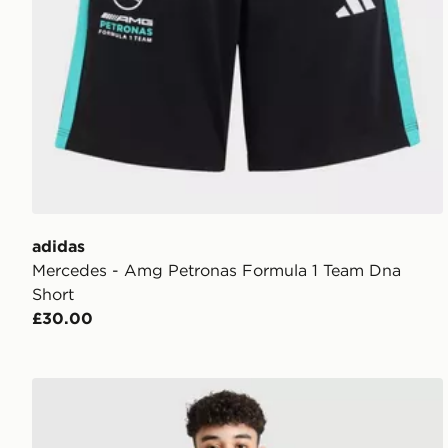
adidas
Mercedes - Amg Petronas Formula 1 Team Dna
Short
£30.00
adidas Real Madrid 2026/27 Home Shorts Junior