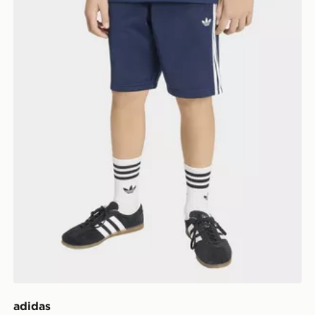
adidas