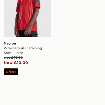
Macron
Wrexham AFC Training
Shirt Junior
was £43.00
Now £20.00
Offers