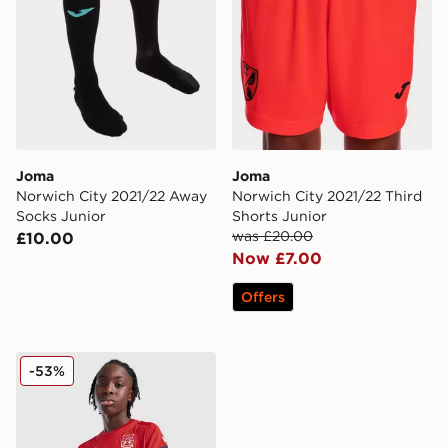
Joma
Joma
Norwich City 2021/22 Away
Norwich City 2021/22 Third
Socks Junior
Shorts Junior
was £20.00
£10.00
Now £7.00
Offers
Macron Wrexham AFC Training Shirt Junior
-53%