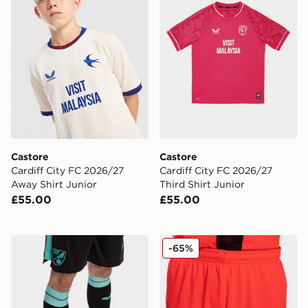
Castore
Castore
Cardiff City FC 2026/27
Cardiff City FC 2026/27
Away Shirt Junior
Third Shirt Junior
£55.00
£55.00
Joma Norwich City 2021/22 Away Socks Junior
Joma Norwich City 2021/22 
-65%