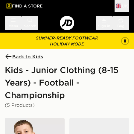
FIND A STORE
UK
 to main content
Skip footer
Menu
Search
Sign in
Bag
SUMMER-READY FOOTWEAR
HOLIDAY MODE
Back to Kids
Kids - Junior Clothing (8-15
Years) - Football -
Championship
(5 Products)
Castore Cardiff City FC 2026/27 Away Shirt Junior
Castore Cardiff City FC 202