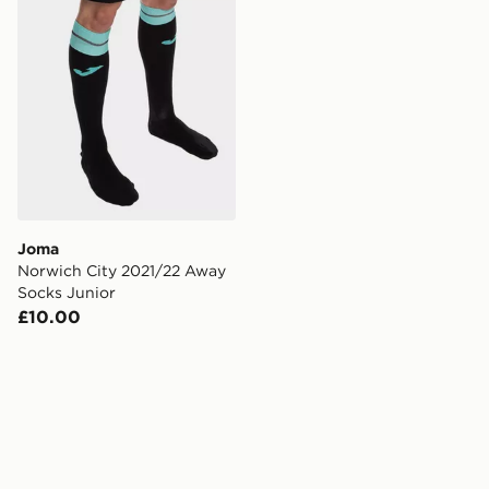
Joma
Norwich City 2021/22 Away
Socks Junior
£10.00