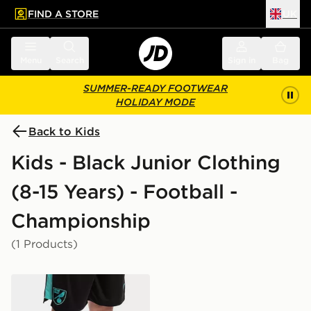
FIND A STORE
UK
 to main content
Skip footer
Menu
Search
Sign in
Bag
SUMMER-READY FOOTWEAR
HOLIDAY MODE
Back to Kids
Kids - Black Junior Clothing
(8-15 Years) - Football -
Championship
(1 Products)
Joma Norwich City 2021/22 Away Socks Junior