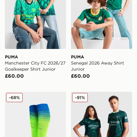
PUMA
PUMA
Manchester City FC 2026/27
Senegal 2026 Away Shirt
Goalkeeper Shirt Junior
Junior
£60.00
£60.00
PUMA Manchester City FC 2025/26 Third Socks Junio
PUMA Manchester City FC 2
-68%
-91%