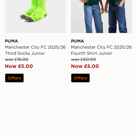
PUMA
PUMA
Manchester City FC 2025/26
Manchester City FC 2025/26
Third Socks Junior
Fourth Shirt Junior
was £16.00
was £60.00
Now £5.00
Now £5.00
Offers
Offers