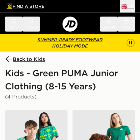
FIND A STORE
UK
 to main content
Skip footer
Menu
Search
Sign in
Bag
SUMMER-READY FOOTWEAR
HOLIDAY MODE
Back to Kids
Kids - Green PUMA Junior
Clothing (8-15 Years)
(4 Products)
PUMA Manchester City FC 2026/27 Goalkeeper Shirt J
PUMA Senegal 2026 Away S