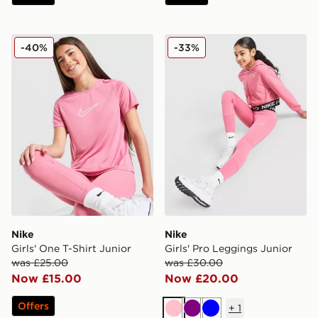
Nike Girls' One T-Shirt Junior
Nike Girls' Pro Leggings Ju
-40%
-33%
Nike
Nike
Girls' One T-Shirt Junior
Girls' Pro Leggings Junior
was £25.00
was £30.00
Now £15.00
Now £20.00
Offers
+
1
Pink
Purple
Blue