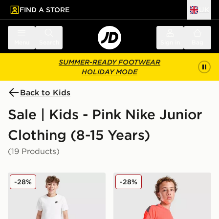
FIND A STORE
UK
 to main content
Skip footer
Menu
Search
Sign in
Bag
SUMMER-READY FOOTWEAR
HOLIDAY MODE
Back to Kids
Sale | Kids - Pink Nike Junior
Clothing (8-15 Years)
(19 Products)
Nike Core Swim Shorts Junior
Nike Strike Shirt Junior
-28%
-28%