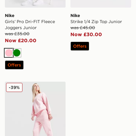
Nike
Nike
Girls' Pro Dri-FIT Fleece
Strike 1/4 Zip Top Junior
Joggers Junior
was £45.00
was £35.00
Now £30.00
Now £20.00
Offers
Pink
Green
Offers
Nike Girls' Club Fleece Joggers Junior
-39%