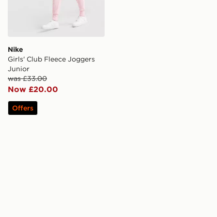
Nike
Girls' Club Fleece Joggers
Junior
was £33.00
Now £20.00
Offers