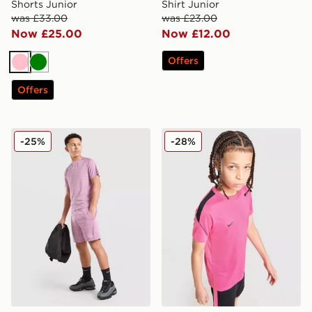
Shorts Junior
Shirt Junior
was £33.00
was £23.00
Now £25.00
Now £12.00
Offers
Pink
Green
Offers
Nike Multi Knit Shorts Junior
Nike Strike Shirt Junior
-25%
-28%