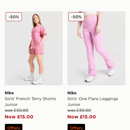
Nike Girls' French Terry Shorts Junior
Nike Girls' One Flare Leggi
-50%
-50%
Nike
Nike
Girls' French Terry Shorts
Girls' One Flare Leggings
Junior
Junior
was £30.00
was £30.00
Now £15.00
Now £15.00
Offers
Offers