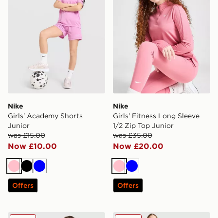
Nike
Nike
Girls' Academy Shorts
Girls' Fitness Long Sleeve
Junior
1/2 Zip Top Junior
was £15.00
was £35.00
Now £10.00
Now £20.00
Pink
Black
Blue
Pink
Blue
Offers
Offers
Nike Strike Shorts Junior
Nike Girls' Dri-FIT Woven S