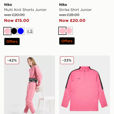
Nike
Nike
Multi Knit Shorts Junior
Strike Shirt Junior
was £20.00
was £28.00
Now £15.00
Now £20.00
+
5
Pink
Pink
Pink
Black
Blue
Offers
Offers
Nike Girls' Pro Dri-FIT Fleece Joggers Junior
Nike Strike 1/4 Zip Top Juni
-42%
-33%