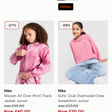
Offers
Nike Woven All Over Print Track Jacket Junior
Nike Girls' Club Oversized 
-27%
-39%
Nike
Nike
Woven All Over Print Track
Girls' Club Oversized Crew
Jacket Junior
Sweatshirt Junior
was £55.00
was £33.00
Now £40.00
Now £20.00