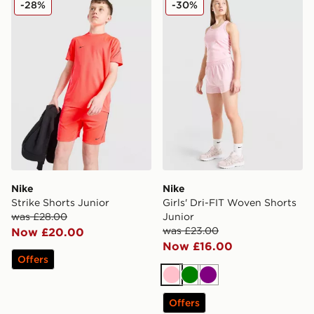
-28%
-30%
Nike
Nike
Strike Shorts Junior
Girls' Dri-FIT Woven Shorts
was £28.00
Junior
was £23.00
Now £20.00
Now £16.00
Offers
Pink
Green
Purple
Offers