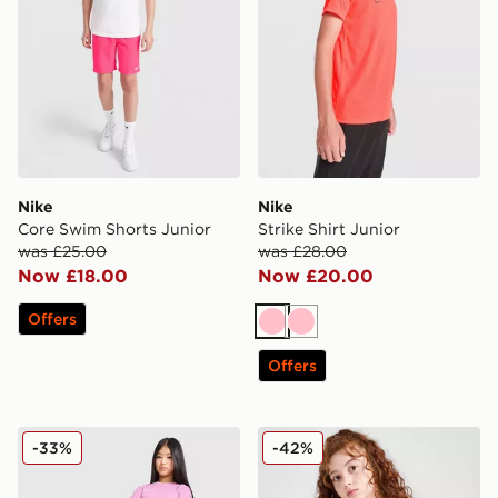
Nike
Nike
Core Swim Shorts Junior
Strike Shirt Junior
was £25.00
was £28.00
Now £18.00
Now £20.00
Offers
Pink
Pink
Offers
Nike Girls' Academy Shorts Junior
Nike Girls' Fitness Long Sl
-33%
-42%