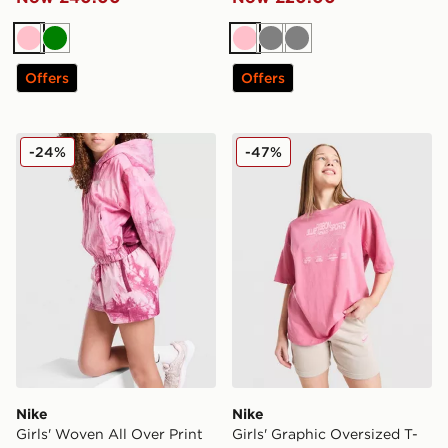
Pink
Green
Pink
Grey
Grey
Offers
Offers
Nike Girls' Woven All Over Print Shorts Junior
Nike Girls' Graphic Oversize
-24%
-47%
Nike
Nike
Girls' Woven All Over Print
Girls' Graphic Oversized T-