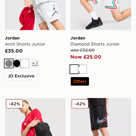
Jordan
Jordan
Arch Shorts Junior
Diamond Shorts Junior
was £32.00
£35.00
Now £25.00
+
1
Grey
Black
White
White
White
JD Exclusive
Offers
Jordan Arch Shorts Junior
Jordan Arch Shorts Junior
-42%
-42%