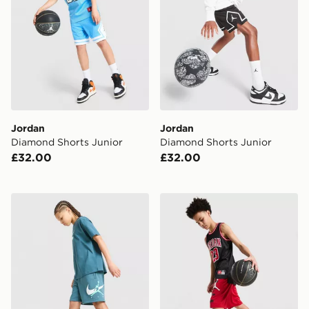
Jordan
Jordan
Diamond Shorts Junior
Diamond Shorts Junior
£32.00
£32.00
Jordan Arch Shorts Junior
Jordan Mesh Shorts Junior