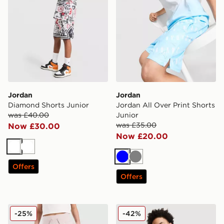
Jordan
Jordan
Diamond Shorts Junior
Jordan All Over Print Shorts
was £40.00
Junior
was £35.00
Now £30.00
Now £20.00
White
White
Blue
Grey
Offers
Offers
Jordan Girls' Logo Shorts Junior
Jordan Arch Shorts Junior
-25%
-42%