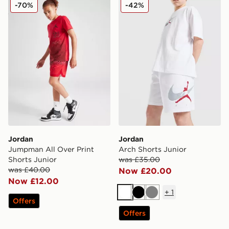
Jordan Jumpman All Over Print Shorts Junior
Jordan Arch Shorts Junior
-70%
-42%
Jordan
Jordan
Jumpman All Over Print
Arch Shorts Junior
Shorts Junior
was £35.00
was £40.00
Now £20.00
Now £12.00
+
1
White
Black
Grey
Offers
Offers