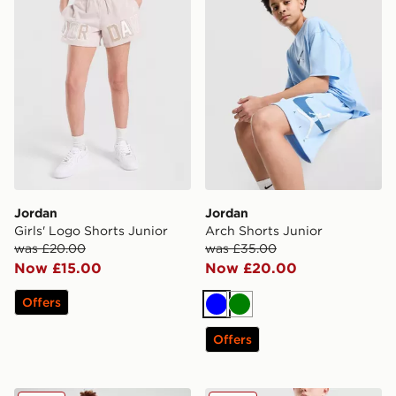
Jordan
Jordan
Girls' Logo Shorts Junior
Arch Shorts Junior
was £20.00
was £35.00
Now £15.00
Now £20.00
Offers
Blue
Green
Offers