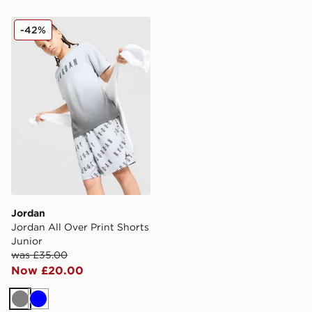
Jordan Jordan All Over Print Shorts Junior
-42%
Jordan
Jordan All Over Print Shorts
Junior
was £35.00
Now £20.00
Grey
Blue