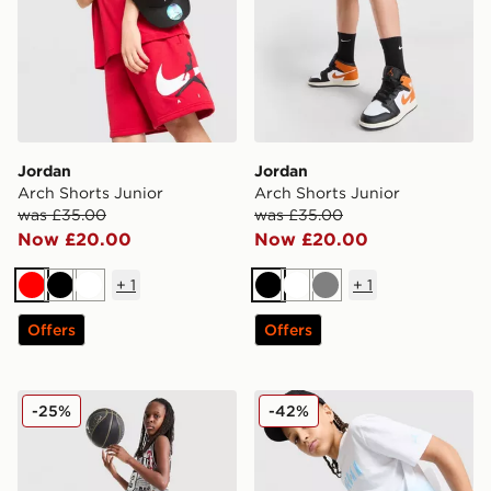
Jordan
Jordan
Arch Shorts Junior
Arch Shorts Junior
was £35.00
was £35.00
Now £20.00
Now £20.00
+
1
+
1
Red
Black
White
Black
White
Grey
Offers
Offers
Jordan Diamond Shorts Junior
Jordan Jordan All Over Prin
-25%
-42%