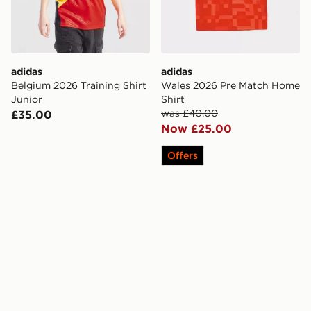
adidas
adidas
Belgium 2026 Training Shirt
Wales 2026 Pre Match Home
Junior
Shirt
was £40.00
£35.00
Now £25.00
Offers