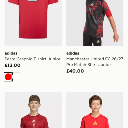
adidas
adidas
Pasta Graphic T-shirt Junior
Manchester United FC 26/27
Pre Match Shirt Junior
£13.00
£40.00
Red
White
adidas Liverpool FC 2026/27 Pre Match Shirt Junior
adidas Fifa World Cup 26™ 