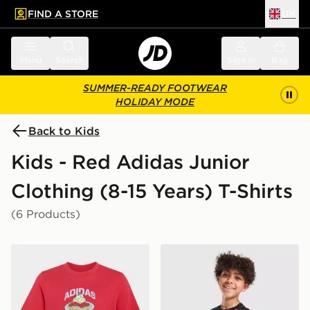
FIND A STORE
UK
 to main content
Skip footer
Menu
Search
Sign in
Bag
SUMMER-READY FOOTWEAR
HOLIDAY MODE
Back to Kids
Kids - Red Adidas Junior
Clothing (8-15 Years) T-Shirts
(6 Products)
adidas Pasta Graphic T-shirt Junior
adidas Manchester United F