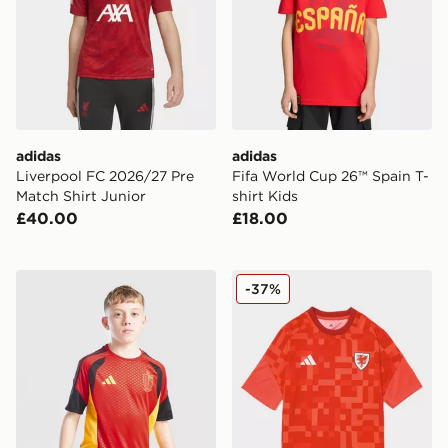
adidas
adidas
Liverpool FC 2026/27 Pre
Fifa World Cup 26™ Spain T-
Match Shirt Junior
shirt Kids
£40.00
£18.00
adidas Belgium 2026 Training Shirt Junior
adidas Wales 2026 Pre Mat
-37%