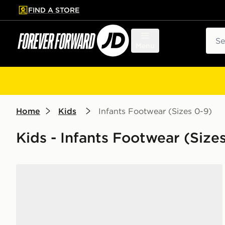
FIND A STORE
p to main content
Skip footer
Sear
Menu
Home
Kids
Infants Footwear (Sizes 0-9)
Kids - Infants Footwear (Size
Nike Sunray 4 Infant