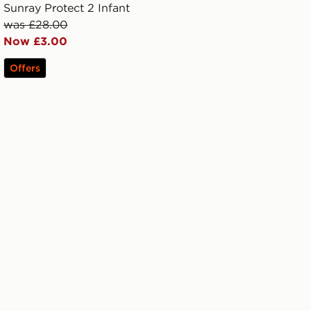
Sunray Protect 2 Infant
was £28.00
Now £3.00
Offers