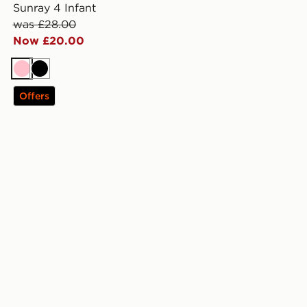
Sunray 4 Infant
was £28.00
Now £20.00
Pink
Black
Offers