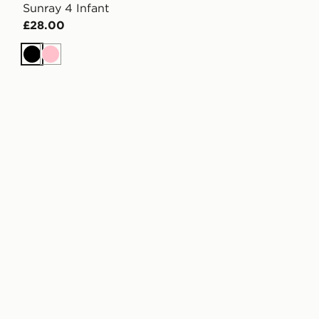
Sunray 4 Infant
£28.00
Black
Pink