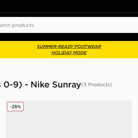
ch
SUMMER-READY FOOTWEAR
HOLIDAY MODE
s 0-9) - Nike Sunray
(3 Products)
Nike Sunray 4 Infant
-28%