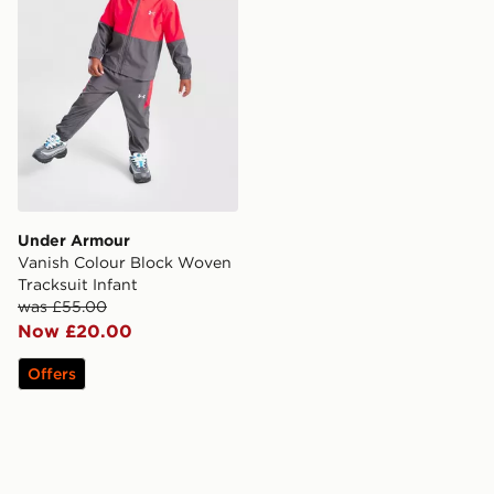
Under Armour
Vanish Colour Block Woven
Tracksuit Infant
was £55.00
Now £20.00
Offers