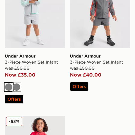
Under Armour
Under Armour
3-Piece Woven Set Infant
3-Piece Woven Set Infant
was £50.00
was £50.00
Now £35.00
Now £40.00
Offers
Grey
Grey
Offers
Under Armour Vanish Colour Block Woven Tracksuit In
-63%