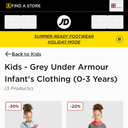
FIND A STORE
UK
 to main content
Skip footer
Menu
Search
Sign in
Bag
SUMMER-READY FOOTWEAR
HOLIDAY MODE
Back to Kids
Kids - Grey Under Armour
Infant's Clothing (0-3 Years)
(3 Products)
Under Armour 3-Piece Woven Set Infant
Under Armour 3-Piece Wove
-30%
-20%