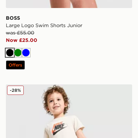
BOSS
Large Logo Swim Shorts Junior
was £55.00
Now £25.00
Black
Green
Blue
Offers
Nike Repeat Graphic T-Shirt/Shorts Set Infant
-28%