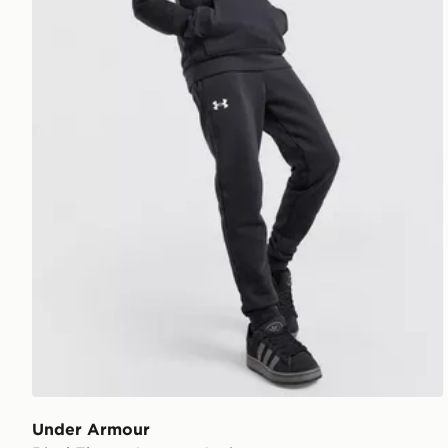
Under Armour