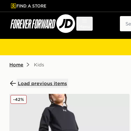
FIND A STORE
p to main content
Skip footer
Sear
Menu
Home
Kids
Load previous items
Under Armour Rival Fleece Joggers Junior
-42%