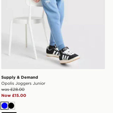
Supply & Demand
Opolis Joggers Junior
was £28.00
Now £15.00
Blue
Black