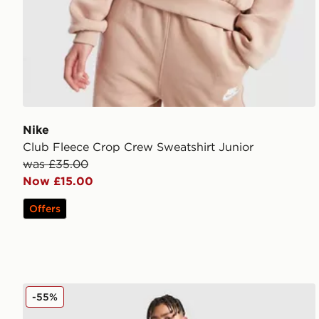
Nike
Club Fleece Crop Crew Sweatshirt Junior
was £35.00
Now £15.00
Offers
McKenzie Script Fleece Joggers Junior
-55%