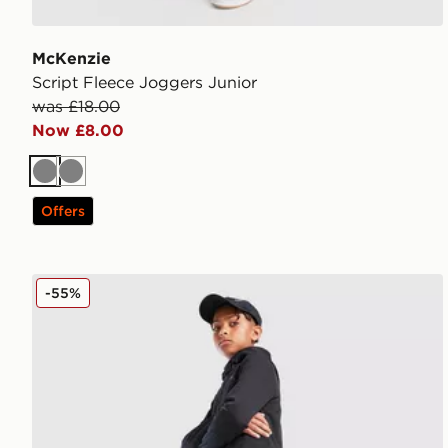
McKenzie
Script Fleece Joggers Junior
was £18.00
Now £8.00
Grey
Grey
Offers
Nike Therma-FIT Winterized Joggers Junior
-55%