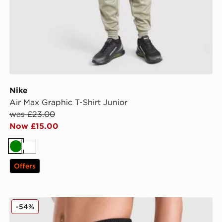
Nike
Air Max Graphic T-Shirt Junior
was £23.00
Now £15.00
Green
White
Offers
BOSS Large Logo Swim Shorts Junior
-54%