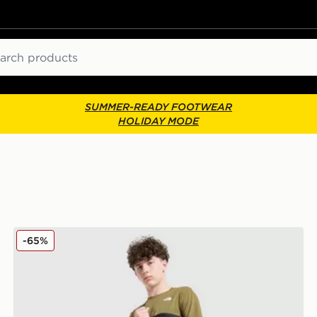
ch
SUMMER-READY FOOTWEAR
HOLIDAY MODE
The North Face Hike Lightweight Shorts Junior
-65%