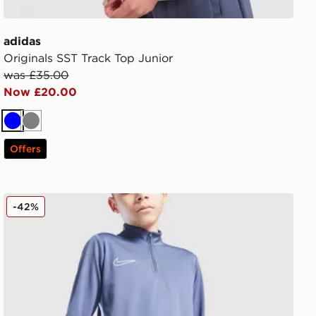
adidas
Originals SST Track Top Junior
was £35.00
Now £20.00
Blue
Grey
Offers
Nike Academy 1/4 Zip Top Junior
-42%