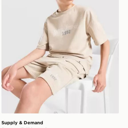
Supply & Demand