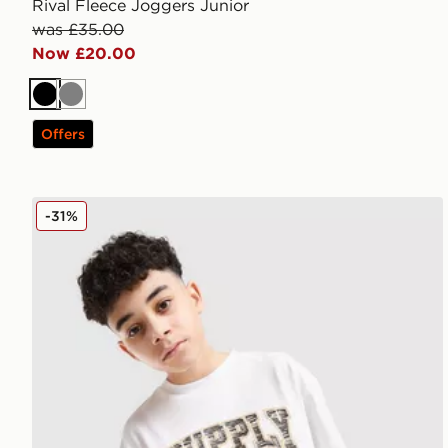
Rival Fleece Joggers Junior
was £35.00
Now £20.00
Black
Grey
Offers
Supply & Demand Brickshaw T-Shirt Junior
-31%