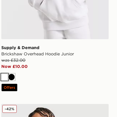
Supply & Demand
Brickshaw Overhead Hoodie Junior
was £32.00
Now £10.00
White
Black
Offers
adidas Originals SST Track Top Junior
-42%