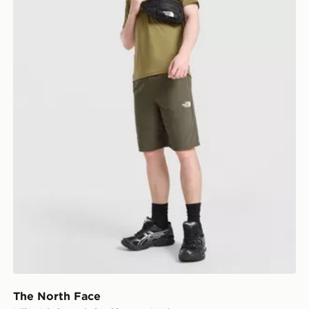
The North Face