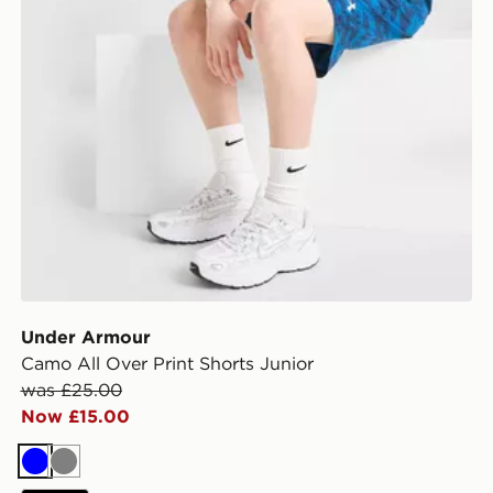
Under Armour
Camo All Over Print Shorts Junior
was £25.00
Now £15.00
Blue
Grey