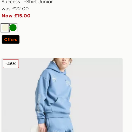
Success T-Shirt Junior
was £22.00
Now £15.00
Beige
Green
Offers
Supply & Demand Opolis Joggers Junior
-46%