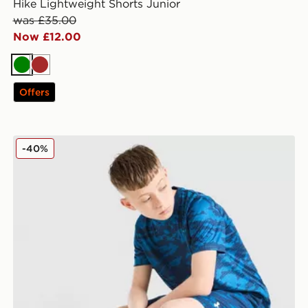
Hike Lightweight Shorts Junior
was £35.00
Now £12.00
Green
Brown
Offers
Under Armour Camo All Over Print Shorts Junior
-40%