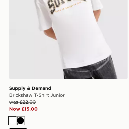
Supply & Demand
Brickshaw T-Shirt Junior
was £22.00
Now £15.00
White
Black