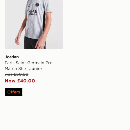
Jordan
Paris Saint Germain Pre
Match Shirt Junior
was £50.00
Now £40.00
Offers