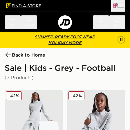
FIND A STORE
UK
 to main content
Skip footer
Menu
Search
Sign in
Bag
SUMMER-READY FOOTWEAR
HOLIDAY MODE
Back to Home
Sale | Kids - Grey - Football
(7 Products)
Nike Academy Track Pants Junior
Nike Academy 1/4 Zip Drill
-42%
-42%