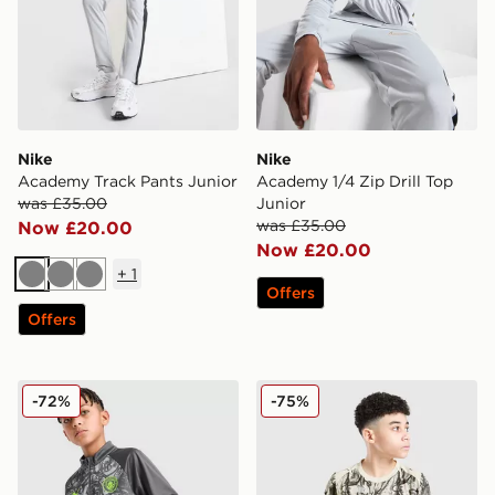
Nike
Nike
Academy Track Pants Junior
Academy 1/4 Zip Drill Top
was £35.00
Junior
was £35.00
Now £20.00
Now £20.00
+
1
Grey
Grey
Grey
Offers
Offers
PUMA Manchester City FC Warm Up 1/4 Zip Top Junio
PUMA Manchester City 26 Ye
-72%
-75%