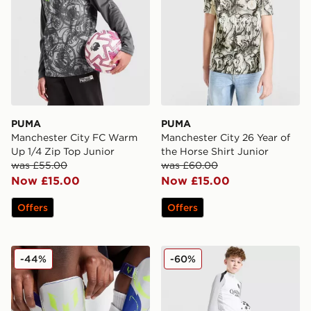
PUMA
PUMA
Manchester City FC Warm
Manchester City 26 Year of
Up 1/4 Zip Top Junior
the Horse Shirt Junior
was £55.00
was £60.00
Now £15.00
Now £15.00
Offers
Offers
adidas Messi Match Shin Guards Junior
Jordan Paris Saint Germain 
-44%
-60%