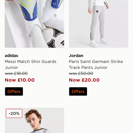
adidas
Jordan
Messi Match Shin Guards
Paris Saint Germain Strike
Junior
Track Pants Junior
was £18.00
was £50.00
Now £10.00
Now £20.00
Offers
Offers
Jordan Paris Saint Germain Pre Match Shirt Junior
-20%