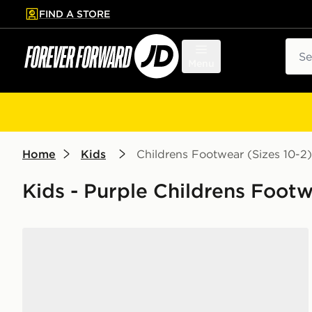
FIND A STORE
p to main content
Skip footer
Sear
Menu
Home
Kids
Childrens Footwear (Sizes 10-2)
Kids - Purple Childrens Footw
adidas Originals x Disney Princess Handball Spezial 