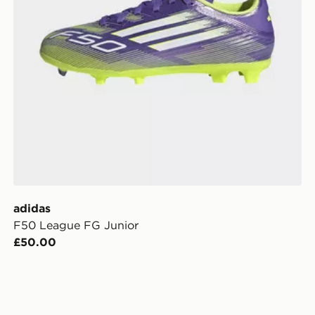
adidas
F50 League FG Junior
£50.00