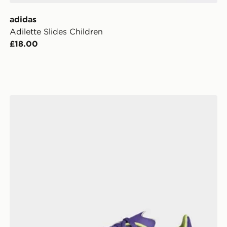
adidas
Adilette Slides Children
£18.00
adidas F50 League FG Junior