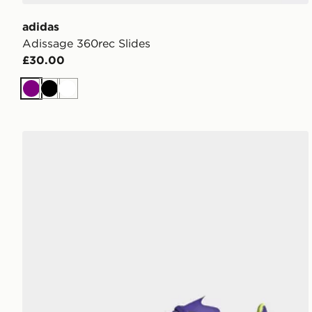
adidas
Adissage 360rec Slides
£30.00
Purple
Black
White
adidas F50 League Indoor Boots Kids