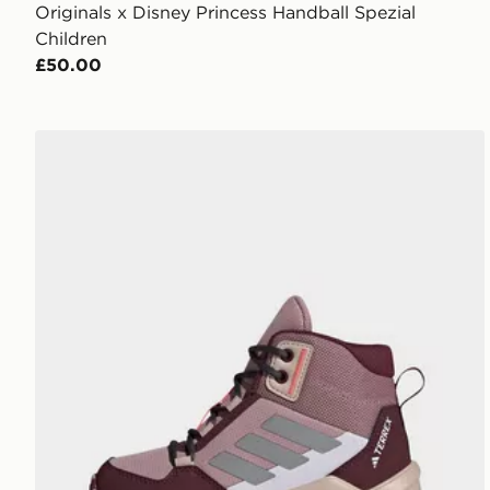
Originals x Disney Princess Handball Spezial
Children
£50.00
adidas Terrex Ax4r Mid Hiking Shoes