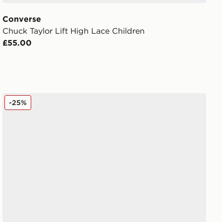
Converse
Chuck Taylor Lift High Lace Children
£55.00
Crocs Classic Clog Children
-25%