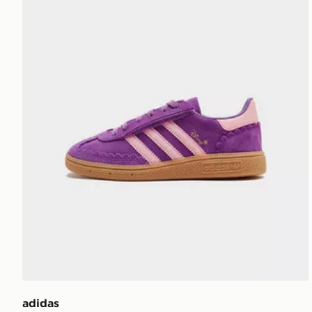
adidas