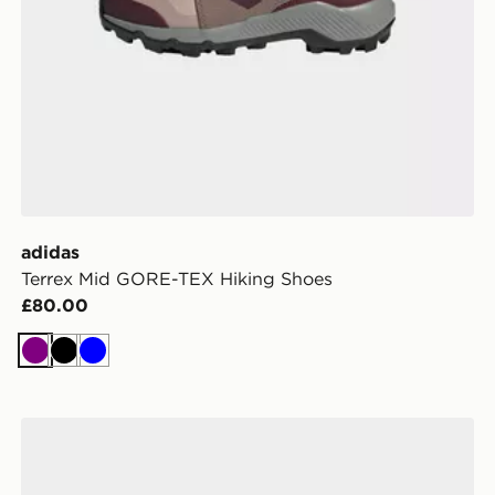
adidas
Terrex Mid GORE-TEX Hiking Shoes
£80.00
Purple
Black
Blue
adidas Adilette Slides Children