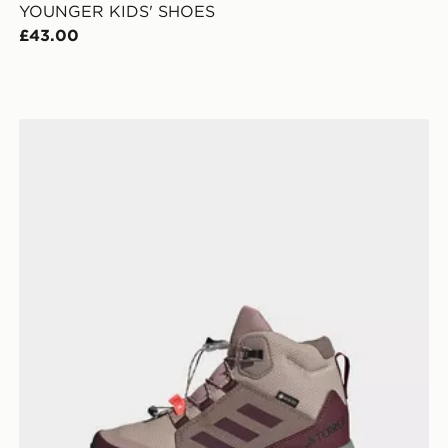
YOUNGER KIDS' SHOES
£43.00
adidas Terrex Mid GORE-TEX Hiking Shoes