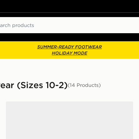
ch
SUMMER-READY FOOTWEAR
HOLIDAY MODE
ear (Sizes 10-2)
(14 Products)
Children
Nike YOUNGER KIDS' SHOES