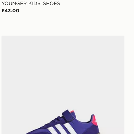
YOUNGER KIDS' SHOES
£43.00
adidas Barreda Decode Shoes Kids