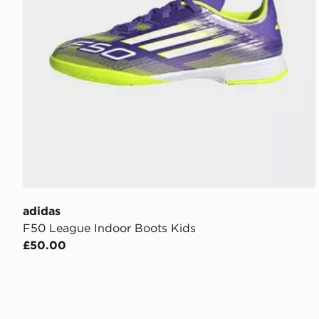
adidas
F50 League Indoor Boots Kids
£50.00