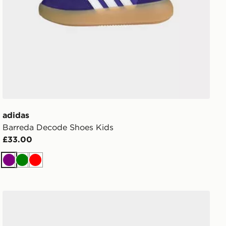
adidas
Barreda Decode Shoes Kids
£33.00
Purple
Green
Red
Converse Chuck Taylor Lift High Lace Children