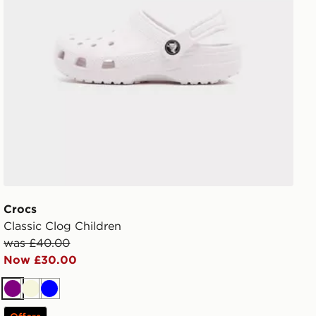
Crocs
Classic Clog Children
was £40.00
Now £30.00
Purple
Beige
Blue