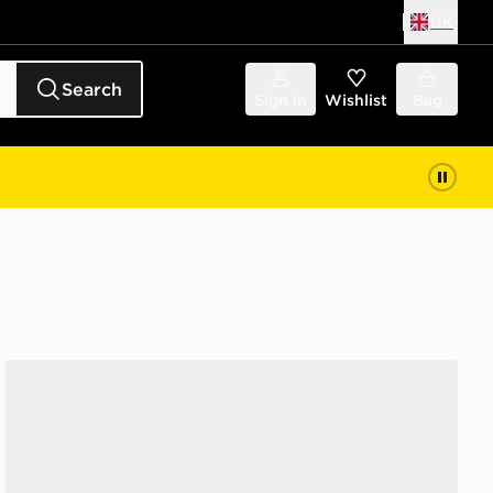
UK
Search
Sign in
Wishlist
Bag
Nike YOUNGER KIDS' SHOES