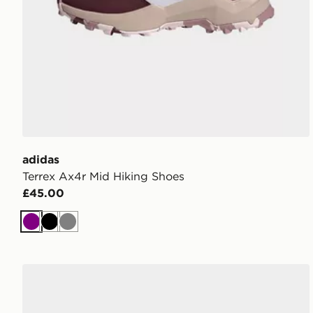
adidas
Terrex Ax4r Mid Hiking Shoes
£45.00
Purple
Black
Grey
adidas Adissage 360rec Slides