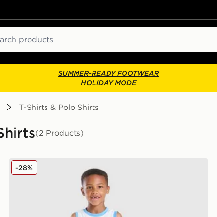
ch
SUMMER-READY FOOTWEAR
HOLIDAY MODE
T-Shirts & Polo Shirts
Shirts
(2 Products)
Jordan 23 Jersey/Shorts Set Children
-28%