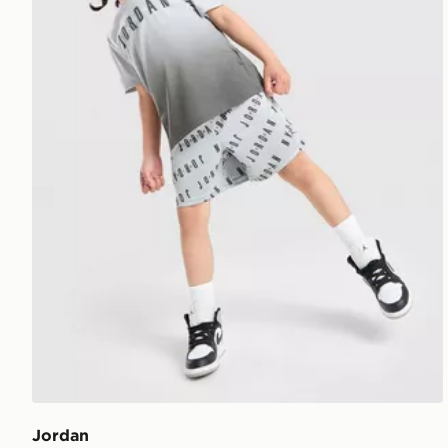
Jordan