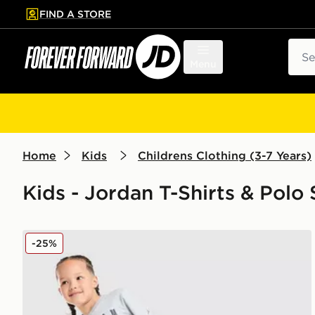
FIND A STORE
p to main content
Skip footer
Sear
Menu
Home
Kids
Childrens Clothing (3-7 Years)
Kids - Jordan T-Shirts & Polo 
Jordan All Over Print T-Shirt/Shorts Set Children
-25%