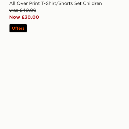
All Over Print T-Shirt/Shorts Set Children
was £40.00
Now £30.00
Offers