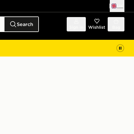
UK
Search
Sign in
Wishlist
Bag