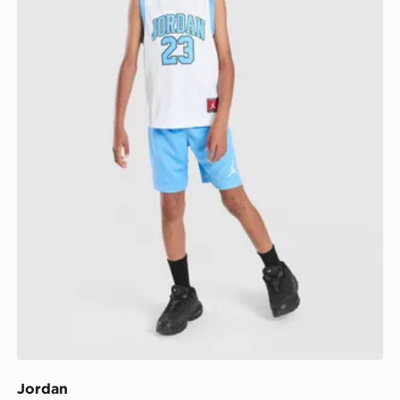
Jordan