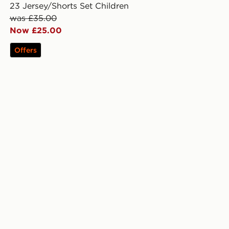
23 Jersey/Shorts Set Children
was £35.00
Now £25.00
Offers