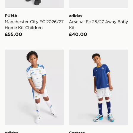
PUMA
adidas
Manchester City FC 2026/27
Arsenal Fc 26/27 Away Baby
Home Kit Children
Kit
£55.00
£40.00
adidas Leeds United FC 2026/27 Home Kit Children
Castore Everton FC 2026/2