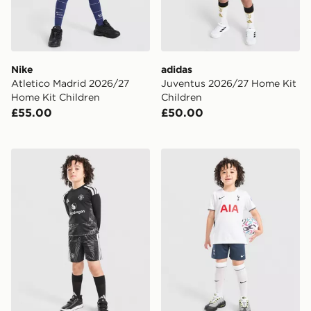
Nike
adidas
Atletico Madrid 2026/27
Juventus 2026/27 Home Kit
Home Kit Children
Children
£55.00
£50.00
adidas Manchester United 2026/27 Goalkeeper Kit Chi
Nike Tottenham Hotspur FC