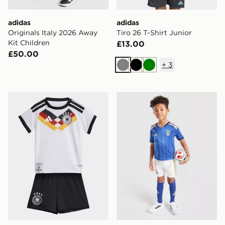
adidas
adidas
Originals Italy 2026 Away
Tiro 26 T-Shirt Junior
Kit Children
£13.00
£50.00
+
3
Grey
Black
Green
adidas Germany 26 Home Baby Kit
adidas Italy 2026 Home Kit