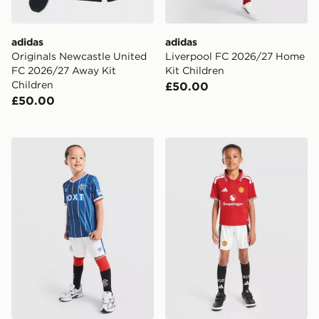
adidas
adidas
Originals Newcastle United
Liverpool FC 2026/27 Home
FC 2026/27 Away Kit
Kit Children
Children
£50.00
£50.00
Umbro Rangers FC 2026/27 Home Kit Children
adidas Manchester United 