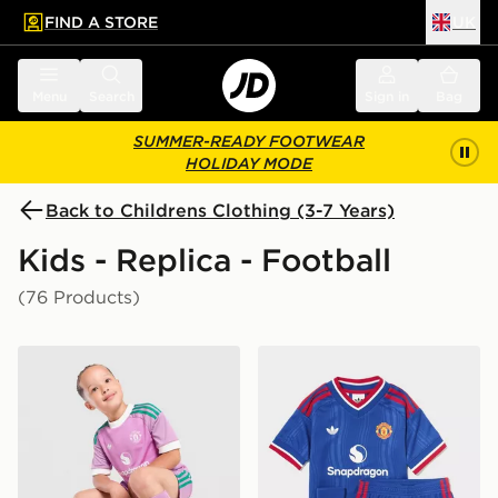
FIND A STORE
UK
 to main content
Skip footer
Menu
Search
Sign in
Bag
SUMMER-READY FOOTWEAR
HOLIDAY MODE
Back to Childrens Clothing (3-7 Years)
Kids - Replica - Football
(76 Products)
adidas Originals Manchester United FC 2026/27 Goalk
adidas Manchester United 