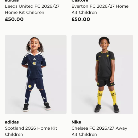
adidas
Castore
Leeds United FC 2026/27
Everton FC 2026/27 Home
Home Kit Children
Kit Children
£50.00
£50.00
adidas Scotland 2026 Home Kit Children
Nike Chelsea FC 2026/27 A
adidas
Nike
Scotland 2026 Home Kit
Chelsea FC 2026/27 Away
Children
Kit Children