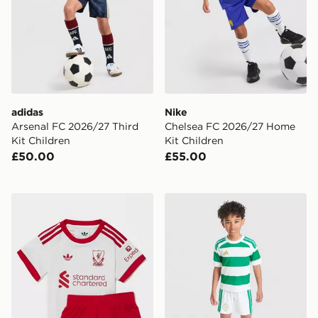
adidas
Nike
Arsenal FC 2026/27 Third
Chelsea FC 2026/27 Home
Kit Children
Kit Children
£50.00
£55.00
adidas Originals Liverpool FC 2026/27 Away Kit Infan
adidas Celtic FC 2026/27 