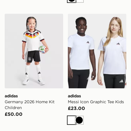
Black
White
adidas Germany 2026 Home Kit Children
adidas Messi Icon Graphic 
adidas
adidas
Germany 2026 Home Kit
Messi Icon Graphic Tee Kids
Children
£23.00
£50.00
White
Black