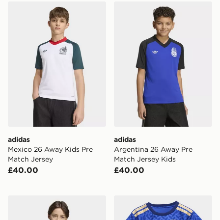
adidas Mexico 26 Away Kids Pre Match Jersey
adidas Argentina 26 Away 
adidas
adidas
Mexico 26 Away Kids Pre
Argentina 26 Away Pre
Match Jersey
Match Jersey Kids
£40.00
£40.00
adidas Tiro 26 T-Shirt Junior
adidas Italy 26 Home Baby 