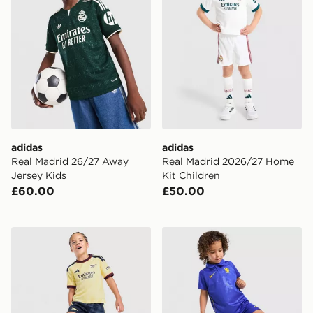
adidas
adidas
Real Madrid 26/27 Away
Real Madrid 2026/27 Home
Jersey Kids
Kit Children
£60.00
£50.00
adidas Arsenal FC 2026/27 Third Kit Children
Nike Chelsea FC 2026/27 H