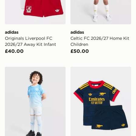
adidas
adidas
Originals Liverpool FC
Celtic FC 2026/27 Home Kit
2026/27 Away Kit Infant
Children
£40.00
£50.00
PUMA Manchester City FC 2026/27 Home Kit Children
adidas Arsenal Fc 26/27 A