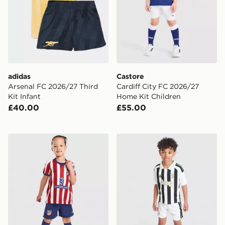
adidas
Castore
Arsenal FC 2026/27 Third
Cardiff City FC 2026/27
Kit Infant
Home Kit Children
£40.00
£55.00
Nike Atletico Madrid 2026/27 Home Kit Children
adidas Juventus 2026/27 H