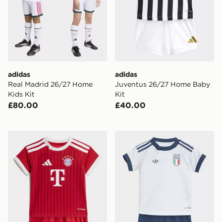
adidas
adidas
Real Madrid 26/27 Home
Juventus 26/27 Home Baby
Kids Kit
Kit
£80.00
£40.00
adidas FC Bayern 26/27 Home Baby Kit
adidas Italy 26 Away Baby 