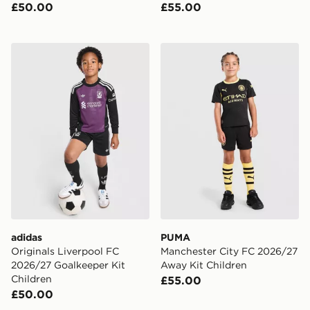
£50.00
£55.00
adidas Originals Liverpool FC 2026/27 Goalkeeper Kit
PUMA Manchester City FC 
adidas
PUMA
Originals Liverpool FC
Manchester City FC 2026/27
2026/27 Goalkeeper Kit
Away Kit Children
Children
£55.00
£50.00