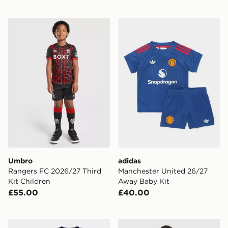
Umbro Rangers FC 2026/27 Third Kit Children
adidas Manchester United 
Umbro
adidas
Rangers FC 2026/27 Third
Manchester United 26/27
Kit Children
Away Baby Kit
£55.00
£40.00
Nike Paris Saint Germain 2026/27 Away Kit Children
adidas Arsenal FC 2026/27