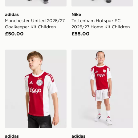
adidas
Nike
Manchester United 2026/27
Tottenham Hotspur FC
Goalkeeper Kit Children
2026/27 Home Kit Children
£50.00
£55.00
adidas AFC Ajax 2026/27 Home Shirt Junior
adidas AFC Ajax 2026/27 
adidas
adidas