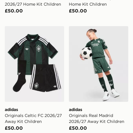
2026/27 Home Kit Children
Home Kit Children
£50.00
£50.00
adidas Originals Celtic FC 2026/27 Away Kit Children
adidas Originals Real Madr
adidas
adidas
Originals Celtic FC 2026/27
Originals Real Madrid
Away Kit Children
2026/27 Away Kit Children
£50.00
£50.00