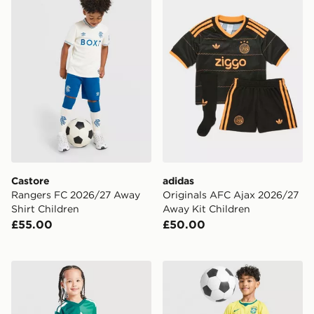
Castore
adidas
Rangers FC 2026/27 Away
Originals AFC Ajax 2026/27
Shirt Children
Away Kit Children
£55.00
£50.00
adidas Northern Ireland 2026 Home Kit Children
Nike Brazil 2026 Home Kit 