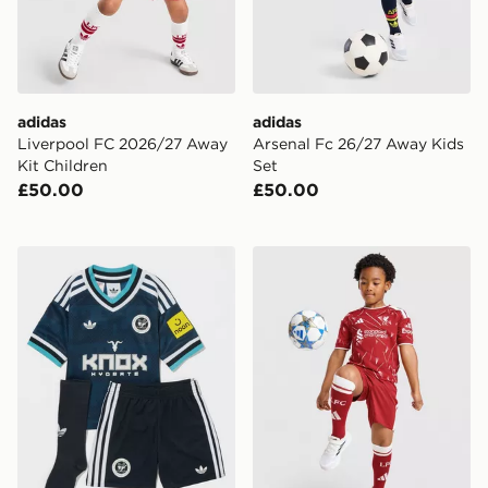
adidas
adidas
Liverpool FC 2026/27 Away
Arsenal Fc 26/27 Away Kids
Kit Children
Set
£50.00
£50.00
adidas Originals Newcastle United FC 2026/27 Away K
adidas Liverpool FC 2026/