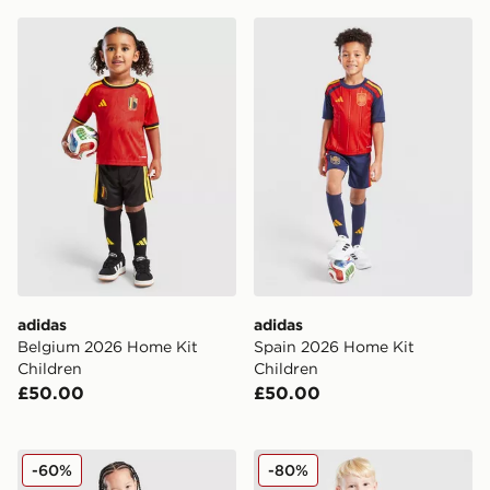
adidas Belgium 2026 Home Kit Children
adidas Spain 2026 Home Ki
adidas
adidas
Belgium 2026 Home Kit
Spain 2026 Home Kit
Children
Children
£50.00
£50.00
adidas Wales 2026 Home Kit Children
adidas Manchester United F
-60%
-80%