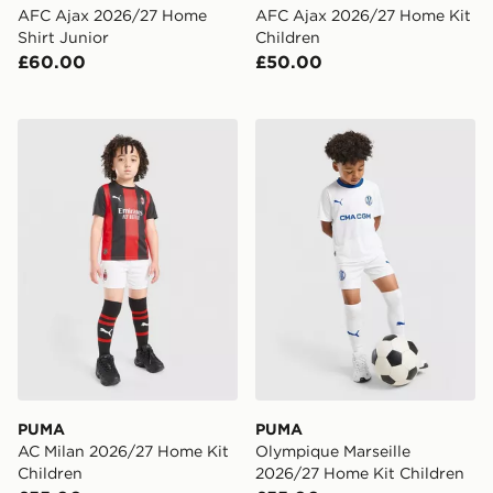
AFC Ajax 2026/27 Home
AFC Ajax 2026/27 Home Kit
Shirt Junior
Children
£60.00
£50.00
PUMA AC Milan 2026/27 Home Kit Children
PUMA Olympique Marseille
PUMA
PUMA
AC Milan 2026/27 Home Kit
Olympique Marseille
Children
2026/27 Home Kit Children