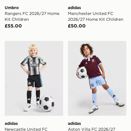
Umbro
adidas
Rangers FC 2026/27 Home
Manchester United FC
Kit Children
2026/27 Home Kit Children
£55.00
£50.00
adidas Newcastle United FC 2026/27 Home Kit Childr
adidas Aston Villa FC 202
adidas
adidas
Newcastle United FC
Aston Villa FC 2026/27