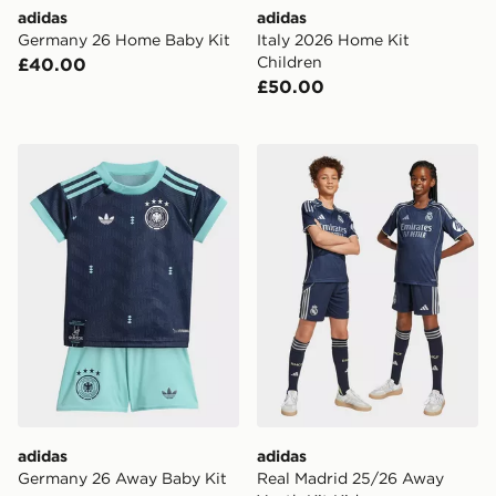
adidas
adidas
Germany 26 Home Baby Kit
Italy 2026 Home Kit
Children
£40.00
£50.00
adidas Germany 26 Away Baby Kit
adidas Real Madrid 25/26 
adidas
adidas
Germany 26 Away Baby Kit
Real Madrid 25/26 Away