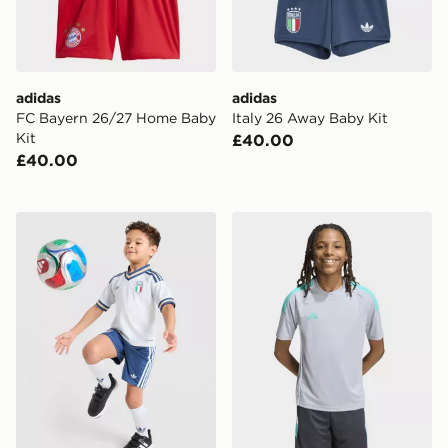
adidas
adidas
FC Bayern 26/27 Home Baby
Italy 26 Away Baby Kit
Kit
£40.00
£40.00
adidas Originals Italy 2026 Away Kit Children
adidas Tiro 26 T-Shirt Junio