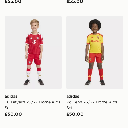
£55.00
£55.00
adidas FC Bayern 26/27 Home Kids Set
adidas Rc Lens 26/27 Home
adidas
adidas
FC Bayern 26/27 Home Kids
Rc Lens 26/27 Home Kids
Set
Set
£50.00
£50.00