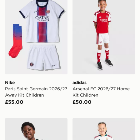
Nike
adidas
Paris Saint Germain 2026/27
Arsenal FC 2026/27 Home
Away Kit Children
Kit Children
£55.00
£50.00
adidas Real Madrid 26/27 Away Jersey Kids
adidas Real Madrid 2026/2