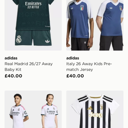
adidas
adidas
Real Madrid 26/27 Away
Italy 26 Away Kids Pre-
Baby Kit
match Jersey
£40.00
£40.00
adidas Real Madrid 26/27 Home Kids Kit
adidas Juventus 26/27 Ho