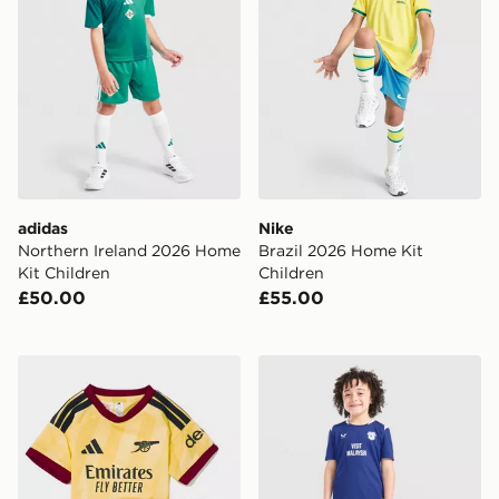
adidas
Nike
Northern Ireland 2026 Home
Brazil 2026 Home Kit
Kit Children
Children
£50.00
£55.00
adidas Arsenal FC 2026/27 Third Kit Infant
Castore Cardiff City FC 20