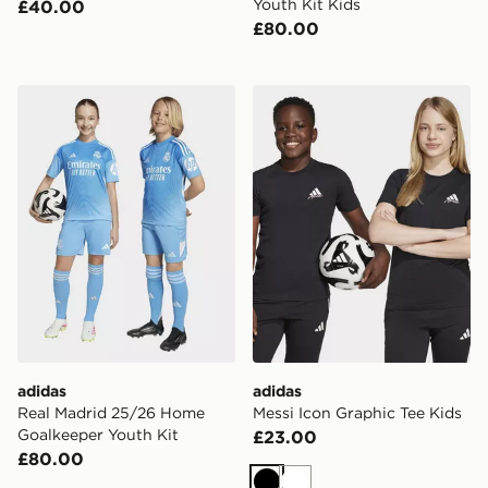
Youth Kit Kids
£40.00
£80.00
adidas Real Madrid 25/26 Home Goalkeeper Youth Kit
adidas Messi Icon Graphic 
adidas
adidas
Real Madrid 25/26 Home
Messi Icon Graphic Tee Kids
Goalkeeper Youth Kit
£23.00
£80.00