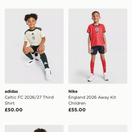
adidas Celtic FC 2026/27 Third Shirt
Nike England 2026 Away Ki
adidas
Nike
Celtic FC 2026/27 Third
England 2026 Away Kit
Shirt
Children
£50.00
£55.00
Castore Rangers FC 2026/27 Away Shirt Children
adidas Originals AFC Ajax