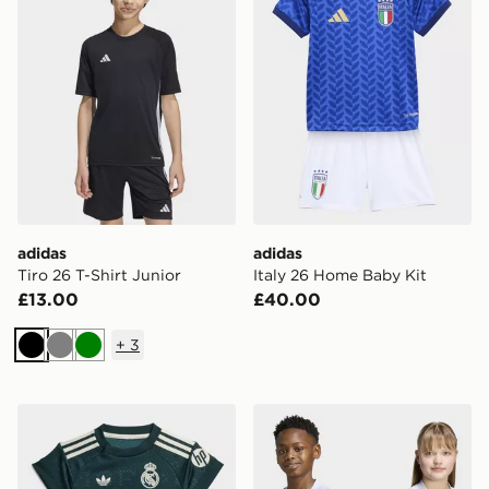
adidas
adidas
Tiro 26 T-Shirt Junior
Italy 26 Home Baby Kit
£13.00
£40.00
+
3
Black
Grey
Green
adidas Real Madrid 26/27 Away Baby Kit
adidas Italy 26 Away Kids 