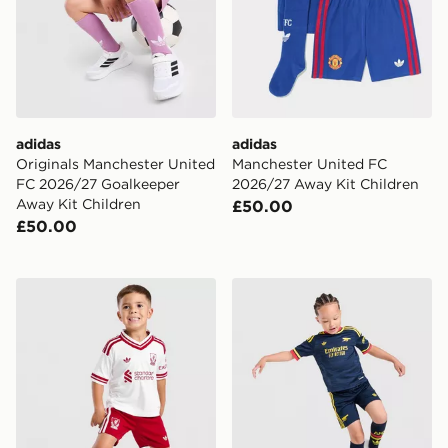
adidas
adidas
Originals Manchester United
Manchester United FC
FC 2026/27 Goalkeeper
2026/27 Away Kit Children
Away Kit Children
£50.00
£50.00
adidas Liverpool FC 2026/27 Away Kit Children
adidas Arsenal Fc 26/27 A