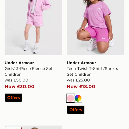
Under Armour
Under Armour
Girls' 3-Piece Fleece Set
Tech Twist T-Shirt/Shorts
Children
Set Children
was £50.00
was £25.00
Now £30.00
Now £18.00
Offers
Pink
Multi
Offers
Under Armour Girls' Vest/Bike Shorts Set Children