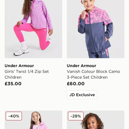
Under Armour
Under Armour
Girls' Twist 1/4 Zip Set
Vanish Colour Block Camo
Children
3-Piece Set Children
£35.00
£60.00
JD Exclusive
Under Armour Girls' 3-Piece Fleece Set Children
Under Armour Tech Twist T-
-40%
-28%