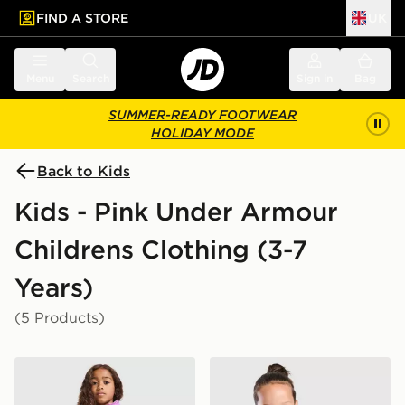
FIND A STORE
UK
 to main content
Skip footer
Menu
Search
Sign in
Bag
SUMMER-READY FOOTWEAR
HOLIDAY MODE
Back to Kids
Kids - Pink Under Armour
Childrens Clothing (3-7
Years)
(5 Products)
Under Armour Girls' Twist 1/4 Zip Set Children
Under Armour Vanish Colou