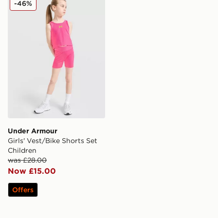
-46%
Under Armour
Girls' Vest/Bike Shorts Set
Children
was £28.00
Now £15.00
Offers